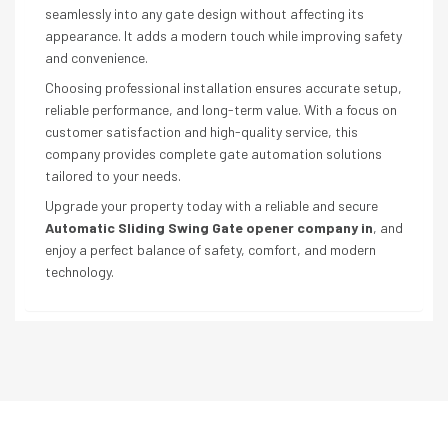
seamlessly into any gate design without affecting its
appearance. It adds a modern touch while improving safety
and convenience.
Choosing professional installation ensures accurate setup,
reliable performance, and long-term value. With a focus on
customer satisfaction and high-quality service, this
company provides complete gate automation solutions
tailored to your needs.
Upgrade your property today with a reliable and secure
Automatic Sliding Swing Gate opener company in
, and
enjoy a perfect balance of safety, comfort, and modern
technology.