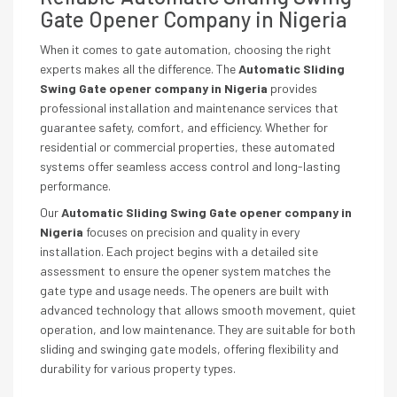
Gate Opener Company in Nigeria
When it comes to gate automation, choosing the right
experts makes all the difference. The
Automatic Sliding
Swing Gate opener company in Nigeria
provides
professional installation and maintenance services that
guarantee safety, comfort, and efficiency. Whether for
residential or commercial properties, these automated
systems offer seamless access control and long-lasting
performance.
Our
Automatic Sliding Swing Gate opener company in
Nigeria
focuses on precision and quality in every
installation. Each project begins with a detailed site
assessment to ensure the opener system matches the
gate type and usage needs. The openers are built with
advanced technology that allows smooth movement, quiet
operation, and low maintenance. They are suitable for both
sliding and swinging gate models, offering flexibility and
durability for various property types.