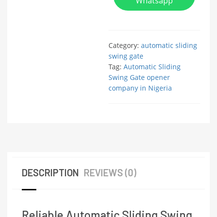
Whatsapp
Category:
automatic sliding
swing gate
Tag:
Automatic Sliding
Swing Gate opener
company in Nigeria
DESCRIPTION
REVIEWS (0)
Reliable Automatic Sliding Swing