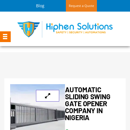
Blog
Request a Quote
AUTOMATIC
SLIDING SWING
GATE OPENER
COMPANY IN
NIGERIA