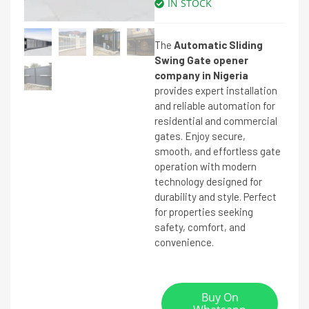
IN STOCK
The
Automatic Sliding
Swing Gate opener
company in Nigeria
provides expert installation
and reliable automation for
residential and commercial
gates. Enjoy secure,
smooth, and effortless gate
operation with modern
technology designed for
durability and style. Perfect
for properties seeking
safety, comfort, and
convenience.
Buy On