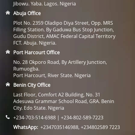
Jibowu. Yaba. Lagos. Nigeria
Abuja Office
Plot No. 2359 Oladipo Diya Street, Opp. MRS
Filling Station. By Gaduwa Bus Stop Junction,
Gudu District, AMAC Federal Capital Territory
FCT. Abuja. Nigeria.
Port Harcourt Office
No. 28 Okporo Road, By Artillery Junction,
Rumuogba.
Port Harcourt, River State. Nigeria
Benin City Office
Last Floor, Comfort A2 Building, No. 31
Adesuwa Grammar School Road, GRA. Benin
City. Edo State. Nigeria
+234-703-514-6988 | +234-802-589-7223
WhatsApp:
+2347035146988, +234802589 7223