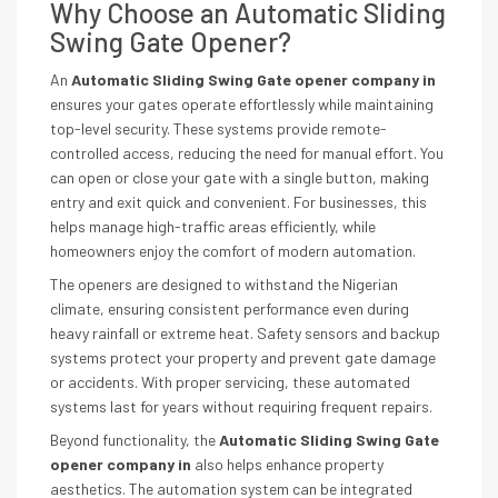
Why Choose an Automatic Sliding
Swing Gate Opener?
An
Automatic Sliding Swing Gate opener company in
ensures your gates operate effortlessly while maintaining
top-level security. These systems provide remote-
controlled access, reducing the need for manual effort. You
can open or close your gate with a single button, making
entry and exit quick and convenient. For businesses, this
helps manage high-traffic areas efficiently, while
homeowners enjoy the comfort of modern automation.
The openers are designed to withstand the Nigerian
climate, ensuring consistent performance even during
heavy rainfall or extreme heat. Safety sensors and backup
systems protect your property and prevent gate damage
or accidents. With proper servicing, these automated
systems last for years without requiring frequent repairs.
Beyond functionality, the
Automatic Sliding Swing Gate
opener company in
also helps enhance property
aesthetics. The automation system can be integrated