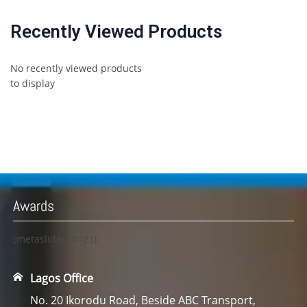
Recently Viewed Products
No recently viewed products
to display
Awards
[metaslider id=23]
Lagos Office
No. 20 Ikorodu Road, Beside ABC Transport,