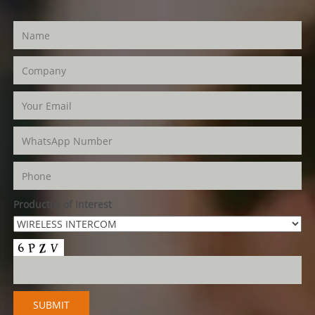
Product(s) of Interest