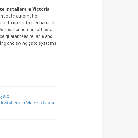
 installers in Victoria
ent gate automation.
 smooth operation, enhanced
erfect for homes, offices,
ice guarantees reliable and
iding and swing gate systems.
 gate
nstallers in Victoria Island