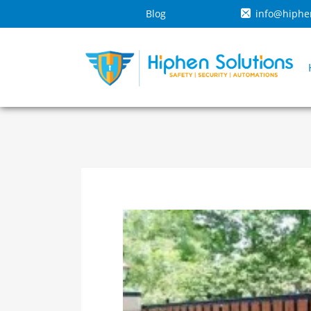
Blog
info@hiphe