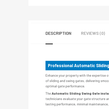
DESCRIPTION
REVIEWS (0)
Professional Automatic Sliding
Enhance your property with the expertise o
of sliding and swing gates, delivering smoot
optimal gate performance.
The
Automatic Sliding Swing Gate instal
technicians evaluate your gate structure a
lasting performance, minimal maintenance, 