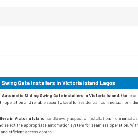
 Swing Gate Installers In Victoria Island Lagos
f
Automatic Sliding Swing Gate installers in Victoria Island
. Our expe
h operation and reliable security. Ideal for residential, commercial, or indu
lers in Victoria Island
handle every aspect of installation, from initial 
nd select the appropriate automation system for seamless operation. With p
and efficient access control.