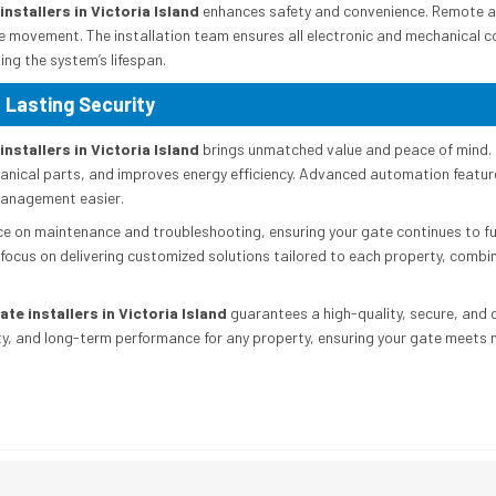
nstallers in Victoria Island
enhances safety and convenience. Remote ac
e movement. The installation team ensures all electronic and mechanical 
ing the system’s lifespan.
 Lasting Security
nstallers in Victoria Island
brings unmatched value and peace of mind. 
nical parts, and improves energy efficiency. Advanced automation feature
management easier.
ce on maintenance and troubleshooting, ensuring your gate continues to fun
focus on delivering customized solutions tailored to each property, comb
te installers in Victoria Island
guarantees a high-quality, secure, and
ty, and long-term performance for any property, ensuring your gate meets