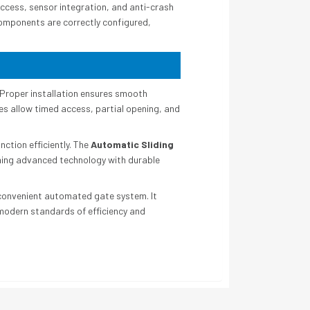
cess, sensor integration, and anti-crash
components are correctly configured,
Proper installation ensures smooth
s allow timed access, partial opening, and
ction efficiently. The
Automatic Sliding
ining advanced technology with durable
 convenient automated gate system. It
 modern standards of efficiency and