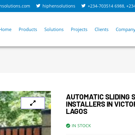
nsolutions.com
hiphensolutions
+234-703514 6988
,
+23
Home
Products
Solutions
Projects
Clients
Compan
AUTOMATIC SLIDING 
INSTALLERS IN VICTO
LAGOS
IN STOCK