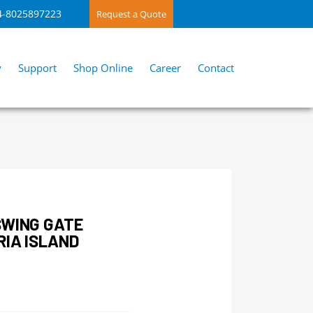
4-8025897223
Request a Quote
y
Support
Shop Online
Career
Contact
SWING GATE
RIA ISLAND