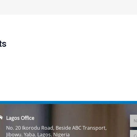
ts
Lagos Office
No. 20 Ikorodu Road, Beside ABC Transport,
Jibowu. Yaba. Lagos. Nigeria