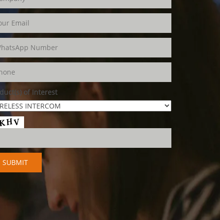
duct(s) of Interest