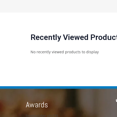
Recently Viewed Produc
No recently viewed products to display
Awards
[metaslider id=23]