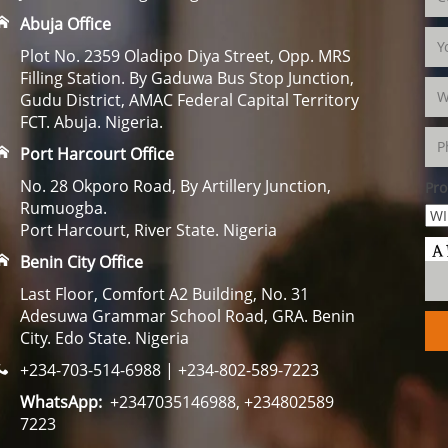
Abuja Office
Plot No. 2359 Oladipo Diya Street, Opp. MRS
Filling Station. By Gaduwa Bus Stop Junction,
Gudu District, AMAC Federal Capital Territory
FCT. Abuja. Nigeria.
Port Harcourt Office
No. 28 Okporo Road, By Artillery Junction,
Pro
Rumuogba.
Port Harcourt, River State. Nigeria
Benin City Office
Last Floor, Comfort A2 Building, No. 31
Adesuwa Grammar School Road, GRA. Benin
City. Edo State. Nigeria
+234-703-514-6988 | +234-802-589-7223
WhatsApp:
+2347035146988, +234802589
7223