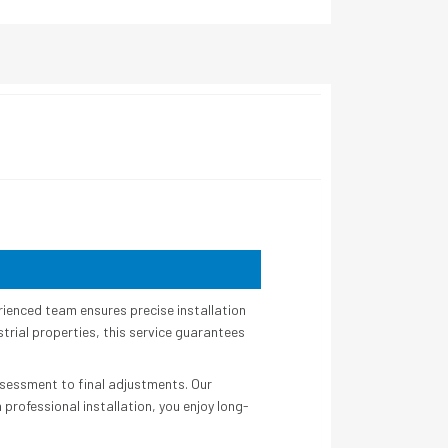
rienced team ensures precise installation
strial properties, this service guarantees
assessment to final adjustments. Our
rofessional installation, you enjoy long-