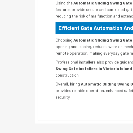
Using the
Automatic Sliding Swing Gate i
features provide secure and controlled gat
reducing the risk of malfunction and extend
Efficient Gate Automation And
Choosing
Automatic Sliding Swing Gate i
opening and closing, reduces wear on mecha
remote operation, making everyday gate 
Professional installers also provide guidan
Swing Gate installers in Victoria Island
construction.
Overall, hiring
Automatic Sliding Swing Ga
provides reliable operation, enhanced safe
security.