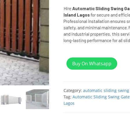
Hire
Automatic Sliding Swing Gate
Island Lagos
for secure and effici
Professional installation ensures
safety, and minimal maintenance. P
and industrial properties, this serv
long-lasting performance for all sl
Buy On Whatsapp
Category:
automatic sliding swing
Tag:
Automatic Sliding Swing Gate i
Lagos