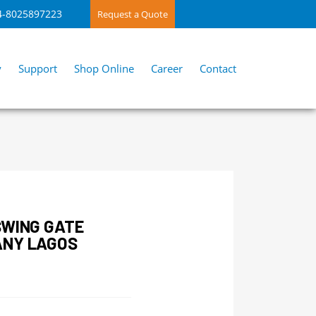
4-8025897223
Request a Quote
y
Support
Shop Online
Career
Contact
SWING GATE
ANY LAGOS