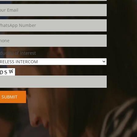
duct(s) of Interest