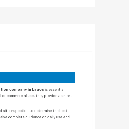
lation company in Lagos
is essential.
l or commercial use, they provide a smart
d site inspection to determine the best
ceive complete guidance on daily use and