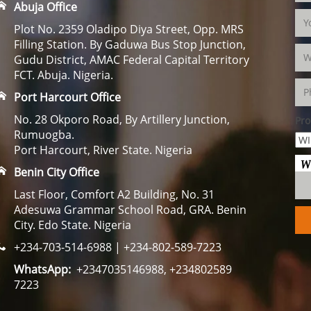
Abuja Office
Plot No. 2359 Oladipo Diya Street, Opp. MRS
Filling Station. By Gaduwa Bus Stop Junction,
Gudu District, AMAC Federal Capital Territory
FCT. Abuja. Nigeria.
Port Harcourt Office
No. 28 Okporo Road, By Artillery Junction,
Pro
Rumuogba.
Port Harcourt, River State. Nigeria
Benin City Office
Last Floor, Comfort A2 Building, No. 31
Adesuwa Grammar School Road, GRA. Benin
City. Edo State. Nigeria
+234-703-514-6988 | +234-802-589-7223
WhatsApp:
+2347035146988, +234802589
7223