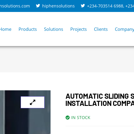
nsolutions.com
hiphensolutions
+234-703514 6988
,
+23
Home
Products
Solutions
Projects
Clients
Compan
AUTOMATIC SLIDING 
INSTALLATION COMP
IN STOCK