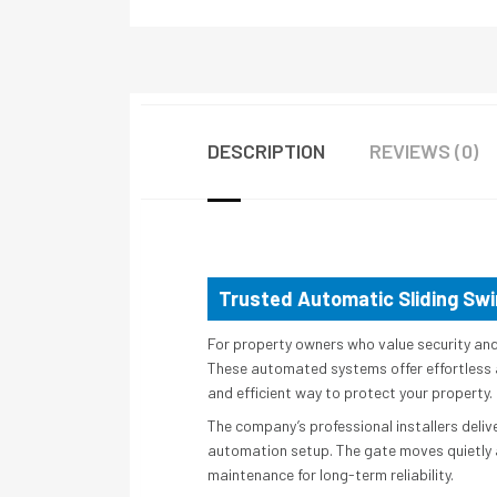
DESCRIPTION
REVIEWS (0)
Trusted Automatic Sliding Swi
For property owners who value security an
These automated systems offer effortless a
and efficient way to protect your property.
The company’s professional installers deliv
automation setup. The gate moves quietly a
maintenance for long-term reliability.