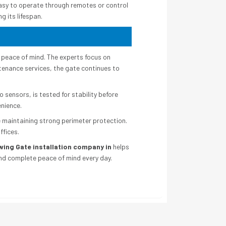
easy to operate through remotes or control
g its lifespan.
peace of mind. The experts focus on
ntenance services, the gate continues to
sensors, is tested for stability before
enience.
 maintaining strong perimeter protection.
ffices.
wing Gate installation company in
helps
and complete peace of mind every day.