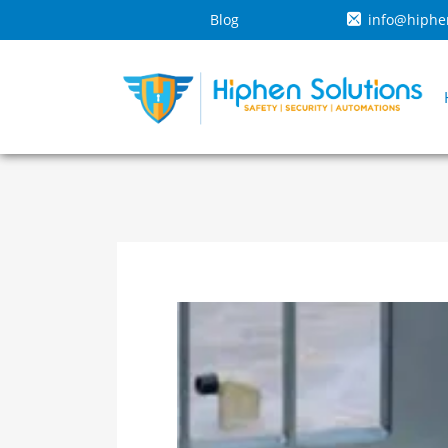
Blog
info@hiphe