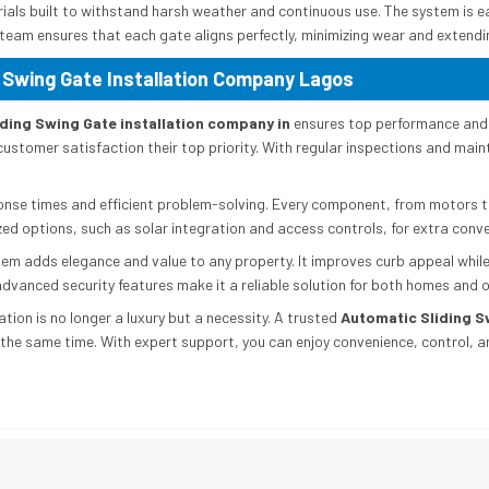
erials built to withstand harsh weather and continuous use. The system is 
e team ensures that each gate aligns perfectly, minimizing wear and extendin
 Swing Gate Installation Company Lagos
ding Swing Gate installation company in
ensures top performance and 
customer satisfaction their top priority. With regular inspections and mai
ponse times and efficient problem-solving. Every component, from motors to 
lized options, such as solar integration and access controls, for extra conv
m adds elegance and value to any property. It improves curb appeal while
vanced security features make it a reliable solution for both homes and o
tion is no longer a luxury but a necessity. A trusted
Automatic Sliding S
 the same time. With expert support, you can enjoy convenience, control, 