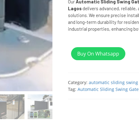
Our
Automatic Sliding Swing Gat
Lagos
delivers advanced, reliable,
solutions. We ensure precise instal
and long-term durability for reside
industrial properties, enhancing bot
Buy On Whatsapp
Category:
automatic sliding swing
Tag:
Automatic Sliding Swing Gate