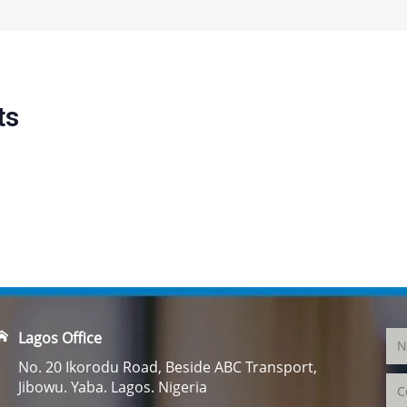
ts
Lagos Office
No. 20 Ikorodu Road, Beside ABC Transport,
Jibowu. Yaba. Lagos. Nigeria