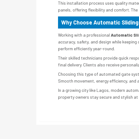
This installation process uses quality mat
panels, offering flexibility and comfort. Th
Why Choose Automatic Sliding
Working with a professional
Automatic Sli
accuracy, safety, and design while keeping 
perform efficiently year-round.
Their skilled technicians provide quick res
final delivery. Clients also receive persona
Choosing this type of automated gate syste
Smooth movement, energy efficiency, and ad
In a growing city like Lagos, modern automa
property owners stay secure and stylish at