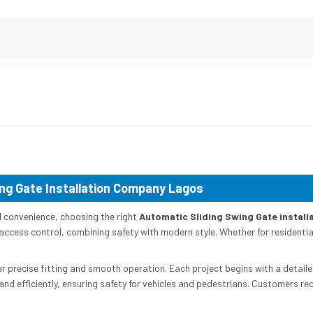
ng Gate Installation Company Lagos
d convenience, choosing the right
Automatic Sliding Swing Gate instal
ccess control, combining safety with modern style. Whether for residentia
er precise fitting and smooth operation. Each project begins with a detaile
nd efficiently, ensuring safety for vehicles and pedestrians. Customers re