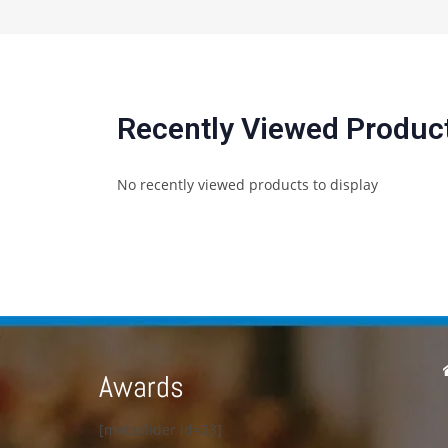
Recently Viewed Produc
No recently viewed products to display
Awards
[metaslider id=23]