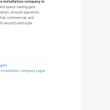
e installation company in
 and space-saving gate
lation, smooth operation,
ntial, commercial, and
h security and style.
 gate
 installation company Lagos