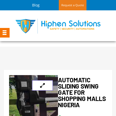
Blog
Request a Quote
AUTOMATIC
SLIDING SWING
GATE FOR
SHOPPING MALLS
NIGERIA