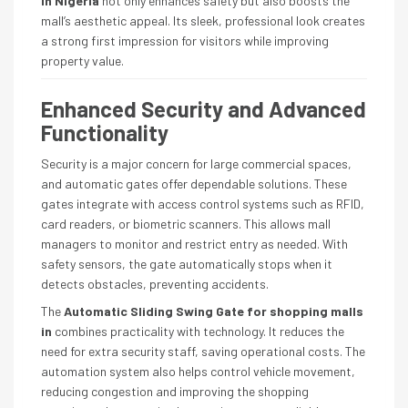
in Nigeria
not only enhances safety but also boosts the
mall’s aesthetic appeal. Its sleek, professional look creates
a strong first impression for visitors while improving
property value.
Enhanced Security and Advanced
Functionality
Security is a major concern for large commercial spaces,
and automatic gates offer dependable solutions. These
gates integrate with access control systems such as RFID,
card readers, or biometric scanners. This allows mall
managers to monitor and restrict entry as needed. With
safety sensors, the gate automatically stops when it
detects obstacles, preventing accidents.
The
Automatic Sliding Swing Gate for shopping malls
in
combines practicality with technology. It reduces the
need for extra security staff, saving operational costs. The
automation system also helps control vehicle movement,
reducing congestion and improving the shopping