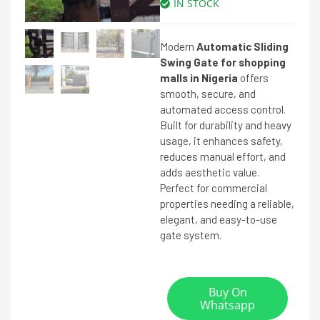
IN STOCK
Modern
Automatic Sliding
Swing Gate for shopping
malls in Nigeria
offers
smooth, secure, and
automated access control.
Built for durability and heavy
usage, it enhances safety,
reduces manual effort, and
adds aesthetic value.
Perfect for commercial
properties needing a reliable,
elegant, and easy-to-use
gate system.
Buy On
Whatsapp