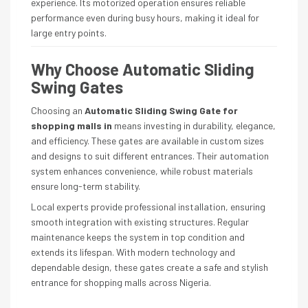
experience. Its motorized operation ensures reliable
performance even during busy hours, making it ideal for
large entry points.
Why Choose Automatic Sliding
Swing Gates
Choosing an
Automatic Sliding Swing Gate for
shopping malls in
means investing in durability, elegance,
and efficiency. These gates are available in custom sizes
and designs to suit different entrances. Their automation
system enhances convenience, while robust materials
ensure long-term stability.
Local experts provide professional installation, ensuring
smooth integration with existing structures. Regular
maintenance keeps the system in top condition and
extends its lifespan. With modern technology and
dependable design, these gates create a safe and stylish
entrance for shopping malls across Nigeria.