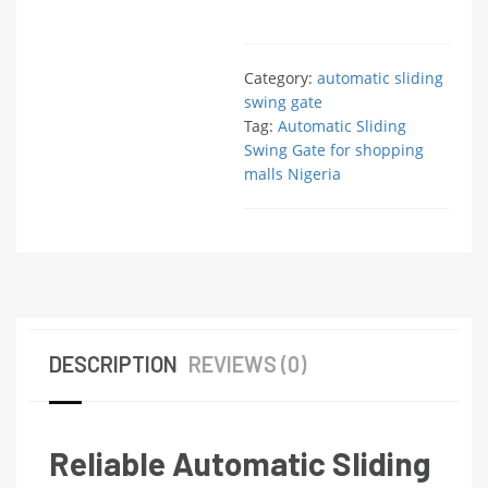
Category:
automatic sliding
swing gate
Tag:
Automatic Sliding
Swing Gate for shopping
malls Nigeria
DESCRIPTION
REVIEWS (0)
Reliable Automatic Sliding