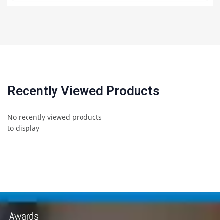
Recently Viewed Products
No recently viewed products
to display
Awards