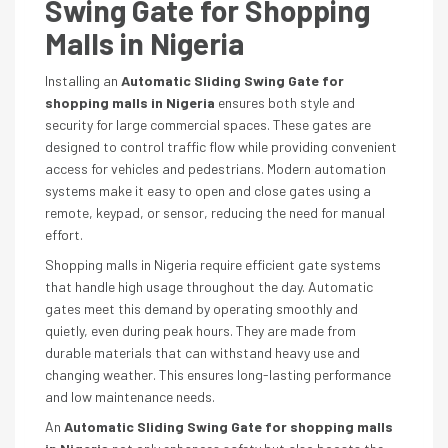
Swing Gate for Shopping
Malls in Nigeria
Installing an
Automatic Sliding Swing Gate for
shopping malls in Nigeria
ensures both style and
security for large commercial spaces. These gates are
designed to control traffic flow while providing convenient
access for vehicles and pedestrians. Modern automation
systems make it easy to open and close gates using a
remote, keypad, or sensor, reducing the need for manual
effort.
Shopping malls in Nigeria require efficient gate systems
that handle high usage throughout the day. Automatic
gates meet this demand by operating smoothly and
quietly, even during peak hours. They are made from
durable materials that can withstand heavy use and
changing weather. This ensures long-lasting performance
and low maintenance needs.
An
Automatic Sliding Swing Gate for shopping malls