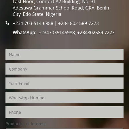
Last Floor, Comfort A2 Building, No. 31
Adesuwa Grammar School Road, GRA. Benin
City. Edo State. Nigeria
+234-703-514-6988 | +234-802-589-7223
WhatsApp:
+2347035146988, +234802589 7223
Product(s) of Interest