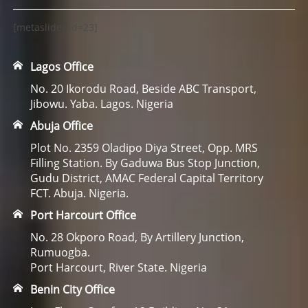
[metaslider id=23]
Lagos Office
No. 20 Ikorodu Road, Beside ABC Transport,
Jibowu. Yaba. Lagos. Nigeria
Abuja Office
Plot No. 2359 Oladipo Diya Street, Opp. MRS
Filling Station. By Gaduwa Bus Stop Junction,
Gudu District, AMAC Federal Capital Territory
FCT. Abuja. Nigeria.
Port Harcourt Office
No. 28 Okporo Road, By Artillery Junction,
Rumuogba.
Port Harcourt, River State. Nigeria
Benin City Office