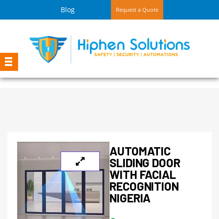
Blog
Request a Quote
AUTOMATIC
SLIDING DOOR
WITH FACIAL
RECOGNITION
NIGERIA