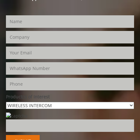
Product(s) of Interest