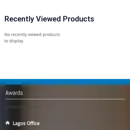
Recently Viewed Products
No recently viewed products
to display
Awards
[metaslider id=23]
Lagos Office