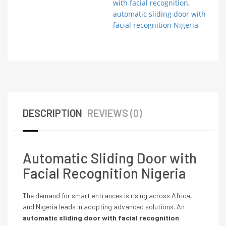
with facial recognition
,
automatic sliding door with
facial recognition Nigeria
DESCRIPTION
REVIEWS (0)
Automatic Sliding Door with
Facial Recognition Nigeria
The demand for smart entrances is rising across Africa,
and Nigeria leads in adopting advanced solutions. An
automatic sliding door with facial recognition