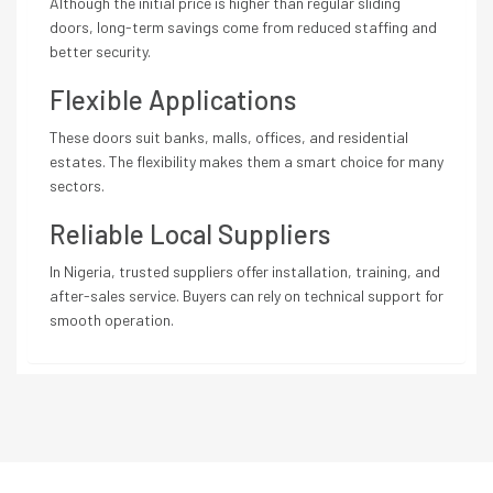
Although the initial price is higher than regular sliding
doors, long-term savings come from reduced staffing and
better security.
Flexible Applications
These doors suit banks, malls, offices, and residential
estates. The flexibility makes them a smart choice for many
sectors.
Reliable Local Suppliers
In Nigeria, trusted suppliers offer installation, training, and
after-sales service. Buyers can rely on technical support for
smooth operation.