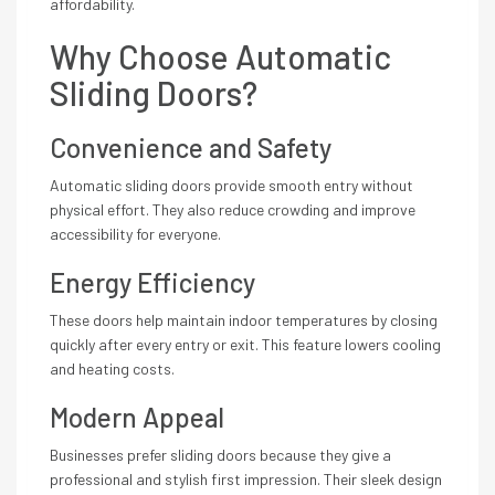
affordability.
Why Choose Automatic
Sliding Doors?
Convenience and Safety
Automatic sliding doors provide smooth entry without
physical effort. They also reduce crowding and improve
accessibility for everyone.
Energy Efficiency
These doors help maintain indoor temperatures by closing
quickly after every entry or exit. This feature lowers cooling
and heating costs.
Modern Appeal
Businesses prefer sliding doors because they give a
professional and stylish first impression. Their sleek design