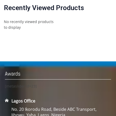
Recently Viewed Products
No recently viewed products
to display
Awards
[metaslider id=23]
Lagos Office
No. 20 Ikorodu Road, Beside ABC Transport,
Jibowu. Yaba. Lagos. Nigeria