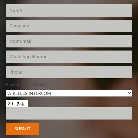
Product(s) of Interest