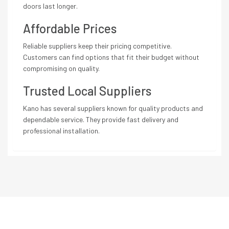
doors last longer.
Affordable Prices
Reliable suppliers keep their pricing competitive.
Customers can find options that fit their budget without
compromising on quality.
Trusted Local Suppliers
Kano has several suppliers known for quality products and
dependable service. They provide fast delivery and
professional installation.