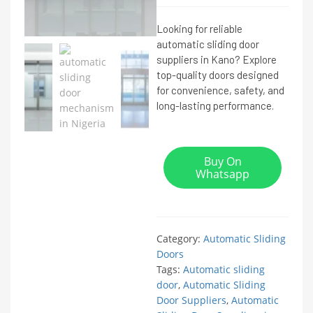
Looking for reliable
automatic sliding door
suppliers in Kano? Explore
top-quality doors designed
for convenience, safety, and
long-lasting performance.
Buy On
Whatsapp
Category:
Automatic Sliding
Doors
Tags:
Automatic sliding
door
,
Automatic Sliding
Door Suppliers
,
Automatic