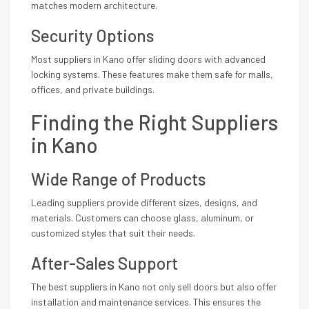
matches modern architecture.
Security Options
Most suppliers in Kano offer sliding doors with advanced
locking systems. These features make them safe for malls,
offices, and private buildings.
Finding the Right Suppliers
in Kano
Wide Range of Products
Leading suppliers provide different sizes, designs, and
materials. Customers can choose glass, aluminum, or
customized styles that suit their needs.
After-Sales Support
The best suppliers in Kano not only sell doors but also offer
installation and maintenance services. This ensures the