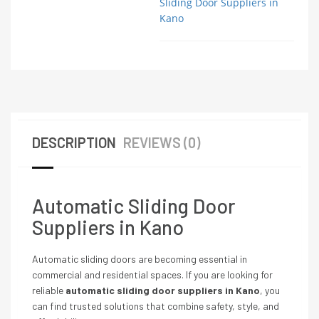
Sliding Door Suppliers in
Kano
DESCRIPTION
REVIEWS (0)
Automatic Sliding Door
Suppliers in Kano
Automatic sliding doors are becoming essential in
commercial and residential spaces. If you are looking for
reliable
automatic sliding door suppliers in Kano
, you
can find trusted solutions that combine safety, style, and