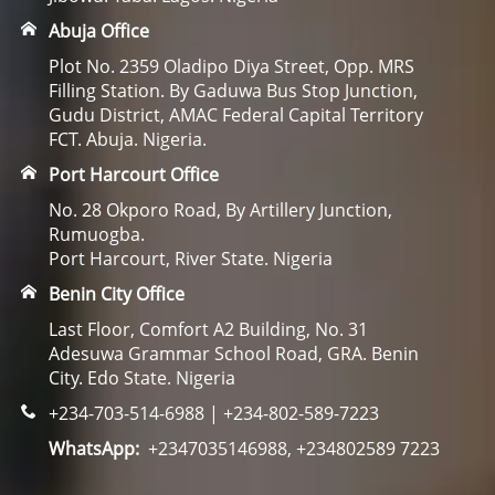
Abuja Office
Plot No. 2359 Oladipo Diya Street, Opp. MRS
Filling Station. By Gaduwa Bus Stop Junction,
Gudu District, AMAC Federal Capital Territory
FCT. Abuja. Nigeria.
Port Harcourt Office
No. 28 Okporo Road, By Artillery Junction,
Rumuogba.
Port Harcourt, River State. Nigeria
Benin City Office
Last Floor, Comfort A2 Building, No. 31
Adesuwa Grammar School Road, GRA. Benin
City. Edo State. Nigeria
+234-703-514-6988 | +234-802-589-7223
WhatsApp:
+2347035146988, +234802589 7223