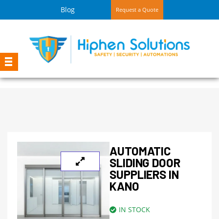
Blog
Request a Quote
AUTOMATIC
SLIDING DOOR
SUPPLIERS IN
KANO
IN STOCK