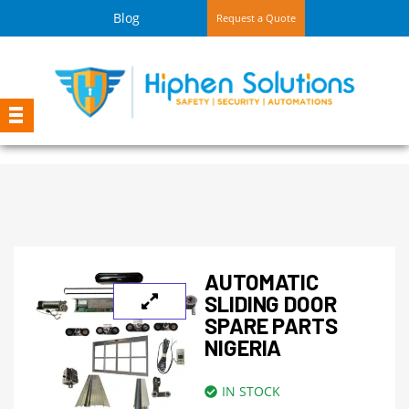
Blog
Request a Quote
AUTOMATIC
SLIDING DOOR
SPARE PARTS
NIGERIA
IN STOCK