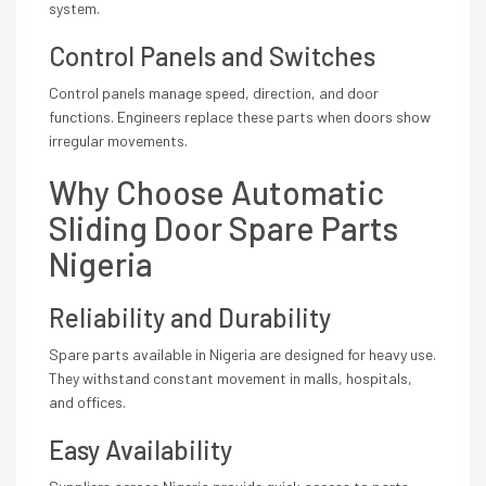
system.
Control Panels and Switches
Control panels manage speed, direction, and door
functions. Engineers replace these parts when doors show
irregular movements.
Why Choose Automatic
Sliding Door Spare Parts
Nigeria
Reliability and Durability
Spare parts available in Nigeria are designed for heavy use.
They withstand constant movement in malls, hospitals,
and offices.
Easy Availability