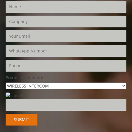
Product(s) of Interest