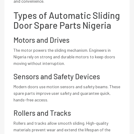
and convenience.
Types of Automatic Sliding
Door Spare Parts Nigeria
Motors and Drives
The motor powers the sliding mechanism. Engineers in
Nigeria rely on strong and durable motors to keep doors
moving without interruption.
Sensors and Safety Devices
Modern doors use motion sensors and safety beams. These
spare parts improve user safety and guarantee quick,
hands-free access.
Rollers and Tracks
Rollers and tracks allow smooth sliding. High-quality
materials prevent wear and extend the lifespan of the