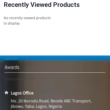
Recently Viewed Products
No recently viewed products
to display
Awards
[metaslider id=23]
Lagos Office
No. 20 Ikorodu Road, Beside ABC Transport,
Jibowu. Yaba. Lagos. Nigeria