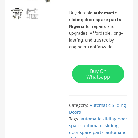
Buy durable
automatic
sliding door spare parts
Nigeria
for repairs and
upgrades. Affordable, long-
lasting, and trusted by
engineers nationwide.
Buy On
Whatsapp
Category:
Automatic Sliding
Doors
Tags:
automatic sliding door
spare
,
automatic sliding
door spare parts
,
automatic