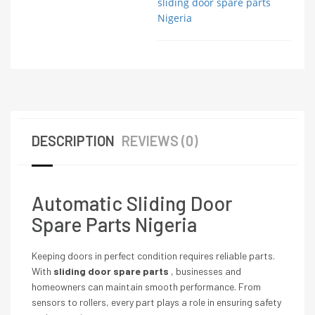
sliding door spare parts
Nigeria
DESCRIPTION
REVIEWS (0)
Automatic Sliding Door
Spare Parts Nigeria
Keeping doors in perfect condition requires reliable parts.
With
sliding door spare parts
, businesses and
homeowners can maintain smooth performance. From
sensors to rollers, every part plays a role in ensuring safety