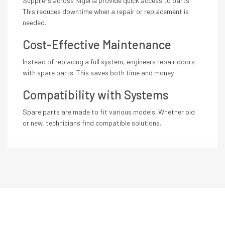
Suppliers across Nigeria provide quick access to parts.
This reduces downtime when a repair or replacement is
needed.
Cost-Effective Maintenance
Instead of replacing a full system, engineers repair doors
with spare parts. This saves both time and money.
Compatibility with Systems
Spare parts are made to fit various models. Whether old
or new, technicians find compatible solutions.