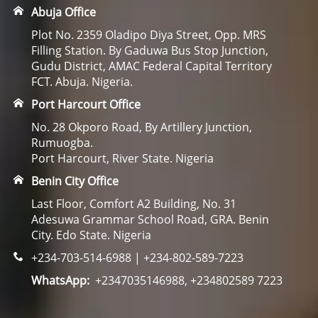
Abuja Office
Plot No. 2359 Oladipo Diya Street, Opp. MRS
Filling Station. By Gaduwa Bus Stop Junction,
Gudu District, AMAC Federal Capital Territory
FCT. Abuja. Nigeria.
Port Harcourt Office
No. 28 Okporo Road, By Artillery Junction,
Rumuogba.
Port Harcourt, River State. Nigeria
Benin City Office
Last Floor, Comfort A2 Building, No. 31
Adesuwa Grammar School Road, GRA. Benin
City. Edo State. Nigeria
+234-703-514-6988 | +234-802-589-7223
WhatsApp:
+2347035146988, +234802589 7223