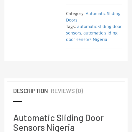
Category:
Automatic Sliding
Doors
Tags:
automatic sliding door
sensors
,
automatic sliding
door sensors Nigeria
DESCRIPTION
REVIEWS (0)
Automatic Sliding Door
Sensors Nigeria