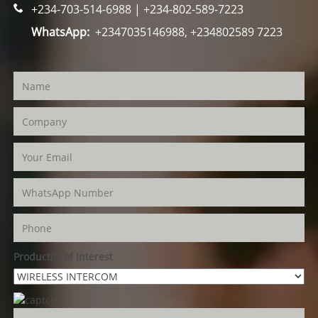
+234-703-514-6988 | +234-802-589-7223
WhatsApp:
+2347035146988, +234802589 7223
Product(s) of Interest