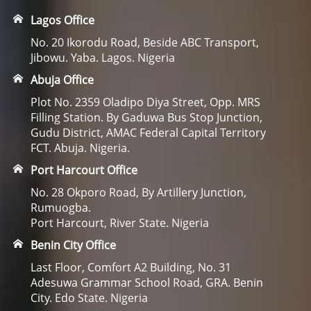
Lagos Office
No. 20 Ikorodu Road, Beside ABC Transport,
Jibowu. Yaba. Lagos. Nigeria
Abuja Office
Plot No. 2359 Oladipo Diya Street, Opp. MRS
Filling Station. By Gaduwa Bus Stop Junction,
Gudu District, AMAC Federal Capital Territory
FCT. Abuja. Nigeria.
Port Harcourt Office
No. 28 Okporo Road, By Artillery Junction,
Rumuogba.
Port Harcourt, River State. Nigeria
Benin City Office
Last Floor, Comfort A2 Building, No. 31
Adesuwa Grammar School Road, GRA. Benin
City. Edo State. Nigeria