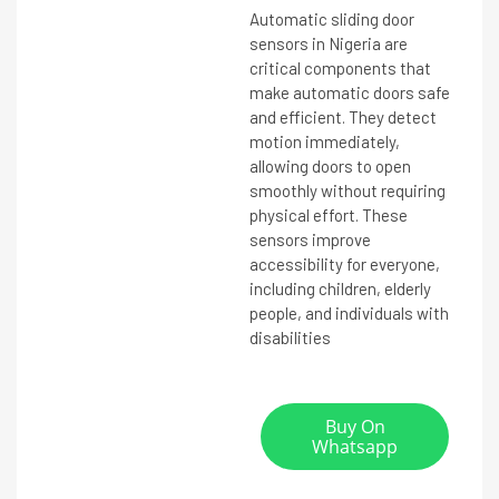
Automatic sliding door
sensors in Nigeria are
critical components that
make automatic doors safe
and efficient. They detect
motion immediately,
allowing doors to open
smoothly without requiring
physical effort. These
sensors improve
accessibility for everyone,
including children, elderly
people, and individuals with
disabilities
Buy On
Whatsapp