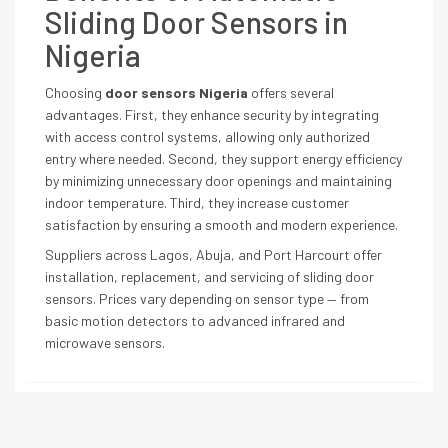
Sliding Door Sensors in
Nigeria
Choosing
door sensors Nigeria
offers several
advantages. First, they enhance security by integrating
with access control systems, allowing only authorized
entry where needed. Second, they support energy efficiency
by minimizing unnecessary door openings and maintaining
indoor temperature. Third, they increase customer
satisfaction by ensuring a smooth and modern experience.
Suppliers across Lagos, Abuja, and Port Harcourt offer
installation, replacement, and servicing of sliding door
sensors. Prices vary depending on sensor type — from
basic motion detectors to advanced infrared and
microwave sensors.