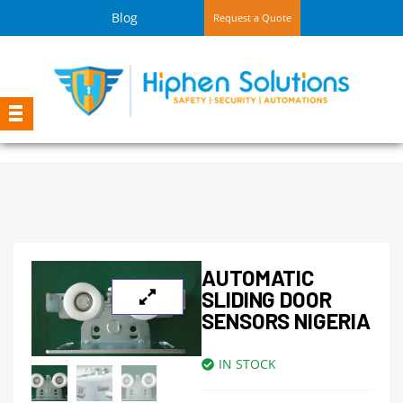
Blog
Request a Quote
AUTOMATIC
SLIDING DOOR
SENSORS NIGERIA
IN STOCK