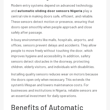
Modern entry systems depend on advanced technology,
and
automatic sliding door sensors Nigeria
play a
central role in making doors safe, efficient, and reliable.
These sensors detect motion or presence, ensuring that
doors open smoothly when people approach and close
safely after passage.
In busy environments like malls, hospitals, airports, and
offices, sensors prevent delays and accidents. They allow
people to move freely without touching the door, which
improves hygiene and accessibility. In addition, safety
sensors detect obstacles in the doorway, protecting
children, elderly visitors, and individuals with disabilities.
Installing quality sensors reduces wear on motors because
the doors open only when necessary. This extends the
system’s lifespan and lowers maintenance costs. For
businesses and institutions in Nigeria, reliable sensors are
an essential investment for daily operations.
Benefits of Automatic