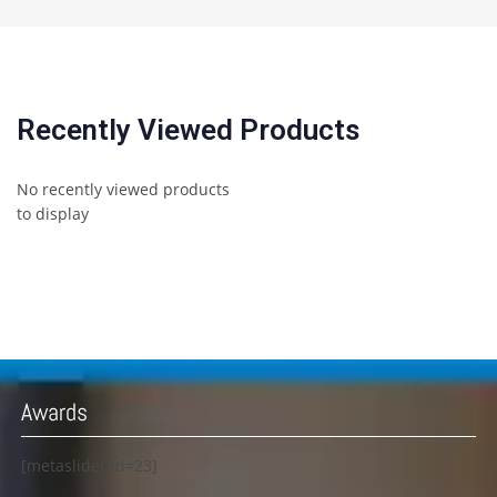
Recently Viewed Products
No recently viewed products
to display
Awards
[metaslider id=23]