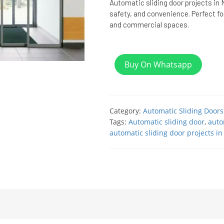
Automatic sliding door projects in N
safety, and convenience. Perfect for
and commercial spaces.
Buy On Whatsapp
Category:
Automatic Sliding Doors
Tags:
Automatic sliding door
,
auto
automatic sliding door projects in