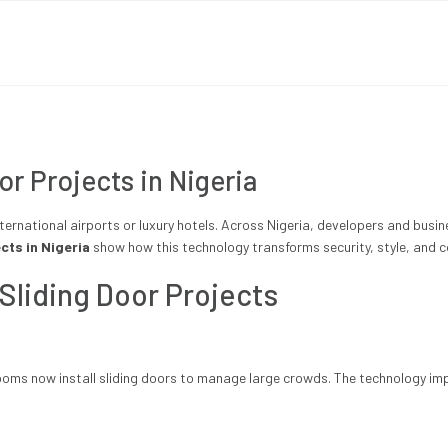
r Projects in Nigeria
ternational airports or luxury hotels. Across Nigeria, developers and busi
cts in Nigeria
show how this technology transforms security, style, and c
 Sliding Door Projects
ms now install sliding doors to manage large crowds. The technology imp