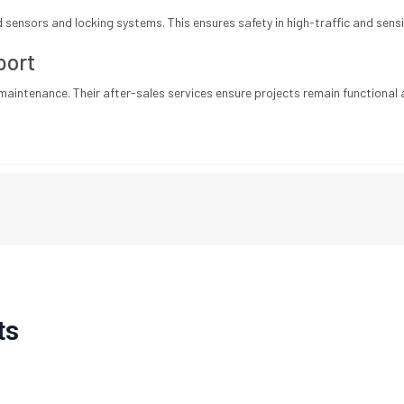
sensors and locking systems. This ensures safety in high-traffic and sensi
port
maintenance. Their after-sales services ensure projects remain functional a
ts