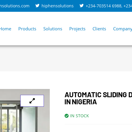
nsolutions.com
hiphensolutions
+234-703514 6988
,
+23
Home
Products
Solutions
Projects
Clients
Compan
AUTOMATIC SLIDING 
IN NIGERIA
IN STOCK