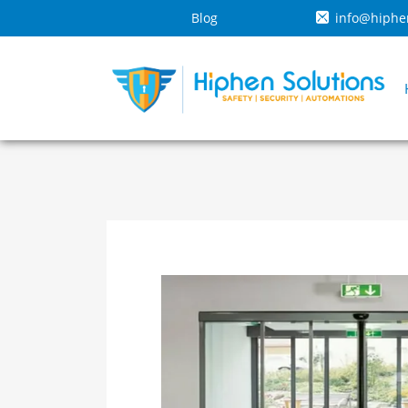
Blog
info@hiphe