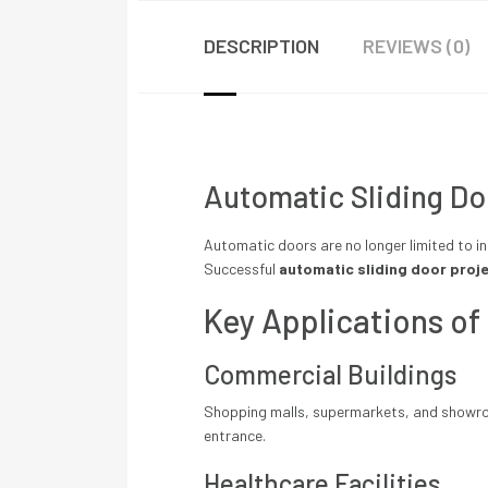
DESCRIPTION
REVIEWS (0)
Automatic Sliding Doo
Automatic doors are no longer limited to in
Successful
automatic sliding door proje
Key Applications of
Commercial Buildings
Shopping malls, supermarkets, and showroo
entrance.
Healthcare Facilities