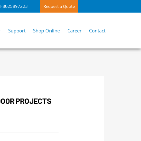
4-8025897223
Request a Quote
y
Support
Shop Online
Career
Contact
DOOR PROJECTS