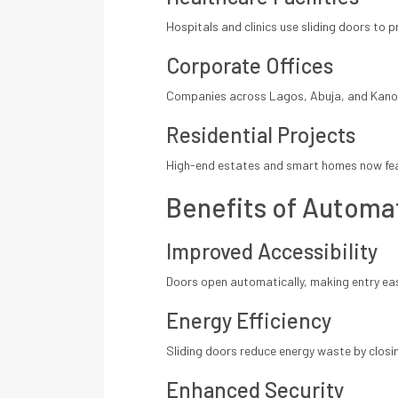
Hospitals and clinics use sliding doors to 
Corporate Offices
Companies across Lagos, Abuja, and Kano i
Residential Projects
High-end estates and smart homes now feat
Benefits of Automat
Improved Accessibility
Doors open automatically, making entry easi
Energy Efficiency
Sliding doors reduce energy waste by closin
Enhanced Security