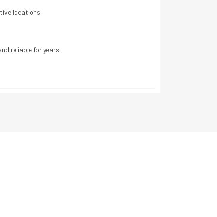
tive locations.
nd reliable for years.