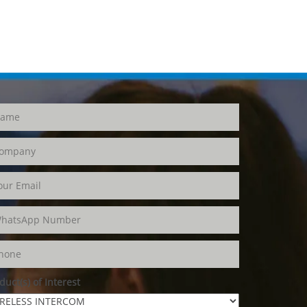
duct(s) of Interest