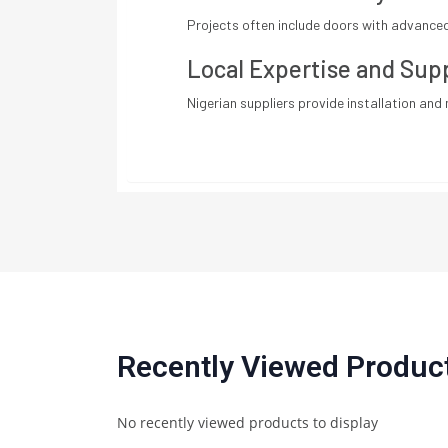
Projects often include doors with advanced 
Local Expertise and Sup
Nigerian suppliers provide installation and 
Recently Viewed Produc
No recently viewed products to display