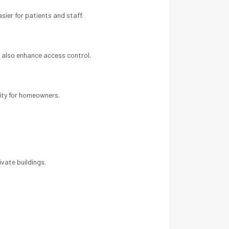
sier for patients and staff.
 also enhance access control.
ity for homeowners.
a
vate buildings.