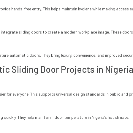
provide hands-free entry. This helps maintain hygiene while making access ea
ntegrate sliding doors to create a modern workplace image. These doors
ure automatic doors. They bring luxury, convenience, and improved secur
ic Sliding Door Projects in Nigeri
er for everyone. This supports universal design standards in public and pri
g quickly. They help maintain indoor temperature in Nigeria’s hot climate.