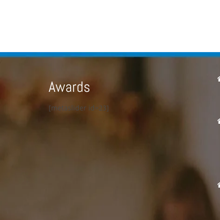
Awards
[metaslider id=23]