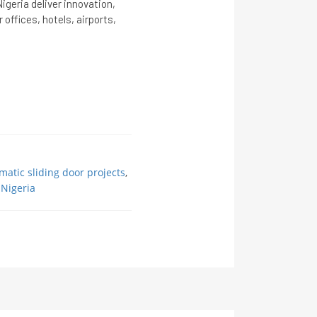
igeria deliver innovation,
 offices, hotels, airports,
matic sliding door projects
,
 Nigeria