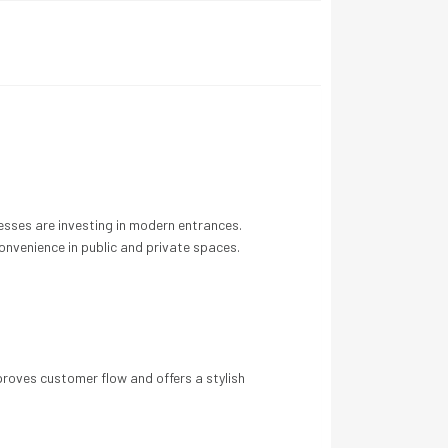
nesses are investing in modern entrances.
onvenience in public and private spaces.
roves customer flow and offers a stylish