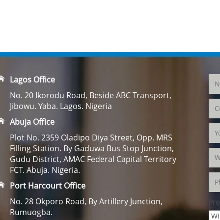
Lagos Office
No. 20 Ikorodu Road, Beside ABC Transport,
Jibowu. Yaba. Lagos. Nigeria
Abuja Office
Plot No. 2359 Oladipo Diya Street, Opp. MRS
Filling Station. By Gaduwa Bus Stop Junction,
Gudu District, AMAC Federal Capital Territory
FCT. Abuja. Nigeria.
Port Harcourt Office
No. 28 Okporo Road, By Artillery Junction,
Pro
Rumuogba.