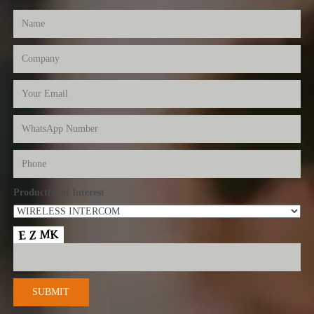
Product(s) of Interest