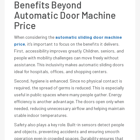
Benefits Beyond
Automatic Door Machine
Price
When considering the
automatic sliding door machine
price
, it’s important to focus on the benefits it delivers.
First, accessibility improves greatly. Children, seniors, and
people with mobility challenges can move freely without
assistance. This inclusivity makes automatic sliding doors
ideal for hospitals, offices, and shopping centers.
Second, hygiene is enhanced. Since no physical contact is
required, the spread of germs is reduced. This is especially
useful in public spaces where many people gather. Energy
efficiency is another advantage. The doors open only when
needed, reducing unnecessary airflow and helping maintain
stable indoor temperatures.
Safety also plays a key role. Built-in sensors detect people
and objects, preventing accidents and ensuring smooth
operation even in crowded spaces. Durability ensures that