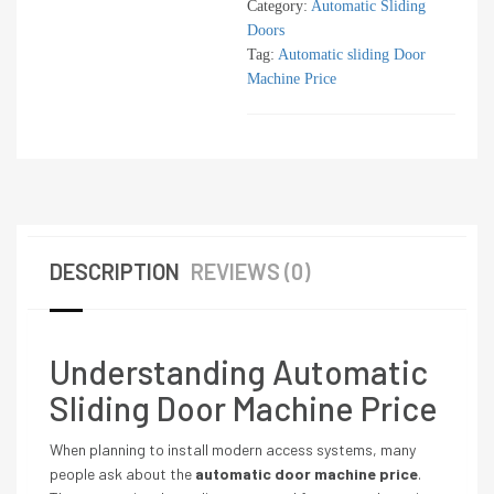
Category:
Automatic Sliding
Doors
Tag:
Automatic sliding Door
Machine Price
DESCRIPTION
REVIEWS (0)
Understanding Automatic
Sliding Door Machine Price
When planning to install modern access systems, many
people ask about the
automatic door machine price
.