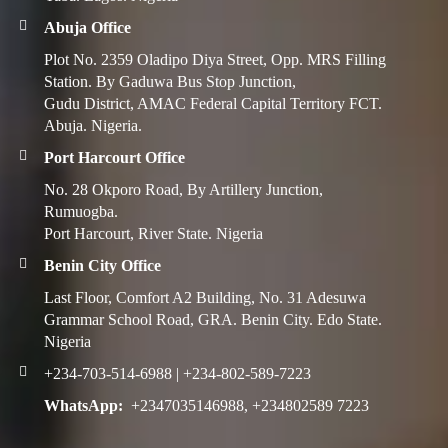
Abuja Office
Plot No. 2359 Oladipo Diya Street, Opp. MRS Filling
Station. By Gaduwa Bus Stop Junction,
Gudu District, AMAC Federal Capital Territory FCT.
Abuja. Nigeria.
Port Harcourt Office
No. 28 Okporo Road, By Artillery Junction,
Rumuogba.
Port Harcourt, River State. Nigeria
Benin City Office
Last Floor, Comfort A2 Building, No. 31 Adesuwa
Grammar School Road, GRA. Benin City. Edo State.
Nigeria
+234-703-514-6988 | +234-802-589-7223
WhatsApp:
+2347035146988, +234802589 7223