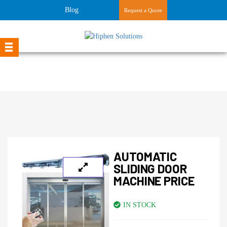
Blog
Request a Quote
AUTOMATIC
SLIDING DOOR
MACHINE PRICE
IN STOCK