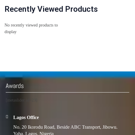
Recently Viewed Products
No recently viewed products to
display
Awards
[metaslider id=23]
Lagos Office
No. 20 Ikorodu Road, Beside ABC Transport, Jibowu.
Yaba. Lagos. Nigeria