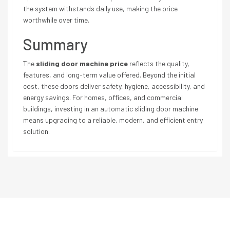
the system withstands daily use, making the price
worthwhile over time.
Summary
The
sliding door machine price
reflects the quality,
features, and long-term value offered. Beyond the initial
cost, these doors deliver safety, hygiene, accessibility, and
energy savings. For homes, offices, and commercial
buildings, investing in an automatic sliding door machine
means upgrading to a reliable, modern, and efficient entry
solution.