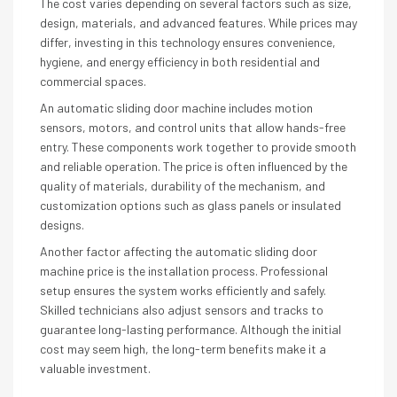
The cost varies depending on several factors such as size,
design, materials, and advanced features. While prices may
differ, investing in this technology ensures convenience,
hygiene, and energy efficiency in both residential and
commercial spaces.
An automatic sliding door machine includes motion
sensors, motors, and control units that allow hands-free
entry. These components work together to provide smooth
and reliable operation. The price is often influenced by the
quality of materials, durability of the mechanism, and
customization options such as glass panels or insulated
designs.
Another factor affecting the automatic sliding door
machine price is the installation process. Professional
setup ensures the system works efficiently and safely.
Skilled technicians also adjust sensors and tracks to
guarantee long-lasting performance. Although the initial
cost may seem high, the long-term benefits make it a
valuable investment.