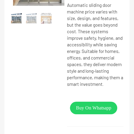
Automatic sliding door
machine price varies with
size, design, and features,
but the value goes beyond
cost. These systems
improve safety, hygiene, and
accessibility while saving
energy. Suitable for homes,
offices, and commercial
spaces, they deliver modern
style and long-lasting
performance, making them a
smart investment.
Buy On Whatsapp