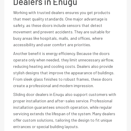
Dealers in Enugu
Working with trusted dealers ensures you get products
that meet quality standards. One major advantage is
safety, as these doors include sensors that detect
movement and prevent accidents. They are suitable for
busy areas like hospitals, malls, and offices, where
accessibility and user comfort are priorities.
Another benefit is energy efficiency. Because the doors
operate only when needed, they limit unnecessary airflow,
reducing heating and cooling costs. Dealers also provide
stylish designs that improve the appearance of buildings.
From sleek glass finishes to robust frames, these doors
create a professional and modern impression.
Sliding door dealers in Enugu also support customers with
proper installation and after-sales service. Professional
installation guarantees smooth operation, while regular
servicing extends the lifespan of the system. Many dealers
offer custom solutions, tailoring the design to fit unique
entrances or special building layouts.