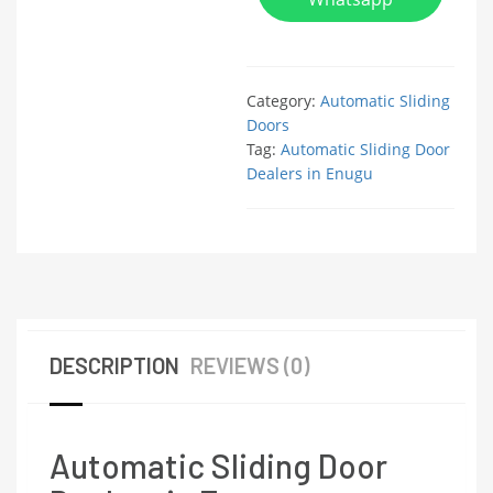
Category:
Automatic Sliding
Doors
Tag:
Automatic Sliding Door
Dealers in Enugu
DESCRIPTION
REVIEWS (0)
Automatic Sliding Door