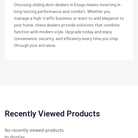
Choosing sliding door dealers in Enugu means investing in
long-lasting performance and comfort. Whether you
manage a high-traffic business or want to add elegance to
your home, these dealers provide solutions that combine
function with modern style. Upgrade today and enjoy
convenience, security, and efficiency every time you step
through your entrance.
Recently Viewed Products
No recently viewed products
to display