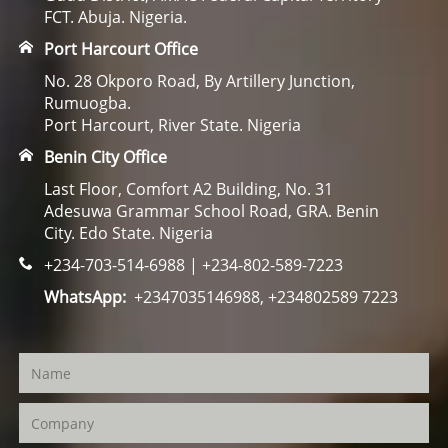
FCT. Abuja. Nigeria.
Port Harcourt Office
No. 28 Okporo Road, By Artillery Junction,
Rumuogba.
Port Harcourt, River State. Nigeria
Benin City Office
Last Floor, Comfort A2 Building, No. 31
Adesuwa Grammar School Road, GRA. Benin
City. Edo State. Nigeria
+234-703-514-6988 | +234-802-589-7223
WhatsApp:
+2347035146988, +234802589 7223