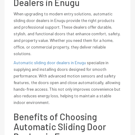
Dealers in Enugu
When upgrading to modern entry solutions, automatic
sliding door dealers in Enugu provide the right products
and professional support. These dealers offer durable,
stylish, and functional doors that enhance comfort, safety,
and property value. Whether you need them for a home,
office, or commercial property, they deliver reliable
solutions.
Automatic sliding door dealers in Enugu
specialize in
supplying and installing doors designed for smooth
performance. With advanced motion sensors and safety
features, the doors open and close automatically, allowing
hands-free access. This not only improves convenience but
also reduces energy loss, helping to maintain a stable
indoor environment.
Benefits of Choosing
Automatic Sliding Door