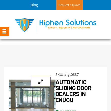
Blog
Request a Quote
SKU:
#fgt0887
AUTOMATIC
SLIDING DOOR
DEALERS IN
ENUGU