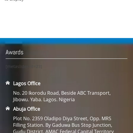
Awards
[metaslider id=23]
Lagos Office
No. 20 Ikorodu Road, Beside ABC Transport,
Jibowu. Yaba. Lagos. Nigeria
Abuja Office
Plot No. 2359 Oladipo Diya Street, Opp. MRS
Filling Station. By Gaduwa Bus Stop Junction,
Gudu District, AMAC Federal Capital Territory