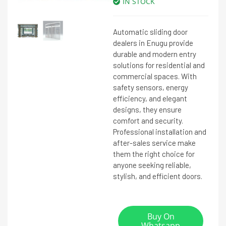
IN STOCK
Automatic sliding door
dealers in Enugu provide
durable and modern entry
solutions for residential and
commercial spaces. With
safety sensors, energy
efficiency, and elegant
designs, they ensure
comfort and security.
Professional installation and
after-sales service make
them the right choice for
anyone seeking reliable,
stylish, and efficient doors.
Buy On
Whatsapp