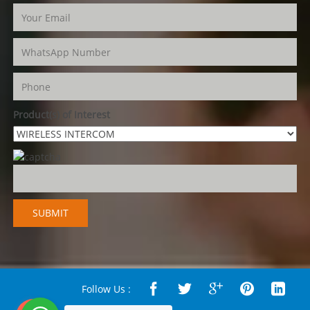
Product(s) of Interest
Follow Us :