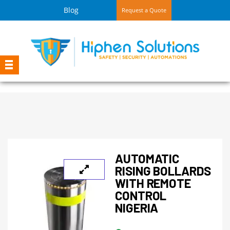
Blog
Request a Quote
AUTOMATIC
RISING BOLLARDS
WITH REMOTE
CONTROL
NIGERIA