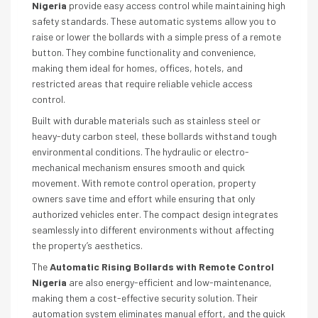
Nigeria
provide easy access control while maintaining high
safety standards. These automatic systems allow you to
raise or lower the bollards with a simple press of a remote
button. They combine functionality and convenience,
making them ideal for homes, offices, hotels, and
restricted areas that require reliable vehicle access
control.
Built with durable materials such as stainless steel or
heavy-duty carbon steel, these bollards withstand tough
environmental conditions. The hydraulic or electro-
mechanical mechanism ensures smooth and quick
movement. With remote control operation, property
owners save time and effort while ensuring that only
authorized vehicles enter. The compact design integrates
seamlessly into different environments without affecting
the property’s aesthetics.
The
Automatic Rising Bollards with Remote Control
Nigeria
are also energy-efficient and low-maintenance,
making them a cost-effective security solution. Their
automation system eliminates manual effort, and the quick