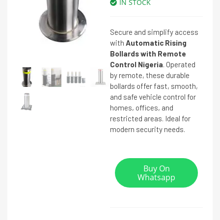
IN STOCK
Secure and simplify access
with
Automatic Rising
Bollards with Remote
Control Nigeria
. Operated
by remote, these durable
bollards offer fast, smooth,
and safe vehicle control for
homes, offices, and
restricted areas. Ideal for
modern security needs.
Buy On
Whatsapp