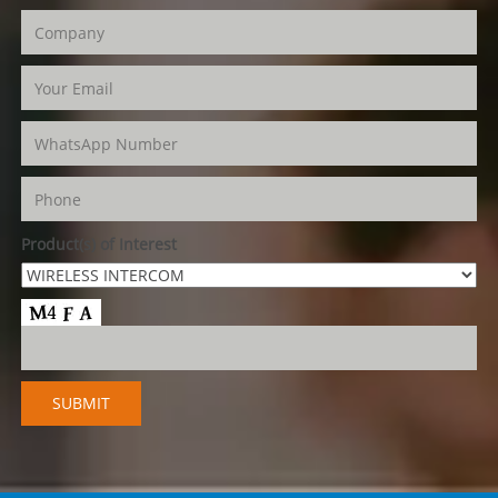
Product(s) of Interest