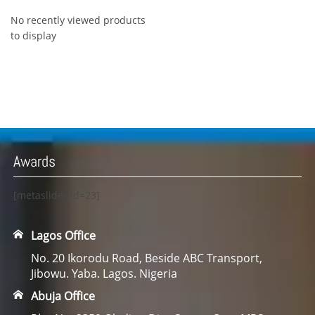
No recently viewed products
to display
Awards
[metaslider id=23]
Lagos Office
No. 20 Ikorodu Road, Beside ABC Transport,
Jibowu. Yaba. Lagos. Nigeria
Abuja Office