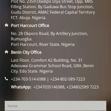
Plot No. 2359 Oladipo Diya Street, Opp. MRS
Filling Station. By Gaduwa Bus Stop Junction,
Gudu District, AMAC Federal Capital Territory
FCT. Abuja. Nigeria.
Port Harcourt Office
No. 28 Okporo Road, By Artillery Junction,
Rumuogba.
Port Harcourt, River State. Nigeria
Benin City Office
Last Floor, Comfort A2 Building, No. 31
Adesuwa Grammar School Road, GRA. Benin
City. Edo State. Nigeria
+234-703-514-6988 | +234-802-589-7223
WhatsApp:
+2347035146988, +234802589 7223