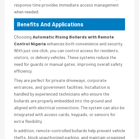
response time provides immediate access management
when needed.
Benefits And Applications
Choosing
Automatic Rising Bollards with Remote
Control Nigeria
enhances both convenience and security.
With just one click, you can control access for residents,
visitors, or delivery vehicles. These systems reduce the
need for guards or manual gates, improving overall safety
efficiency.
They are perfect for private driveways, corporate
entrances, and government facilities. Installation is
handled by experienced technicians who ensure the
bollards are properly embedded into the ground and
aligned with electrical connections. The system can also be
integrated with access cards, keypads, or sensors for
extra flexibility.
In addition, remote-controlled bollards help prevent vehicle
thefts, block unauthorized parking, and maintain organized