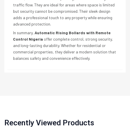
traffic flow. They are ideal for areas where space is limited
but security cannot be compromised. Their sleek design
adds a professional touch to any property while ensuring
advanced protection.
In summary,
Automatic Rising Bollards with Remote
Control Nigeria
offer complete control, strong security,
and long-lasting durability. Whether for residential or
commercial properties, they deliver a modern solution that
balances safety and convenience effectively.
Recently Viewed Products