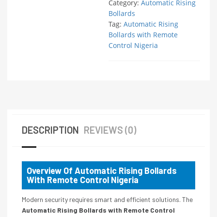
Category:
Automatic Rising
Bollards
Tag:
Automatic Rising
Bollards with Remote
Control Nigeria
DESCRIPTION
REVIEWS (0)
Overview Of Automatic Rising Bollards
With Remote Control Nigeria
Modern security requires smart and efficient solutions. The
Automatic Rising Bollards with Remote Control