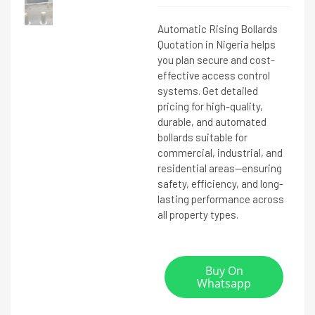
Automatic Rising Bollards
Quotation in Nigeria helps
you plan secure and cost-
effective access control
systems. Get detailed
pricing for high-quality,
durable, and automated
bollards suitable for
commercial, industrial, and
residential areas—ensuring
safety, efficiency, and long-
lasting performance across
all property types.
Buy On
Whatsapp