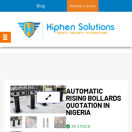
Blog
Request a Quote
AUTOMATIC
RISING BOLLARDS
QUOTATION IN
NIGERIA
IN STOCK