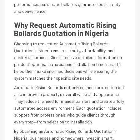
performance, automatic bollards guarantee both safety
and convenience.
Why Request Automatic Rising
Bollards Quotation in Nigeria
Choosing to request an Automatic Rising Bollards
Quotation in Nigeria ensures clarity, affordability, and
quality assurance. Clients receive detailed information on
product options, features, and installation timelines. This
helps them make informed decisions while ensuring the
system matches their specific site needs.
Automatic Rising Bollards not only enhance protection but
also improve a property’s overall value and appearance.
They reduce the need for manual barriers and create a fully
automated access environment. Each quotation includes
support from professionals who guide clients through
every step—from selection to installation.
By obtaining an Automatic Rising Bollards Quotation in
Nigeria, businesses and homeowners invest in smart,