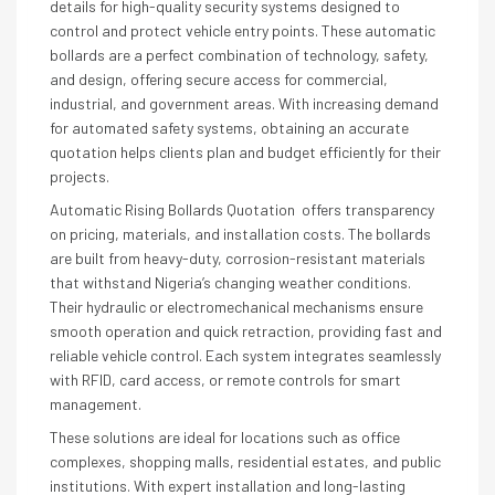
details for high-quality security systems designed to
control and protect vehicle entry points. These automatic
bollards are a perfect combination of technology, safety,
and design, offering secure access for commercial,
industrial, and government areas. With increasing demand
for automated safety systems, obtaining an accurate
quotation helps clients plan and budget efficiently for their
projects.
Automatic Rising Bollards Quotation offers transparency
on pricing, materials, and installation costs. The bollards
are built from heavy-duty, corrosion-resistant materials
that withstand Nigeria’s changing weather conditions.
Their hydraulic or electromechanical mechanisms ensure
smooth operation and quick retraction, providing fast and
reliable vehicle control. Each system integrates seamlessly
with RFID, card access, or remote controls for smart
management.
These solutions are ideal for locations such as office
complexes, shopping malls, residential estates, and public
institutions. With expert installation and long-lasting