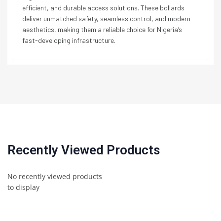
efficient, and durable access solutions. These bollards
deliver unmatched safety, seamless control, and modern
aesthetics, making them a reliable choice for Nigeria’s
fast-developing infrastructure.
Recently Viewed Products
No recently viewed products
to display