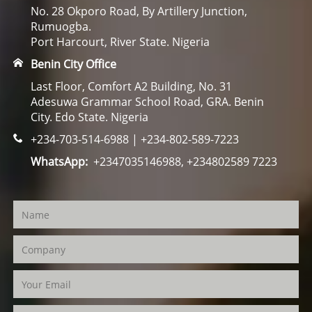
No. 28 Okporo Road, By Artillery Junction,
Rumuogba.
Port Harcourt, River State. Nigeria
Benin City Office
Last Floor, Comfort A2 Building, No. 31
Adesuwa Grammar School Road, GRA. Benin
City. Edo State. Nigeria
+234-703-514-6988 | +234-802-589-7223
WhatsApp:
+2347035146988, +234802589 7223