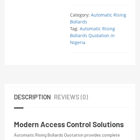
Category:
Automatic Rising
Bollards
Tag:
Automatic Rising
Bollards Quotation in
Nigeria
DESCRIPTION
REVIEWS (0)
Modern Access Control Solutions
Automatic Rising Bollards Quotation provides complete