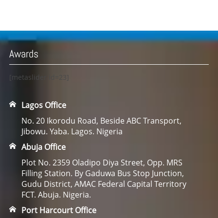
Awards
[metaslider id=23]
Lagos Office
No. 20 Ikorodu Road, Beside ABC Transport,
Jibowu. Yaba. Lagos. Nigeria
Abuja Office
Plot No. 2359 Oladipo Diya Street, Opp. MRS
Filling Station. By Gaduwa Bus Stop Junction,
Gudu District, AMAC Federal Capital Territory
FCT. Abuja. Nigeria.
Port Harcourt Office