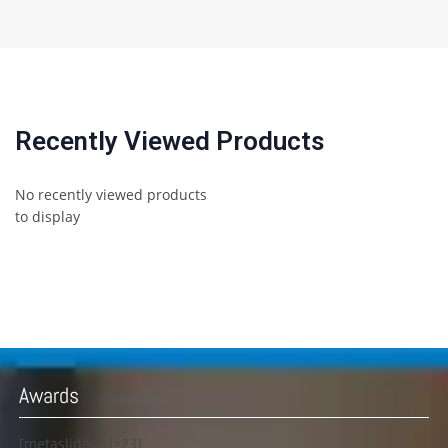
Recently Viewed Products
No recently viewed products
to display
Awards
[metaslider id=23]