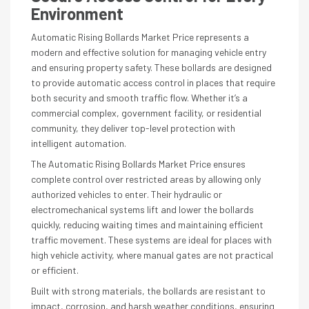
Environment
Automatic Rising Bollards Market Price represents a
modern and effective solution for managing vehicle entry
and ensuring property safety. These bollards are designed
to provide automatic access control in places that require
both security and smooth traffic flow. Whether it’s a
commercial complex, government facility, or residential
community, they deliver top-level protection with
intelligent automation.
The Automatic Rising Bollards Market Price ensures
complete control over restricted areas by allowing only
authorized vehicles to enter. Their hydraulic or
electromechanical systems lift and lower the bollards
quickly, reducing waiting times and maintaining efficient
traffic movement. These systems are ideal for places with
high vehicle activity, where manual gates are not practical
or efficient.
Built with strong materials, the bollards are resistant to
impact, corrosion, and harsh weather conditions, ensuring