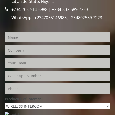
City. Edo State. Nigeria
+234-703-514-6988 | +234-802-589-7223
WhatsApp:
+2347035146988, +234802589 7223
Product(s) of Interest