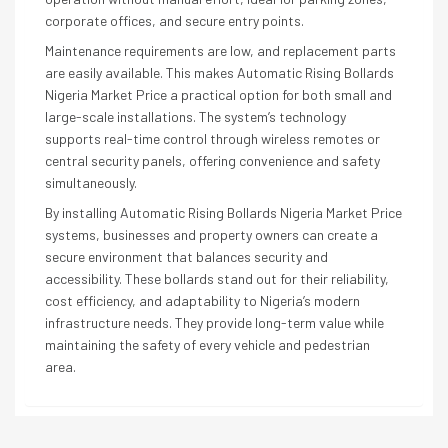
corporate offices, and secure entry points.
Maintenance requirements are low, and replacement parts
are easily available. This makes Automatic Rising Bollards
Nigeria Market Price a practical option for both small and
large-scale installations. The system’s technology
supports real-time control through wireless remotes or
central security panels, offering convenience and safety
simultaneously.
By installing Automatic Rising Bollards Nigeria Market Price
systems, businesses and property owners can create a
secure environment that balances security and
accessibility. These bollards stand out for their reliability,
cost efficiency, and adaptability to Nigeria’s modern
infrastructure needs. They provide long-term value while
maintaining the safety of every vehicle and pedestrian
area.