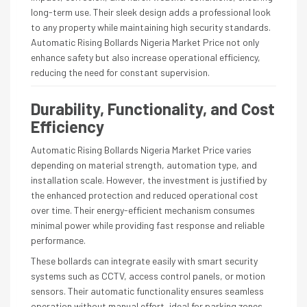
long-term use. Their sleek design adds a professional look
to any property while maintaining high security standards.
Automatic Rising Bollards Nigeria Market Price not only
enhance safety but also increase operational efficiency,
reducing the need for constant supervision.
Durability, Functionality, and Cost
Efficiency
Automatic Rising Bollards Nigeria Market Price varies
depending on material strength, automation type, and
installation scale. However, the investment is justified by
the enhanced protection and reduced operational cost
over time. Their energy-efficient mechanism consumes
minimal power while providing fast response and reliable
performance.
These bollards can integrate easily with smart security
systems such as CCTV, access control panels, or motion
sensors. Their automatic functionality ensures seamless
operation without manual effort, ideal for parking zones,