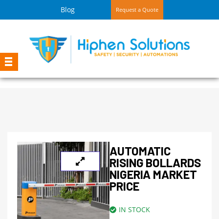
Blog
Request a Quote
AUTOMATIC
RISING BOLLARDS
NIGERIA MARKET
PRICE
IN STOCK