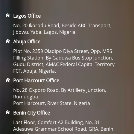
Lagos Office
No. 20 Ikorodu Road, Beside ABC Transport,
Jibowu. Yaba. Lagos. Nigeria
Abuja Office
Plot No. 2359 Oladipo Diya Street, Opp. MRS
Filling Station. By Gaduwa Bus Stop Junction,
Gudu District, AMAC Federal Capital Territory
FCT. Abuja. Nigeria.
Port Harcourt Office
No. 28 Okporo Road, By Artillery Junction,
Rumuogba.
Port Harcourt, River State. Nigeria
Benin City Office
Last Floor, Comfort A2 Building, No. 31
Adesuwa Grammar School Road, GRA. Benin