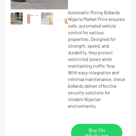
Automatic Rising Bollards
Nigeria Market Price ensures
safe, automated vehicle
control for various
properties. Designed for
strength, speed, and
durability, they protect
restricted zones while
maintaining traffic flow.
With easy integration and
minimal maintenance, these
bollards deliver effective
security solutions for
modern Nigerian
environments.
Buy On
Whatsapp