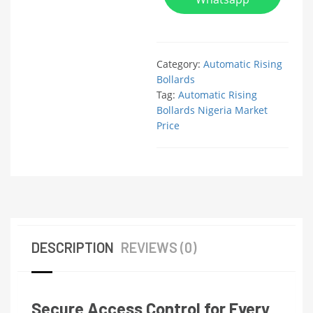
Category:
Automatic Rising
Bollards
Tag:
Automatic Rising
Bollards Nigeria Market
Price
DESCRIPTION
REVIEWS (0)
Secure Access Control for Every