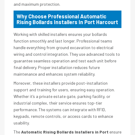
and maximum protection.
Why Choose Professional Automatic
Rising Bollards Installers In Port Harcourt
Working with skilled installers ensures your bollards
function smoothly and last longer. Professional teams
handle everything from ground excavation to electrical
wiring and control integration. They use advanced tools to
guarantee seamless operation and test each unit before
final delivery. Proper installation reduces future
maintenance and enhances system reliability.
Moreover, these installers provide post-installation
support and training for users, ensuring easy operation.
Whether it’s a private estate gate, parking facility, or
industrial complex, their service ensures top-tier
performance. The systems can integrate with RFID,
keypads, remote controls, or access cards to enhance
usability.
The
Automatic Rising Bollards Installers in Port
ensure