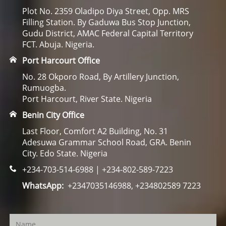
Plot No. 2359 Oladipo Diya Street, Opp. MRS
Filling Station. By Gaduwa Bus Stop Junction,
Gudu District, AMAC Federal Capital Territory
FCT. Abuja. Nigeria.
Port Harcourt Office
No. 28 Okporo Road, By Artillery Junction,
Rumuogba.
Port Harcourt, River State. Nigeria
Benin City Office
Last Floor, Comfort A2 Building, No. 31
Adesuwa Grammar School Road, GRA. Benin
City. Edo State. Nigeria
+234-703-514-6988 | +234-802-589-7223
WhatsApp:
+2347035146988, +234802589 7223