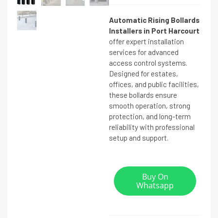
Automatic Rising Bollards
Installers in Port Harcourt
offer expert installation
services for advanced
access control systems.
Designed for estates,
offices, and public facilities,
these bollards ensure
smooth operation, strong
protection, and long-term
reliability with professional
setup and support.
Buy On
Whatsapp