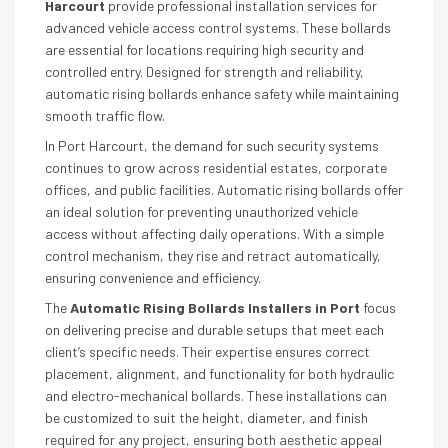
Harcourt
provide professional installation services for
advanced vehicle access control systems. These bollards
are essential for locations requiring high security and
controlled entry. Designed for strength and reliability,
automatic rising bollards enhance safety while maintaining
smooth traffic flow.
In Port Harcourt, the demand for such security systems
continues to grow across residential estates, corporate
offices, and public facilities. Automatic rising bollards offer
an ideal solution for preventing unauthorized vehicle
access without affecting daily operations. With a simple
control mechanism, they rise and retract automatically,
ensuring convenience and efficiency.
The
Automatic Rising Bollards Installers in Port
focus
on delivering precise and durable setups that meet each
client’s specific needs. Their expertise ensures correct
placement, alignment, and functionality for both hydraulic
and electro-mechanical bollards. These installations can
be customized to suit the height, diameter, and finish
required for any project, ensuring both aesthetic appeal