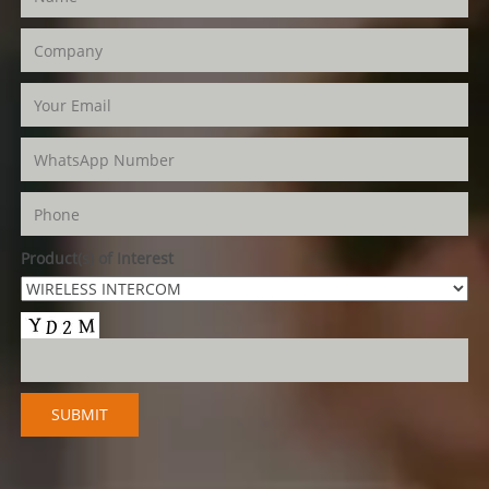
Product(s) of Interest