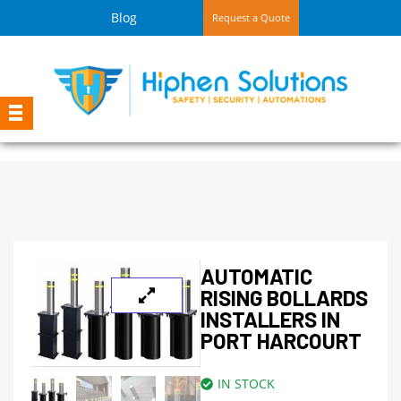
Blog
Request a Quote
AUTOMATIC
RISING BOLLARDS
INSTALLERS IN
PORT HARCOURT
IN STOCK