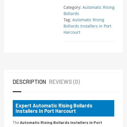
Category:
Automatic Rising
Bollards
Tag:
Automatic Rising
Bollards Installers in Port
Harcourt
DESCRIPTION
REVIEWS (0)
Expert Automatic Rising Bollards
Installers In Port Harcourt
The
Automatic Rising Bollards Installers in Port