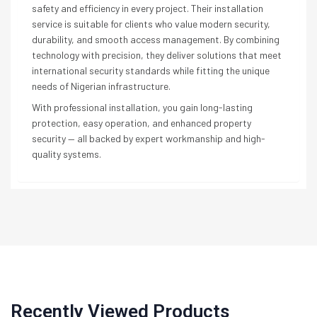
safety and efficiency in every project. Their installation
service is suitable for clients who value modern security,
durability, and smooth access management. By combining
technology with precision, they deliver solutions that meet
international security standards while fitting the unique
needs of Nigerian infrastructure.
With professional installation, you gain long-lasting
protection, easy operation, and enhanced property
security — all backed by expert workmanship and high-
quality systems.
Recently Viewed Products