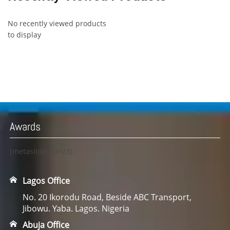
No recently viewed products
to display
Awards
[metaslider id=23]
Lagos Office
No. 20 Ikorodu Road, Beside ABC Transport,
Jibowu. Yaba. Lagos. Nigeria
Abuja Office