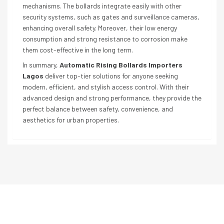
mechanisms. The bollards integrate easily with other
security systems, such as gates and surveillance cameras,
enhancing overall safety. Moreover, their low energy
consumption and strong resistance to corrosion make
them cost-effective in the long term.
In summary,
Automatic Rising Bollards Importers
Lagos
deliver top-tier solutions for anyone seeking
modern, efficient, and stylish access control. With their
advanced design and strong performance, they provide the
perfect balance between safety, convenience, and
aesthetics for urban properties.