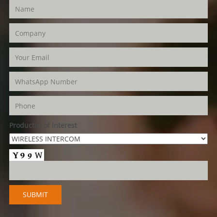
Product(s) of Interest