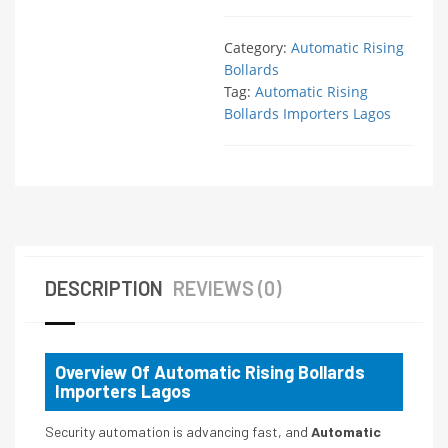
Category:
Automatic Rising
Bollards
Tag:
Automatic Rising
Bollards Importers Lagos
DESCRIPTION
REVIEWS (0)
Overview Of Automatic Rising Bollards
Importers Lagos
Security automation is advancing fast, and
Automatic