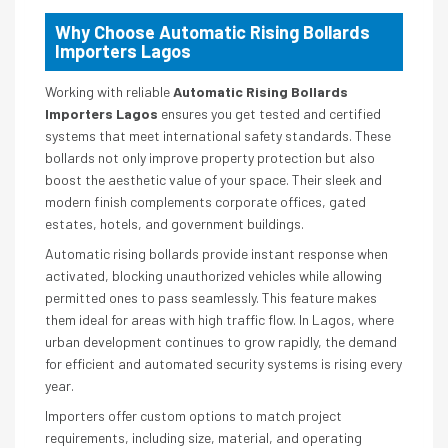
Why Choose Automatic Rising Bollards
Importers Lagos
Working with reliable
Automatic Rising Bollards
Importers Lagos
ensures you get tested and certified
systems that meet international safety standards. These
bollards not only improve property protection but also
boost the aesthetic value of your space. Their sleek and
modern finish complements corporate offices, gated
estates, hotels, and government buildings.
Automatic rising bollards provide instant response when
activated, blocking unauthorized vehicles while allowing
permitted ones to pass seamlessly. This feature makes
them ideal for areas with high traffic flow. In Lagos, where
urban development continues to grow rapidly, the demand
for efficient and automated security systems is rising every
year.
Importers offer custom options to match project
requirements, including size, material, and operating