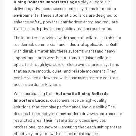
Rising Bollards Importers Lagos
play a key role in
delivering advanced access control systems for modern
environments. These automatic bollards are designed to
enhance safety, prevent unauthorized entry, and regulate
traffic in both private and public areas across Lagos.
The importers provide a wide range of bollards suitable for
residential, commercial, and industrial applications. Built
with durable materials, these systems withstand heavy
impact and harsh weather. Automatic rising bollards
operate through hydraulic or electro-mechanical systems
that ensure smooth, quiet, and reliable movement. They
can be raised or lowered with ease using remote controls,
access cards, or keypads.
When purchasing from
Automatic Rising Bollards
Importers Lagos
, customers receive high-quality
solutions that combine performance and durability. The
designs fit perfectly into any modern driveway, entrance, or
restricted area. Their installation process involves
professional groundwork, ensuring that each unit operates
effectively for years with minimal maintenance.