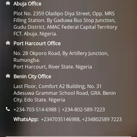
Abuja Office
Plot No. 2359 Oladipo Diya Street, Opp. MRS
Filling Station. By Gaduwa Bus Stop Junction,
Gudu District, AMAC Federal Capital Territory
FCT. Abuja. Nigeria.
Port Harcourt Office
No. 28 Okporo Road, By Artillery Junction,
Rumuogba.
Port Harcourt, River State. Nigeria
Benin City Office
Last Floor, Comfort A2 Building, No. 31
Adesuwa Grammar School Road, GRA. Benin
City. Edo State. Nigeria
+234-703-514-6988 | +234-802-589-7223
WhatsApp:
+2347035146988, +234802589 7223