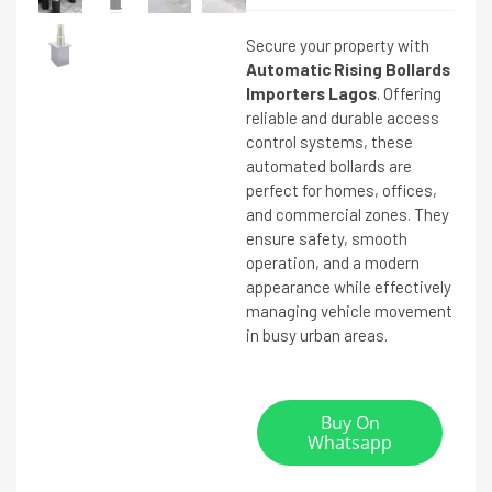
Secure your property with
Automatic Rising Bollards
Importers Lagos
. Offering
reliable and durable access
control systems, these
automated bollards are
perfect for homes, offices,
and commercial zones. They
ensure safety, smooth
operation, and a modern
appearance while effectively
managing vehicle movement
in busy urban areas.
Buy On
Whatsapp