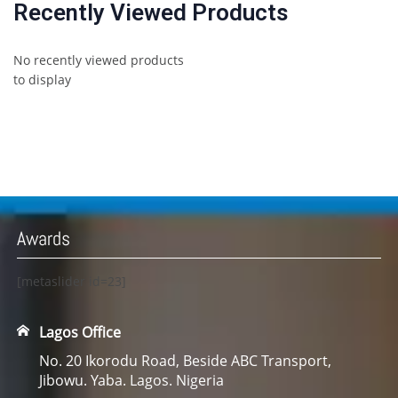
Recently Viewed Products
No recently viewed products
to display
Awards
[metaslider id=23]
Lagos Office
No. 20 Ikorodu Road, Beside ABC Transport,
Jibowu. Yaba. Lagos. Nigeria