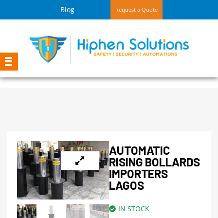
Blog
Request a Quote
AUTOMATIC
RISING BOLLARDS
IMPORTERS
LAGOS
IN STOCK