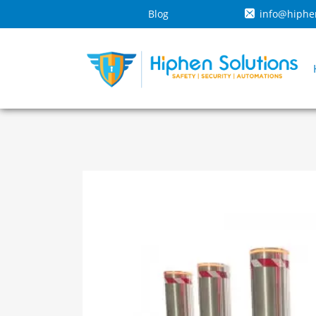
Blog
info@hiphe