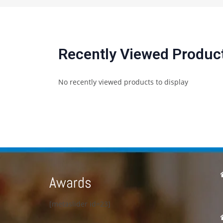
Recently Viewed Produc
No recently viewed products to display
Awards
[metaslider id=23]