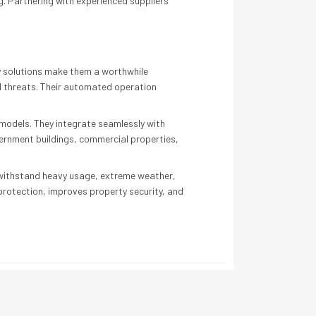
g. Partnering with experienced suppliers
ty solutions make them a worthwhile
al threats. Their automated operation
 models. They integrate seamlessly with
vernment buildings, commercial properties,
o withstand heavy usage, extreme weather,
 protection, improves property security, and