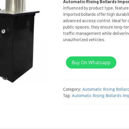
Automatic Rising Bollards Impor
influenced by product type, feature
Imported bollards offer high durabil
advanced access control. Ideal for 
public spaces, they ensure long-ter
traffic management while deliverin
unauthorized vehicles.
Buy On Whatsapp
Category:
Automatic Rising Bollar
Tag:
Automatic Rising Bollards Imp