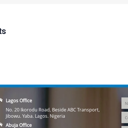
ts
Lagos Office
No. 20 Ikorodu Road, Beside ABC Transport,
Jibowu. Yaba. Lagos. Nigeria
Abuja Office