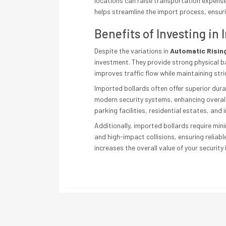
locations can raise transportation expenses
helps streamline the import process, ensuri
Benefits of Investing in
Despite the variations in
Automatic Rising
investment. They provide strong physical b
improves traffic flow while maintaining stri
Imported bollards often offer superior dur
modern security systems, enhancing overall
parking facilities, residential estates, and i
Additionally, imported bollards require mi
and high-impact collisions, ensuring reliab
increases the overall value of your security 