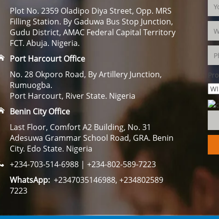
Plot No. 2359 Oladipo Diya Street, Opp. MRS
Filling Station. By Gaduwa Bus Stop Junction,
Gudu District, AMAC Federal Capital Territory
FCT. Abuja. Nigeria.
Port Harcourt Office
No. 28 Okporo Road, By Artillery Junction,
Pro
Rumuogba.
Port Harcourt, River State. Nigeria
Benin City Office
Last Floor, Comfort A2 Building, No. 31
Adesuwa Grammar School Road, GRA. Benin
City. Edo State. Nigeria
+234-703-514-6988 | +234-802-589-7223
WhatsApp:
+2347035146988, +234802589
7223