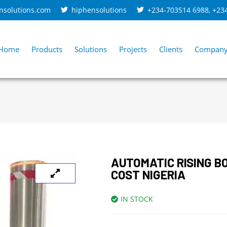
nsolutions.com
hiphensolutions
+234-703514 6988
,
+23
Home
Products
Solutions
Projects
Clients
Compan
AUTOMATIC RISING B
COST NIGERIA
IN STOCK