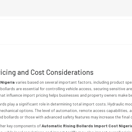
icing and Cost Considerations
 Nigeria
varies based on several important factors, including product speci
bollards are essential for controlling vehicle access, securing sensitive a
hat influence import pricing helps businesses and property owners make be
lards play a significant role in determining total import costs. Hydraulic m
omechanical options. The level of automation, remote access capabilities, 
ed bollards or those with advanced safety features may increase the final 
other key components of
Automatic Rising Bollards Import Cost Nigeri