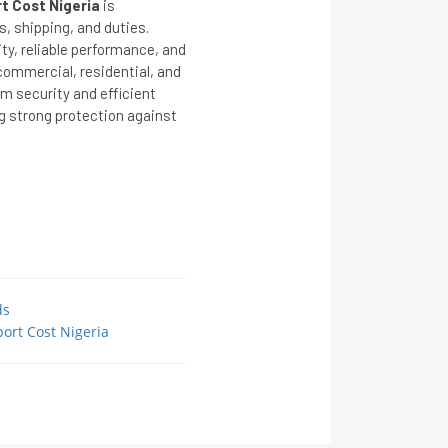
t Cost Nigeria
is
s, shipping, and duties.
ity, reliable performance, and
commercial, residential, and
m security and efficient
g strong protection against
ds
ort Cost Nigeria