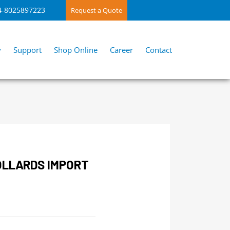
4-8025897223
Request a Quote
y
Support
Shop Online
Career
Contact
OLLARDS IMPORT