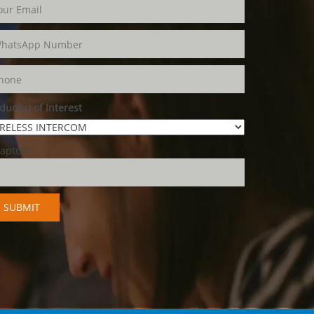
duct(s) of Interest