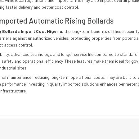
, while local regulations and import tariffs may also impact overall pricin
ng faster delivery and better cost control.
 Imported Automatic Rising Bollards
 Bollards Import Cost Nigeria
, the long-term benefits of these securi
arriers against unauthorized vehicles, protecting properties from potenti
ct access control.
ability, advanced technology, and longer service life compared to standard
 safety and operational efficiency. These features make them ideal for go
ndustrial sites.
nimal maintenance, reducing long-term operational costs. They are built t
le performance. Investing in quality imported solutions enhances perimeter
infrastructure.