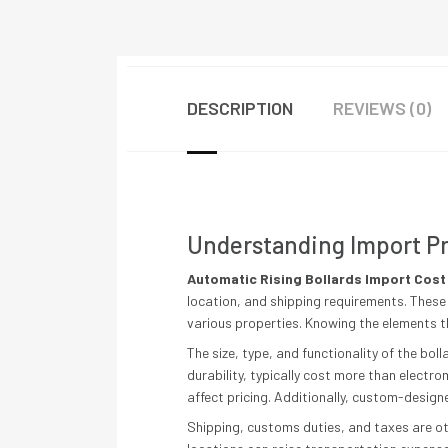
DESCRIPTION
REVIEWS (0)
Understanding Import Pr
Automatic Rising Bollards Import Cost
location, and shipping requirements. These 
various properties. Knowing the elements t
The size, type, and functionality of the bol
durability, typically cost more than electr
affect pricing. Additionally, custom-design
Shipping, customs duties, and taxes are 