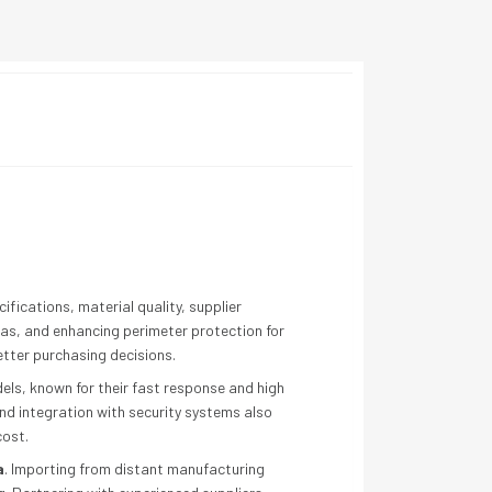
fications, material quality, supplier
reas, and enhancing perimeter protection for
tter purchasing decisions.
odels, known for their fast response and high
and integration with security systems also
cost.
a
. Importing from distant manufacturing