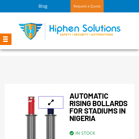
Blog
Request a Quote
AUTOMATIC
RISING BOLLARDS
FOR STADIUMS IN
NIGERIA
IN STOCK