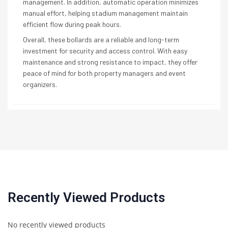
management. In addition, automatic operation minimizes
manual effort, helping stadium management maintain
efficient flow during peak hours.
Overall, these bollards are a reliable and long-term
investment for security and access control. With easy
maintenance and strong resistance to impact, they offer
peace of mind for both property managers and event
organizers.
Recently Viewed Products
No recently viewed products