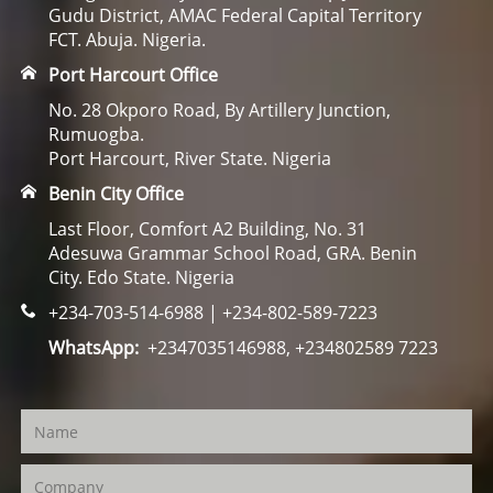
Gudu District, AMAC Federal Capital Territory
FCT. Abuja. Nigeria.
Port Harcourt Office
No. 28 Okporo Road, By Artillery Junction,
Rumuogba.
Port Harcourt, River State. Nigeria
Benin City Office
Last Floor, Comfort A2 Building, No. 31
Adesuwa Grammar School Road, GRA. Benin
City. Edo State. Nigeria
+234-703-514-6988 | +234-802-589-7223
WhatsApp:
+2347035146988, +234802589 7223