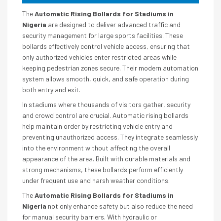
The
Automatic Rising Bollards for Stadiums in
Nigeria
are designed to deliver advanced traffic and
security management for large sports facilities. These
bollards effectively control vehicle access, ensuring that
only authorized vehicles enter restricted areas while
keeping pedestrian zones secure. Their modern automation
system allows smooth, quick, and safe operation during
both entry and exit.
In stadiums where thousands of visitors gather, security
and crowd control are crucial. Automatic rising bollards
help maintain order by restricting vehicle entry and
preventing unauthorized access. They integrate seamlessly
into the environment without affecting the overall
appearance of the area. Built with durable materials and
strong mechanisms, these bollards perform efficiently
under frequent use and harsh weather conditions.
The
Automatic Rising Bollards for Stadiums in
Nigeria
not only enhance safety but also reduce the need
for manual security barriers. With hydraulic or