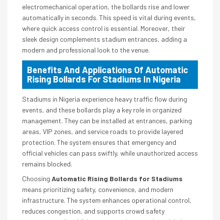
electromechanical operation, the bollards rise and lower
automatically in seconds. This speed is vital during events,
where quick access control is essential. Moreover, their
sleek design complements stadium entrances, adding a
modern and professional look to the venue.
Benefits And Applications Of Automatic
Rising Bollards For Stadiums In Nigeria
Stadiums in Nigeria experience heavy traffic flow during
events, and these bollards play a key role in organized
management. They can be installed at entrances, parking
areas, VIP zones, and service roads to provide layered
protection. The system ensures that emergency and
official vehicles can pass swiftly, while unauthorized access
remains blocked.
Choosing
Automatic Rising Bollards for Stadiums
means prioritizing safety, convenience, and modern
infrastructure. The system enhances operational control,
reduces congestion, and supports crowd safety