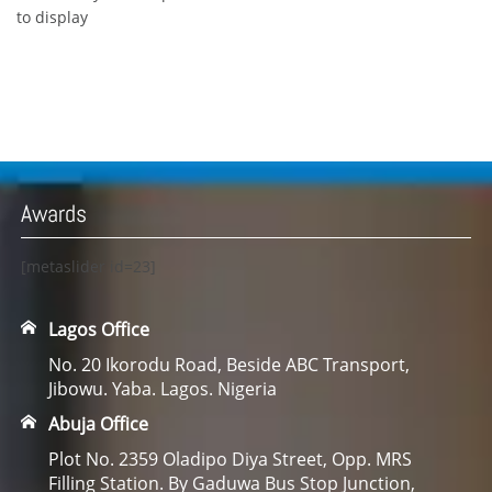
to display
Awards
[metaslider id=23]
Lagos Office
No. 20 Ikorodu Road, Beside ABC Transport,
Jibowu. Yaba. Lagos. Nigeria
Abuja Office
Plot No. 2359 Oladipo Diya Street, Opp. MRS
Filling Station. By Gaduwa Bus Stop Junction,