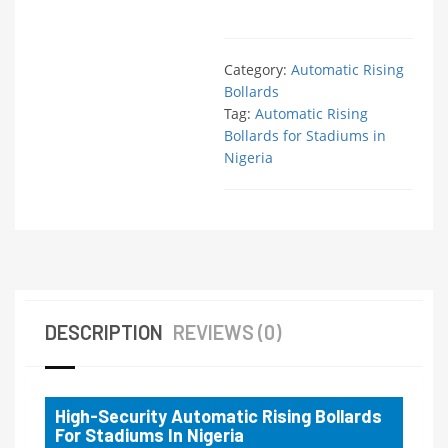
Category:
Automatic Rising
Bollards
Tag:
Automatic Rising
Bollards for Stadiums in
Nigeria
DESCRIPTION
REVIEWS (0)
High-Security Automatic Rising Bollards
For Stadiums In Nigeria