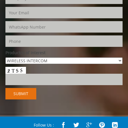
Product(s) of Interest
Follow Us :