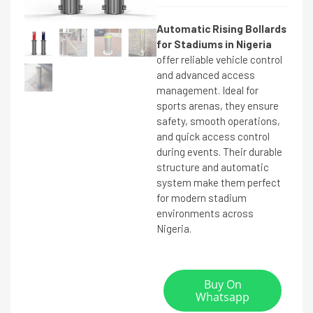
Automatic Rising Bollards
for Stadiums in Nigeria
offer reliable vehicle control
and advanced access
management. Ideal for
sports arenas, they ensure
safety, smooth operations,
and quick access control
during events. Their durable
structure and automatic
system make them perfect
for modern stadium
environments across
Nigeria.
Buy On
Whatsapp