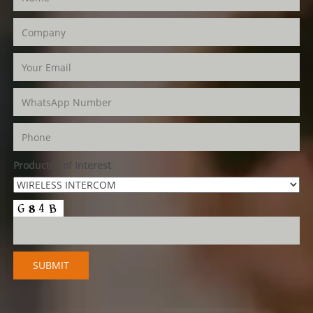
Product(s) of Interest