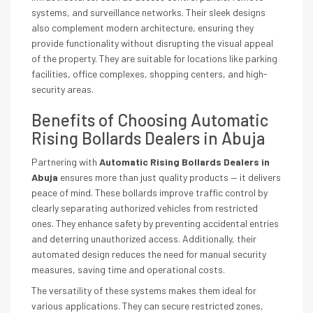
systems, and surveillance networks. Their sleek designs
also complement modern architecture, ensuring they
provide functionality without disrupting the visual appeal
of the property. They are suitable for locations like parking
facilities, office complexes, shopping centers, and high-
security areas.
Benefits of Choosing Automatic
Rising Bollards Dealers in Abuja
Partnering with
Automatic Rising Bollards Dealers in
Abuja
ensures more than just quality products — it delivers
peace of mind. These bollards improve traffic control by
clearly separating authorized vehicles from restricted
ones. They enhance safety by preventing accidental entries
and deterring unauthorized access. Additionally, their
automated design reduces the need for manual security
measures, saving time and operational costs.
The versatility of these systems makes them ideal for
various applications. They can secure restricted zones,