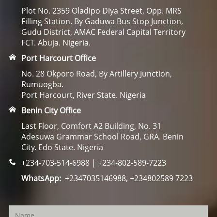
Plot No. 2359 Oladipo Diya Street, Opp. MRS
Filling Station. By Gaduwa Bus Stop Junction,
Gudu District, AMAC Federal Capital Territory
FCT. Abuja. Nigeria.
Port Harcourt Office
No. 28 Okporo Road, By Artillery Junction,
Rumuogba.
Port Harcourt, River State. Nigeria
Benin City Office
Last Floor, Comfort A2 Building, No. 31
Adesuwa Grammar School Road, GRA. Benin
City. Edo State. Nigeria
+234-703-514-6988 | +234-802-589-7223
WhatsApp:
+2347035146988, +234802589 7223