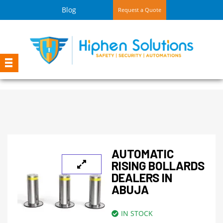
Blog
Request a Quote
AUTOMATIC
RISING BOLLARDS
DEALERS IN
ABUJA
IN STOCK