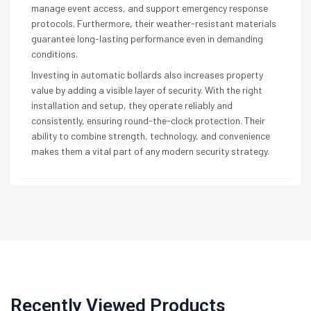
manage event access, and support emergency response
protocols. Furthermore, their weather-resistant materials
guarantee long-lasting performance even in demanding
conditions.
Investing in automatic bollards also increases property
value by adding a visible layer of security. With the right
installation and setup, they operate reliably and
consistently, ensuring round-the-clock protection. Their
ability to combine strength, technology, and convenience
makes them a vital part of any modern security strategy.
Recently Viewed Products