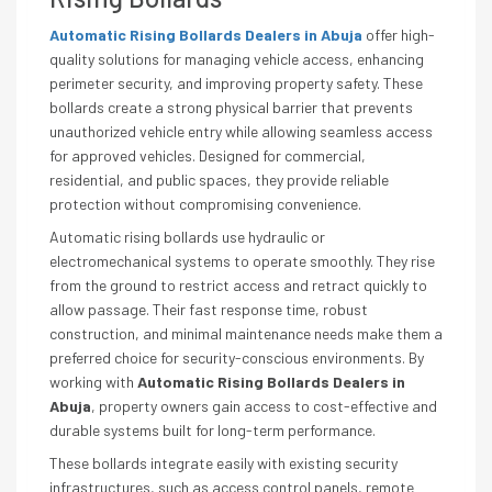
Automatic Rising Bollards Dealers in Abuja
offer high-
quality solutions for managing vehicle access, enhancing
perimeter security, and improving property safety. These
bollards create a strong physical barrier that prevents
unauthorized vehicle entry while allowing seamless access
for approved vehicles. Designed for commercial,
residential, and public spaces, they provide reliable
protection without compromising convenience.
Automatic rising bollards use hydraulic or
electromechanical systems to operate smoothly. They rise
from the ground to restrict access and retract quickly to
allow passage. Their fast response time, robust
construction, and minimal maintenance needs make them a
preferred choice for security-conscious environments. By
working with
Automatic Rising Bollards Dealers in
Abuja
, property owners gain access to cost-effective and
durable systems built for long-term performance.
These bollards integrate easily with existing security
infrastructures, such as access control panels, remote