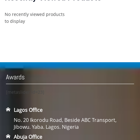
No recently viewed products
to display
Awards
[metaslider id=23]
Lagos Office
No. 20 Ikorodu Road, Beside ABC Transport,
Jibowu. Yaba. Lagos. Nigeria
Abuja Office