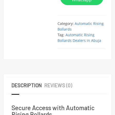
Category:
Automatic Rising
Bollards
Tag:
Automatic Rising
Bollards Dealers in Abuja
DESCRIPTION
REVIEWS (0)
Secure Access with Automatic
Rising Bollards