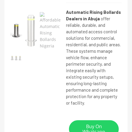
Automatic Rising Bollards
Dealers in Abuja
offer
reliable, durable, and
automated access control
solutions for commercial,
residential, and public areas.
These systems manage
vehicle flow, enhance
perimeter security, and
integrate easily with
existing security setups,
ensuring long-lasting
performance and complete
protection for any property
or facility.
Buy On
Whatsapp