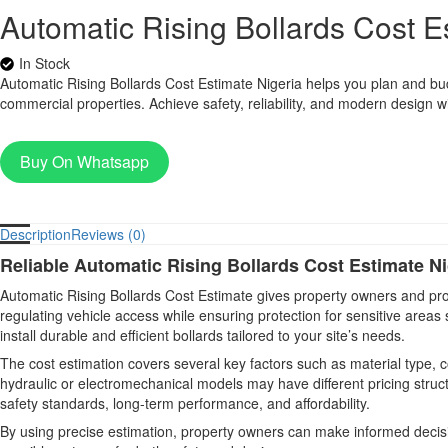
Automatic Rising Bollards Cost E
In Stock
Automatic Rising Bollards Cost Estimate Nigeria helps you plan and budge
commercial properties. Achieve safety, reliability, and modern design wit
Buy On Whatsapp
Description
Reviews (0)
Reliable Automatic Rising Bollards Cost Estimate Ni
Automatic Rising Bollards Cost Estimate gives property owners and proj
regulating vehicle access while ensuring protection for sensitive areas
install durable and efficient bollards tailored to your site’s needs.
The cost estimation covers several key factors such as material type, 
hydraulic or electromechanical models may have different pricing struc
safety standards, long-term performance, and affordability.
By using precise estimation, property owners can make informed decis