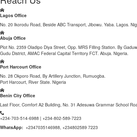
Lagos Office
No. 20 Ikorodu Road, Beside ABC Transport, Jibowu. Yaba. Lagos. Nig
Abuja Office
Plot No. 2359 Oladipo Diya Street, Opp. MRS Filling Station. By Gadu
Gudu District, AMAC Federal Capital Territory FCT. Abuja. Nigeria.
Port Harcourt Office
No. 28 Okporo Road, By Artillery Junction, Rumuogba.
Port Harcourt, River State. Nigeria
Benin City Office
Last Floor, Comfort A2 Building, No. 31 Adesuwa Grammar School Road
+234-703-514-6988 | +234-802-589-7223
WhatsApp:
+2347035146988, +234802589 7223