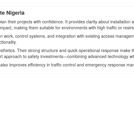
e Nigeria
n their projects with confidence. It provides clarity about installation 
pact, making them suitable for environments with high traffic or restr
ion work, control systems, and integration with existing access manage
ionality.
thetics. Their strong structure and quick operational response make th
rt approach to safety investments—combining advanced technology with 
ut also improves efficiency in traffic control and emergency response m