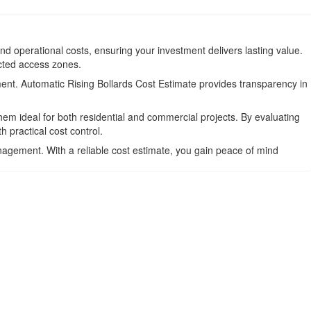
and operational costs, ensuring your investment delivers lasting value.
icted access zones.
ment. Automatic Rising Bollards Cost Estimate provides transparency in
em ideal for both residential and commercial projects. By evaluating
practical cost control.
anagement. With a reliable cost estimate, you gain peace of mind