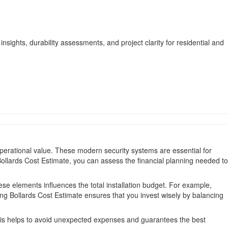
nsights, durability assessments, and project clarity for residential and
perational value. These modern security systems are essential for
 Bollards Cost Estimate, you can assess the financial planning needed to
se elements influences the total installation budget. For example,
ng Bollards Cost Estimate ensures that you invest wisely by balancing
his helps to avoid unexpected expenses and guarantees the best