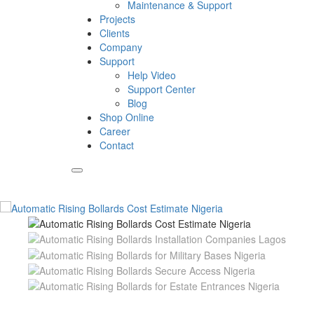
Maintenance & Support
Projects
Clients
Company
Support
Help Video
Support Center
Blog
Shop Online
Career
Contact