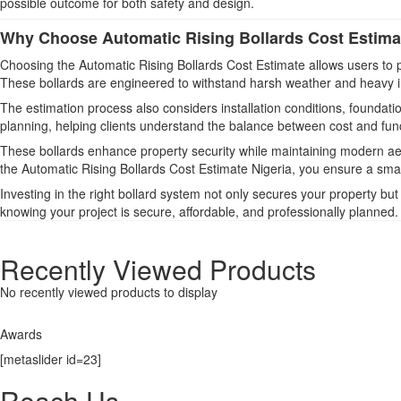
possible outcome for both safety and design.
Why Choose Automatic Rising Bollards Cost Estimat
Choosing the Automatic Rising Bollards Cost Estimate allows users to pla
These bollards are engineered to withstand harsh weather and heavy im
The estimation process also considers installation conditions, foundat
planning, helping clients understand the balance between cost and funct
These bollards enhance property security while maintaining modern aes
the Automatic Rising Bollards Cost Estimate Nigeria, you ensure a sma
Investing in the right bollard system not only secures your property b
knowing your project is secure, affordable, and professionally planned.
Recently Viewed Products
No recently viewed products to display
Awards
[metaslider id=23]
Reach Us