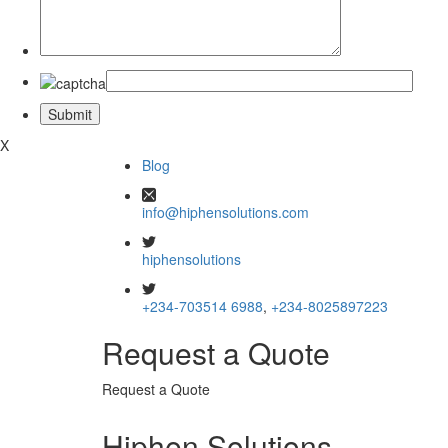
X
Blog
info@hiphensolutions.com
hiphensolutions
+234-703514 6988
,
+234-8025897223
Request a Quote
Request a Quote
Hiphen Solutions