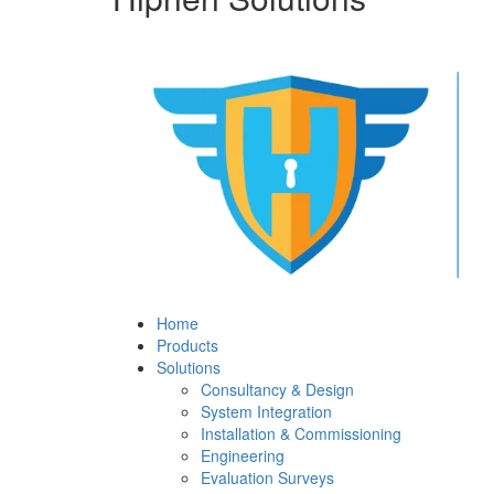
Home
Products
Solutions
Consultancy & Design
System Integration
Installation & Commissioning
Engineering
Evaluation Surveys