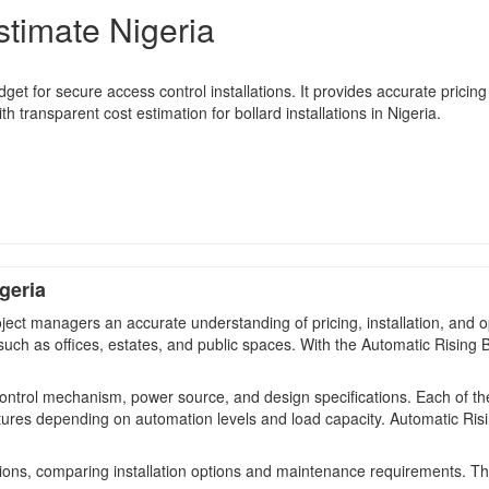
stimate Nigeria
t for secure access control installations. It provides accurate pricing i
h transparent cost estimation for bollard installations in Nigeria.
geria
ect managers an accurate understanding of pricing, installation, and o
 such as offices, estates, and public spaces. With the Automatic Rising
control mechanism, power source, and design specifications. Each of the
tures depending on automation levels and load capacity. Automatic Risi
ions, comparing installation options and maintenance requirements. T