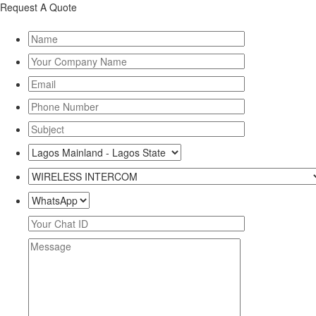
Request A Quote