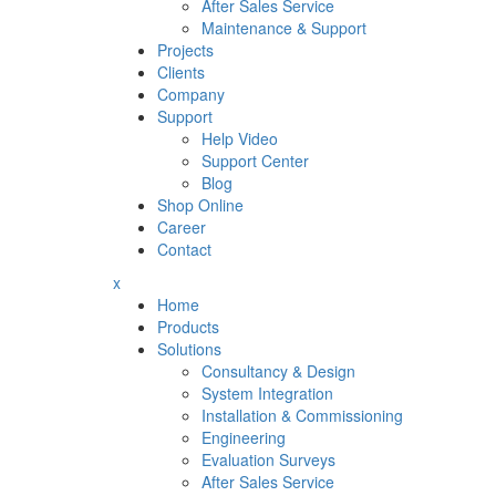
After Sales Service
Maintenance & Support
Projects
Clients
Company
Support
Help Video
Support Center
Blog
Shop Online
Career
Contact
x
Home
Products
Solutions
Consultancy & Design
System Integration
Installation & Commissioning
Engineering
Evaluation Surveys
After Sales Service