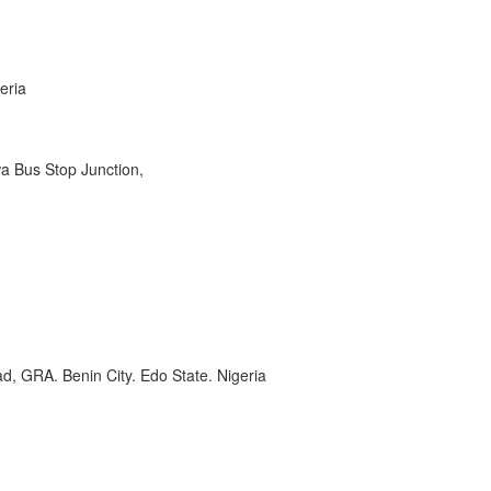
eria
wa Bus Stop Junction,
, GRA. Benin City. Edo State. Nigeria