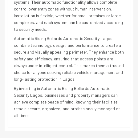
systems. Their automatic functionality allows complete
control over entry zones without human intervention.
Installation is flexible, whether for small premises or large
complexes, and each system can be customized according
to security needs.
Automatic Rising Bollards Automatic Security Lagos
combine technology, design, and performance to create a
secure and visually appealing perimeter. They enhance both
safety and efficiency, ensuring that access points are
always under intelligent control. This makes them a trusted
choice for anyone seeking reliable vehicle management and
long-lasting protection in Lagos.
By investing in Automatic Rising Bollards Automatic
Security Lagos, businesses and property managers can
achieve complete peace of mind, knowing their facilities
remain secure, organized, and professionally managed at
all times.