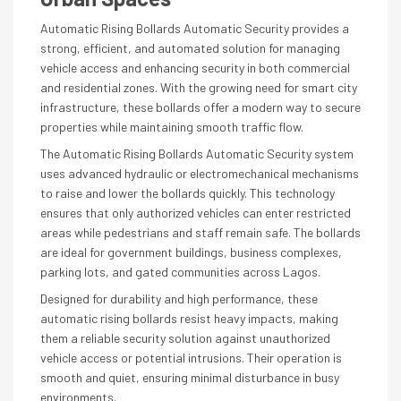
Automatic Rising Bollards Automatic Security provides a
strong, efficient, and automated solution for managing
vehicle access and enhancing security in both commercial
and residential zones. With the growing need for smart city
infrastructure, these bollards offer a modern way to secure
properties while maintaining smooth traffic flow.
The Automatic Rising Bollards Automatic Security system
uses advanced hydraulic or electromechanical mechanisms
to raise and lower the bollards quickly. This technology
ensures that only authorized vehicles can enter restricted
areas while pedestrians and staff remain safe. The bollards
are ideal for government buildings, business complexes,
parking lots, and gated communities across Lagos.
Designed for durability and high performance, these
automatic rising bollards resist heavy impacts, making
them a reliable security solution against unauthorized
vehicle access or potential intrusions. Their operation is
smooth and quiet, ensuring minimal disturbance in busy
environments.