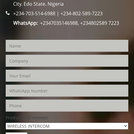
City. Edo State. Nigeria
+234-703-514-6988 | +234-802-589-7223
WhatsApp:
+2347035146988, +234802589 7223
Product(s) of Interest