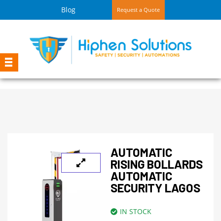
Blog
Request a Quote
AUTOMATIC
RISING BOLLARDS
AUTOMATIC
SECURITY LAGOS
IN STOCK