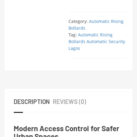
Category:
Automatic Rising
Bollards
Tag:
Automatic Rising
Bollards Automatic Security
Lagos
DESCRIPTION
REVIEWS (0)
Modern Access Control for Safer
Urban Spaces