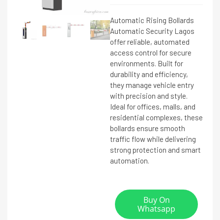
Automatic Rising Bollards
Automatic Security Lagos
offer reliable, automated
access control for secure
environments. Built for
durability and efficiency,
they manage vehicle entry
with precision and style.
Ideal for offices, malls, and
residential complexes, these
bollards ensure smooth
traffic flow while delivering
strong protection and smart
automation.
Buy On
Whatsapp