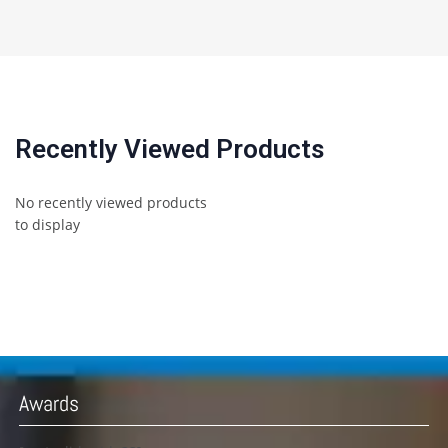
Recently Viewed Products
No recently viewed products
to display
Awards