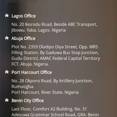
[metaslider id=23]
Lagos Office
No. 20 Ikorodu Road, Beside ABC Transport,
Jibowu. Yaba. Lagos. Nigeria
Abuja Office
Plot No. 2359 Oladipo Diya Street, Opp. MRS
Filling Station. By Gaduwa Bus Stop Junction,
Gudu District, AMAC Federal Capital Territory
FCT. Abuja. Nigeria.
Port Harcourt Office
No. 28 Okporo Road, By Artillery Junction,
Rumuogba.
Port Harcourt, River State. Nigeria
Benin City Office
Last Floor, Comfort A2 Building, No. 31
Adesuwa Grammar School Road, GRA. Benin