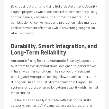
By choosing Automatic Rising Bollards Automatic Security
Lagos, property owners can control access remotely using
control panels, key cards, or automatic sensors. This
combination of convenience and protection helps manage
vehicle movement effectively while preventing congestion
at entry points.
Durability, Smart Integration, and
Long-Term Reliability
Automatic Rising Bollards Automatic Security Lagos are
built from heavy-duty materials, designed to perform even
in harsh weather conditions. Their corrosion-resistant
coating and waterproof sealing allow seamless operation
during rain, heat, or dust storms common in Lagos. The
system’s structure ensures long-term stability with minimal
maintenance.
The bollards can easily integrate with existing security
networks such as CCTV cameras, access gates, or alarm