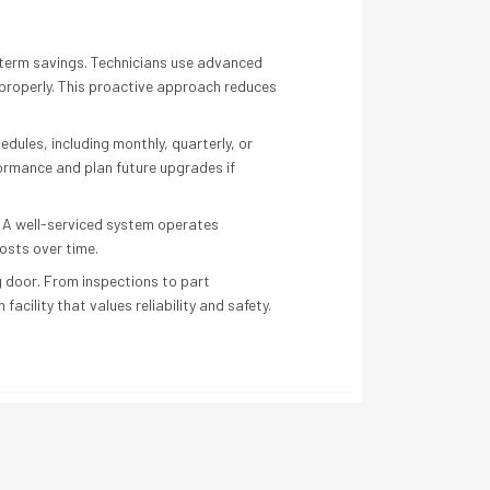
term savings. Technicians use advanced
 properly. This proactive approach reduces
dules, including monthly, quarterly, or
formance and plan future upgrades if
. A well-serviced system operates
osts over time.
g door. From inspections to part
cility that values reliability and safety.