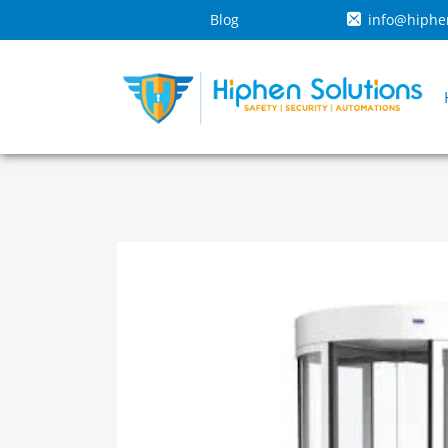
Blog
info@hiphe