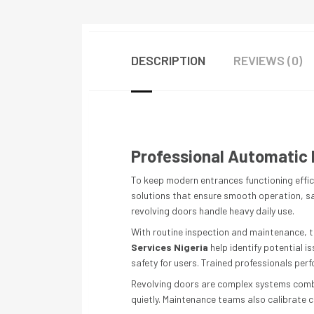
DESCRIPTION
REVIEWS (0)
Professional Automatic 
To keep modern entrances functioning effici
solutions that ensure smooth operation, saf
revolving doors handle heavy daily use.
With routine inspection and maintenance, t
Services Nigeria
help identify potential 
safety for users. Trained professionals pe
Revolving doors are complex systems combi
quietly. Maintenance teams also calibrate c