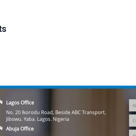
ts
Lagos Office
No. 20 Ikorodu Road, Beside ABC Transport,
Jibowu. Yaba. Lagos. Nigeria
Abuja Office