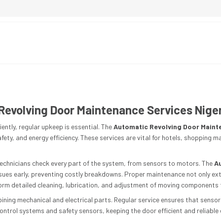
Revolving Door Maintenance Services Nige
ently, regular upkeep is essential. The
Automatic Revolving Door Maint
ety, and energy efficiency. These services are vital for hotels, shopping m
echnicians check every part of the system, from sensors to motors. The
A
issues early, preventing costly breakdowns. Proper maintenance not only ex
rform detailed cleaning, lubrication, and adjustment of moving components
ning mechanical and electrical parts. Regular service ensures that senso
ontrol systems and safety sensors, keeping the door efficient and reliable e