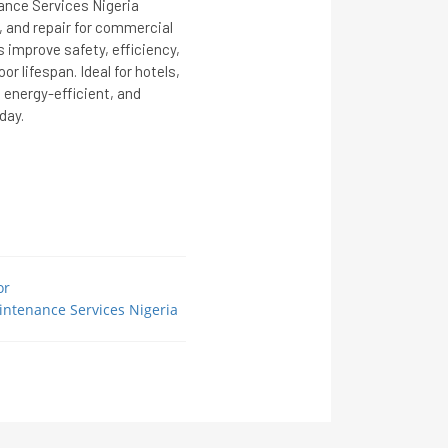
nce Services Nigeria
, and repair for commercial
s improve safety, efficiency,
r lifespan. Ideal for hotels,
, energy-efficient, and
day.
or
intenance Services Nigeria