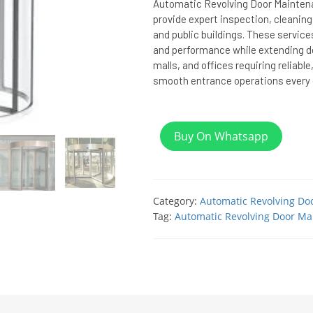
Automatic Revolving Door Maintena
provide expert inspection, cleaning
and public buildings. These service
and performance while extending doo
malls, and offices requiring reliable
smooth entrance operations every 
Buy On Whatsapp
Category:
Automatic Revolving Do
Tag:
Automatic Revolving Door Ma