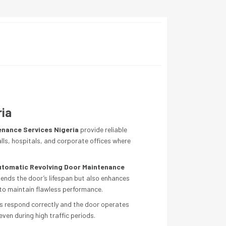
ria
enance Services Nigeria
provide reliable
alls, hospitals, and corporate offices where
utomatic Revolving Door Maintenance
tends the door’s lifespan but also enhances
 to maintain flawless performance.
rs respond correctly and the door operates
ven during high traffic periods.