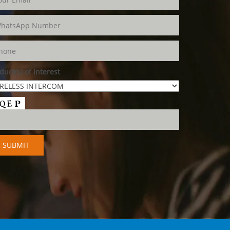
duct(s) of Interest