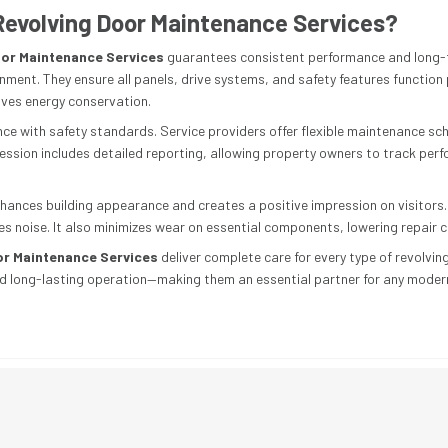
evolving Door Maintenance Services?
or Maintenance Services
guarantees consistent performance and long-
nment. They ensure all panels, drive systems, and safety features function
ves energy conservation.
 with safety standards. Service providers offer flexible maintenance sche
 session includes detailed reporting, allowing property owners to track per
hances building appearance and creates a positive impression on visitors
s noise. It also minimizes wear on essential components, lowering repair c
or Maintenance Services
deliver complete care for every type of revolvin
nd long-lasting operation—making them an essential partner for any modern fa