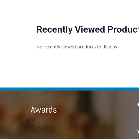
Recently Viewed Produc
No recently viewed products to display
Awards
[metaslider id=23]