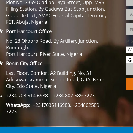
Plot No. 2359 Oladipo Diya Street, Opp. MRS
Filling Station. By Gaduwa Bus Stop Junction,
Gudu District, AMAC Federal Capital Territory
FCT. Abuja. Nigeria.
Port Harcourt Office
No. 28 Okporo Road, By Artillery Junction,
Pro
Rumuogba.
Port Harcourt, River State. Nigeria
Benin City Office
Last Floor, Comfort A2 Building, No. 31
Adesuwa Grammar School Road, GRA. Benin
City. Edo State. Nigeria
+234-703-514-6988 | +234-802-589-7223
WhatsApp:
+2347035146988, +234802589
7223