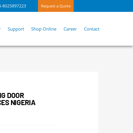
4-8025897223
Request a Quote
y
Support
Shop Online
Career
Contact
NG DOOR
ES NIGERIA