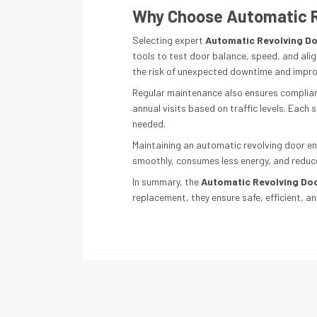
Why Choose Automatic R
Selecting expert
Automatic Revolving Do
tools to test door balance, speed, and alig
the risk of unexpected downtime and impro
Regular maintenance also ensures compliance
annual visits based on traffic levels. Each
needed.
Maintaining an automatic revolving door en
smoothly, consumes less energy, and reduce
In summary, the
Automatic Revolving Do
replacement, they ensure safe, efficient, a