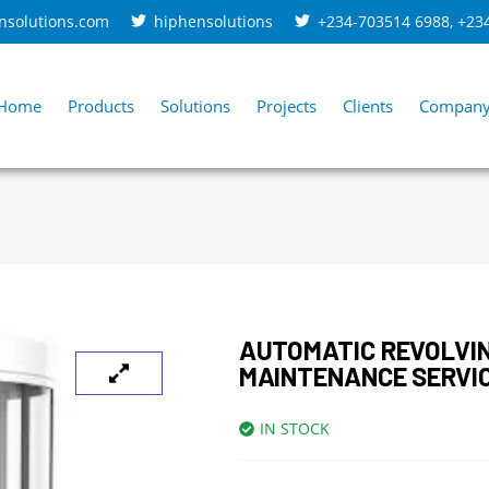
nsolutions.com
hiphensolutions
+234-703514 6988
,
+23
Home
Products
Solutions
Projects
Clients
Compan
AUTOMATIC REVOLVI
MAINTENANCE SERVIC
IN STOCK