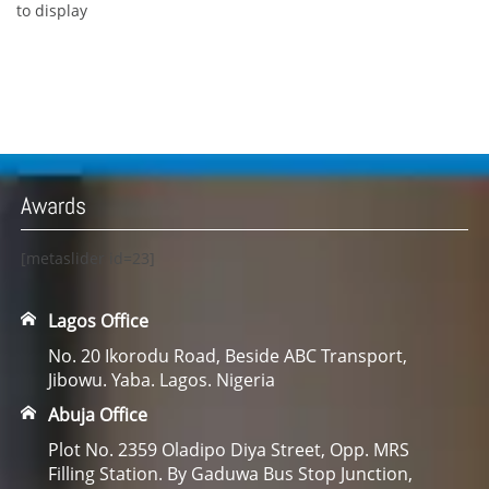
to display
Awards
[metaslider id=23]
Lagos Office
No. 20 Ikorodu Road, Beside ABC Transport,
Jibowu. Yaba. Lagos. Nigeria
Abuja Office
Plot No. 2359 Oladipo Diya Street, Opp. MRS
Filling Station. By Gaduwa Bus Stop Junction,