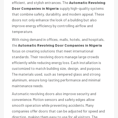
efficient, and stylish entrances. The
Automatic Revolving
Door Companies in Nigeria
supply high-quality systems
that combine safety, durability, and modern appeal. These
doors not only enhance the look of a building but also
improve energy efficiency by controlling airflow and
temperature.
With rising demand in offices, malls, hotels, and hospitals,
the
Automatic Revolving Door Companies in Nigeria
focus on creating solutions that meet international
standards. Their revolving doors manage large crowds
efficiently while reducing energy loss. Each installation is
customized to match building size, design, and purpose.
The materials used, such as tempered glass and strong
aluminum, ensure long-lasting performance and minimal
maintenance needs.
Automatic revolving doors also improve security and
convenience. Motion sensors and safety edges allow
smooth operation while preventing accidents. Many
companies offer doors that can be adjusted for speed and
direction, making them easy to use for all visitors. The