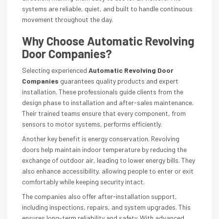
systems are reliable, quiet, and built to handle continuous
movement throughout the day.
Why Choose Automatic Revolving
Door Companies?
Selecting experienced
Automatic Revolving Door
Companies
guarantees quality products and expert
installation. These professionals guide clients from the
design phase to installation and after-sales maintenance.
Their trained teams ensure that every component, from
sensors to motor systems, performs efficiently.
Another key benefit is energy conservation. Revolving
doors help maintain indoor temperature by reducing the
exchange of outdoor air, leading to lower energy bills. They
also enhance accessibility, allowing people to enter or exit
comfortably while keeping security intact.
The companies also offer after-installation support,
including inspections, repairs, and system upgrades. This
ensures long-term reliability and safety. With advanced