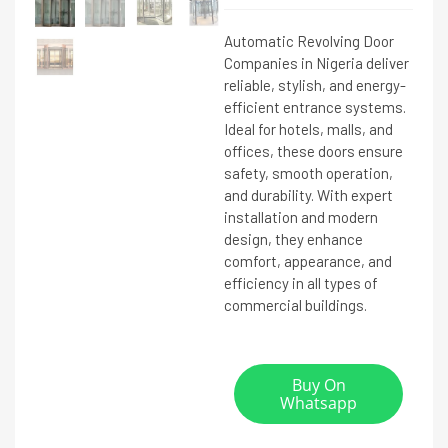
Automatic Revolving Door
Companies in Nigeria deliver
reliable, stylish, and energy-
efficient entrance systems.
Ideal for hotels, malls, and
offices, these doors ensure
safety, smooth operation,
and durability. With expert
installation and modern
design, they enhance
comfort, appearance, and
efficiency in all types of
commercial buildings.
Buy On
Whatsapp