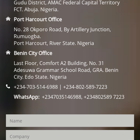
Gudu District, AMAC Federal Capital Territory
FCT. Abuja. Nigeria.
Port Harcourt Office
No. 28 Okporo Road, By Artillery Junction,
Rumuogba.
Port Harcourt, River State. Nigeria
Benin City Office
Last Floor, Comfort A2 Building, No. 31
Adesuwa Grammar School Road, GRA. Benin
City. Edo State. Nigeria
+234-703-514-6988 | +234-802-589-7223
WhatsApp:
+2347035146988, +234802589 7223