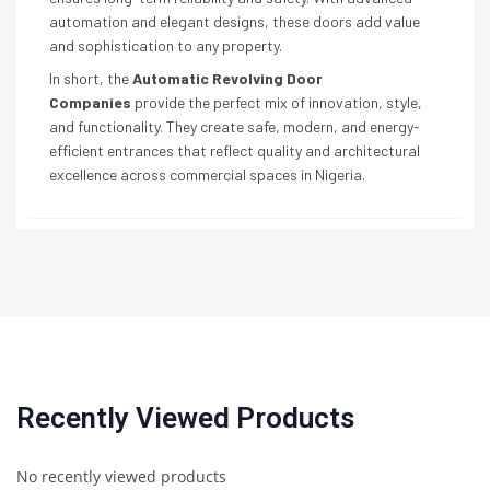
automation and elegant designs, these doors add value
and sophistication to any property.
In short, the
Automatic Revolving Door
Companies
provide the perfect mix of innovation, style,
and functionality. They create safe, modern, and energy-
efficient entrances that reflect quality and architectural
excellence across commercial spaces in Nigeria.
Recently Viewed Products
No recently viewed products