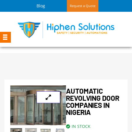
Blog
Request a Quote
AUTOMATIC
REVOLVING DOOR
COMPANIES IN
NIGERIA
IN STOCK