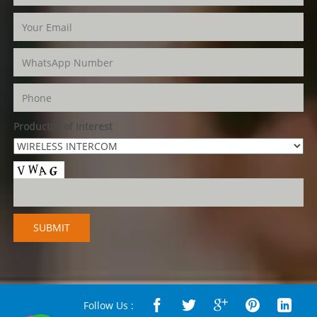
Product(s) of Interest
Follow Us :