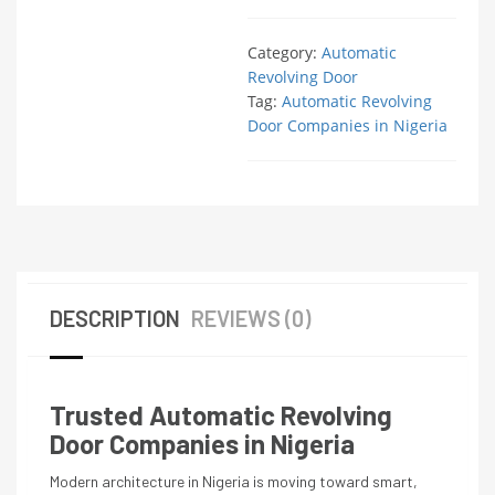
Category:
Automatic
Revolving Door
Tag:
Automatic Revolving
Door Companies in Nigeria
DESCRIPTION
REVIEWS (0)
Trusted Automatic Revolving
Door Companies in Nigeria
Modern architecture in Nigeria is moving toward smart,