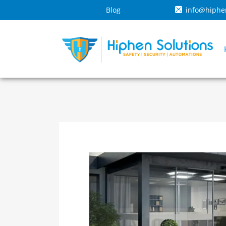
Blog
info@hiphe