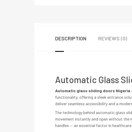
DESCRIPTION
REVIEWS (0)
Automatic Glass Sli
Automatic glass sliding doors Nigeria
functionality, offering a sleek entrance sol
deliver seamless accessibility and a moder
The technology behind automatic glass slid
movement instantly and open without the ne
handles — an essential factor in healthcare