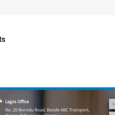
ts
Lagos Office
No. 20 Ikorodu Road, Beside ABC Transport,