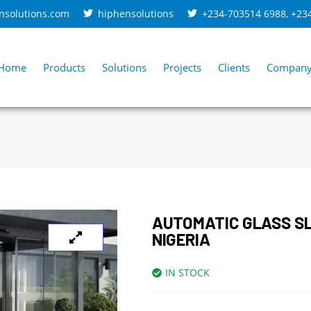
nsolutions.com
hiphensolutions
+234-703514 6988
,
+23
Home
Products
Solutions
Projects
Clients
Compan
AUTOMATIC GLASS SL
NIGERIA
IN STOCK