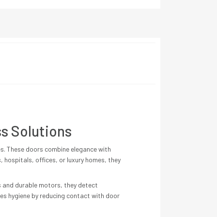
s Solutions
es. These doors combine elegance with
, hospitals, offices, or luxury homes, they
s and durable motors, they detect
es hygiene by reducing contact with door