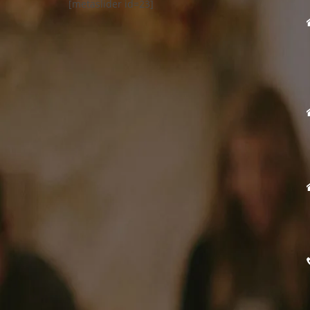
[metaslider id=23]