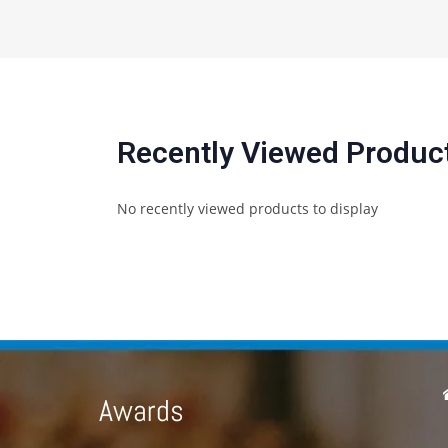
Recently Viewed Produc
No recently viewed products to display
Awards