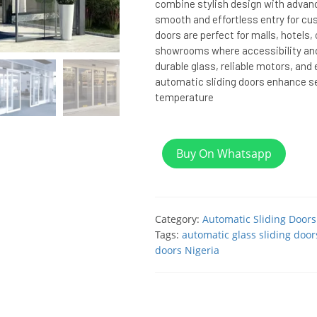
combine stylish design with advan
smooth and effortless entry for cu
doors are perfect for malls, hotels, 
showrooms where accessibility an
durable glass, reliable motors, and
automatic sliding doors enhance se
temperature
Buy On Whatsapp
Category:
Automatic Sliding Doors
Tags:
automatic glass sliding door
doors Nigeria