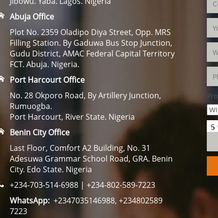
Jibowu. Yaba. Lagos. Nigeria
Abuja Office
Plot No. 2359 Oladipo Diya Street, Opp. MRS
Filling Station. By Gaduwa Bus Stop Junction,
Gudu District, AMAC Federal Capital Territory
FCT. Abuja. Nigeria.
Port Harcourt Office
No. 28 Okporo Road, By Artillery Junction,
Pro
Rumuogba.
Port Harcourt, River State. Nigeria
Benin City Office
Last Floor, Comfort A2 Building, No. 31
Adesuwa Grammar School Road, GRA. Benin
City. Edo State. Nigeria
+234-703-514-6988 | +234-802-589-7223
WhatsApp:
+2347035146988, +234802589
7223