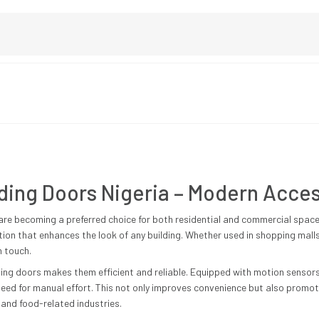
ding Doors Nigeria – Modern Acces
are becoming a preferred choice for both residential and commercial spac
ution that enhances the look of any building. Whether used in shopping malls
n touch.
ing doors makes them efficient and reliable. Equipped with motion sensor
ed for manual effort. This not only improves convenience but also promot
 and food-related industries.