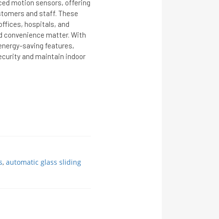
ced motion sensors, offering
stomers and staff. These
offices, hospitals, and
d convenience matter. With
 energy-saving features,
curity and maintain indoor
s
,
automatic glass sliding