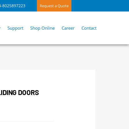
4-8025897223
Request a Quote
y
Support
Shop Online
Career
Contact
IDING DOORS