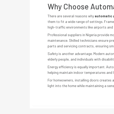
Why Choose Automat
There are several reasons why
automatic g
them to fit a wide range of settings. Fram
high-traffic environments like airports an
Professional suppliers in Nigeria provide mo
maintenance. Skilled technicians ensure pr
parts and servicing contracts, ensuring sm
Safety is another advantage. Modern automa
elderly people, and individuals with disabili
Energy efficiency is equally important. Aut
helping maintain indoor temperatures and lo
For homeowners, installing doors creates a
light into the home while maintaining a sen