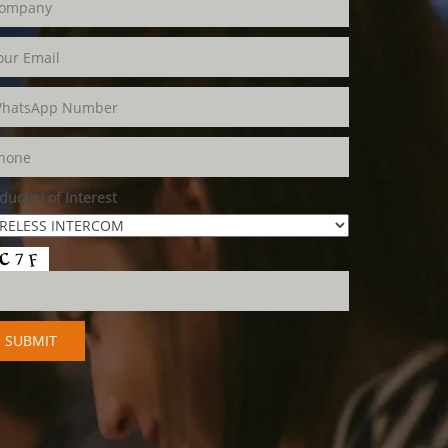
duct(s) of Interest