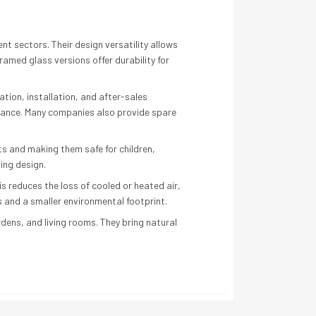
t sectors. Their design versatility allows
amed glass versions offer durability for
ation, installation, and after-sales
rmance. Many companies also provide spare
s and making them safe for children,
ding design.
s reduces the loss of cooled or heated air,
s and a smaller environmental footprint.
dens, and living rooms. They bring natural