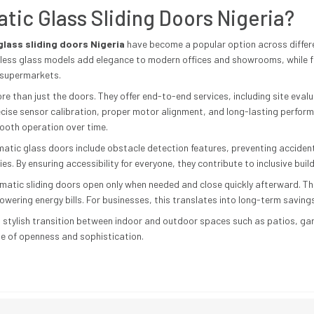
ic Glass Sliding Doors Nigeria?
lass sliding doors Nigeria
have become a popular option across differen
eless glass models add elegance to modern offices and showrooms, while fr
d supermarkets.
re than just the doors. They offer end-to-end services, including site evalu
ecise sensor calibration, proper motor alignment, and long-lasting perfo
ooth operation over time.
tic glass doors include obstacle detection features, preventing accident
ties. By ensuring accessibility for everyone, they contribute to inclusive buil
omatic sliding doors open only when needed and close quickly afterward. Thi
wering energy bills. For businesses, this translates into long-term saving
 stylish transition between indoor and outdoor spaces such as patios, gar
se of openness and sophistication.