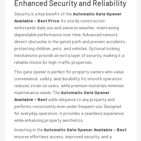
Enhanced Security and Reliability
Security is a key benefit of the
Automatic Gate Opener
Available – Best Price
. Its sturdy construction
withstands daily use and adverse weather, maintaining
dependable performance over time. Advanced sensors
detect obstacles in the gate’s path and prevent accidents,
protecting children, pets, and vehicles. Optional locking
mechanisms provide an extra layer of security, making it a
reliable choice for high-traffic properties.
This gate opener is perfect for property owners who value
convenience, safety, and durability. Its smooth operation
reduces strain on users, while premium materials minimize
maintenance needs. The
Automatic Gate Opener
Available – Best
adds elegance to any property and
performs consistently even under frequent use. Designed
for everyday operation, it provides a seamless experience
while enhancing property aesthetics.
Investing in the
Automatic Gate Opener Available – Best
ensures effortless access, improved security, and a