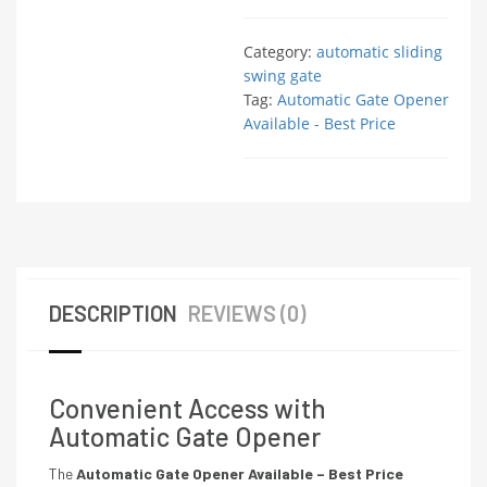
Category:
automatic sliding
swing gate
Tag:
Automatic Gate Opener
Available - Best Price
DESCRIPTION
REVIEWS (0)
Convenient Access with
Automatic Gate Opener
The
Automatic Gate Opener Available – Best Price