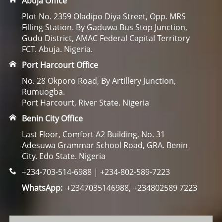
Abuja Office
Plot No. 2359 Oladipo Diya Street, Opp. MRS
Filling Station. By Gaduwa Bus Stop Junction,
Gudu District, AMAC Federal Capital Territory
FCT. Abuja. Nigeria.
Port Harcourt Office
No. 28 Okporo Road, By Artillery Junction,
Rumuogba.
Port Harcourt, River State. Nigeria
Benin City Office
Last Floor, Comfort A2 Building, No. 31
Adesuwa Grammar School Road, GRA. Benin
City. Edo State. Nigeria
+234-703-514-6988 | +234-802-589-7223
WhatsApp:
+2347035146988, +234802589 7223