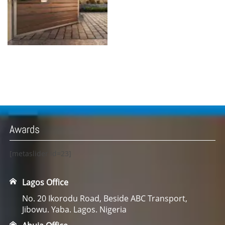
Awards
[metaslider id=23]
Lagos Office
No. 20 Ikorodu Road, Beside ABC Transport,
Jibowu. Yaba. Lagos. Nigeria