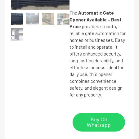
The
Automatic Gate
Opener Available – Best
Price
provides smooth,
reliable gate automation for
homes or businesses. Easy
to install and operate, it
offers enhanced security,
long-lasting durability, and
effortless access. Ideal for
daily use, this opener
combines convenience,
safety, and elegant design
for any property.
Buy On
Whatsapp