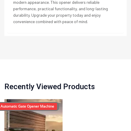
modern appearance. This opener delivers reliable
performance, practical functionality, and long-lasting
durability. Upgrade your property today and enjoy
convenience combined with peace of mind.
Recently Viewed Products
 Automatic Gate Opener Machine