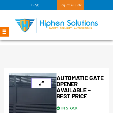
Blog
Request a Quote
AUTOMATIC GATE
OPENER
AVAILABLE –
BEST PRICE
IN STOCK