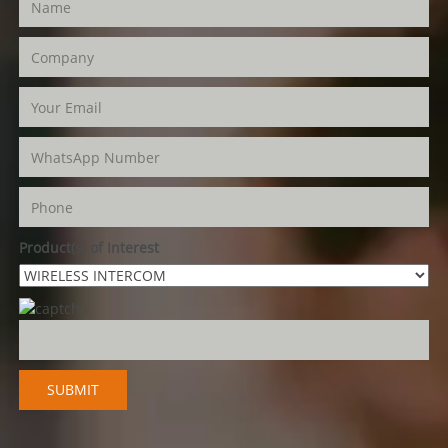
Product(s) of Interest