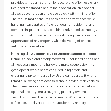
provides a modern solution for secure and effortless entry.
Designed for smooth and reliable operation, this opener
allows gates to open and close quickly with minimal effort.
The robust motor ensures consistent performance while
handling heavy gates efficiently. Ideal for residential and
commercial properties, it combines advanced technology
with practical convenience. Its sleek design enhances the
appearance of any property while delivering effortless
automated operation.
Installing the
Automatic Gate Opener Available – Best
Price
is simple and straightforward. Clear instructions and
all necessary mounting hardware make setup quick. The
gate opener works seamlessly, reducing strain and
ensuring long-term durability. Users can operate it with a
remote, allowing safe access without leaving their vehicles.
The opener supports customization and can integrate with
optional security features, giving property owners
flexibility to meet their specific needs. Whether for home or
office use, it delivers smooth functionality and style.