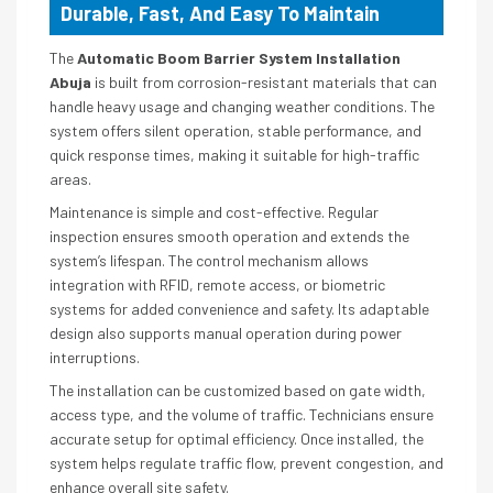
Durable, Fast, And Easy To Maintain
The
Automatic Boom Barrier System Installation
Abuja
is built from corrosion-resistant materials that can
handle heavy usage and changing weather conditions. The
system offers silent operation, stable performance, and
quick response times, making it suitable for high-traffic
areas.
Maintenance is simple and cost-effective. Regular
inspection ensures smooth operation and extends the
system’s lifespan. The control mechanism allows
integration with RFID, remote access, or biometric
systems for added convenience and safety. Its adaptable
design also supports manual operation during power
interruptions.
The installation can be customized based on gate width,
access type, and the volume of traffic. Technicians ensure
accurate setup for optimal efficiency. Once installed, the
system helps regulate traffic flow, prevent congestion, and
enhance overall site safety.