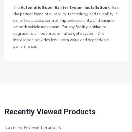
The
Automatic Boom Barrier System Installation
offers
the perfect blend of durability, technology, and reliability. It
simplifies access control, improves security, and ensures
smooth vehicle movement. For any facility looking to
upgrade to a modern automated gate system, this
installation provides long-term value and dependable
performance.
Recently Viewed Products
No recently viewed products