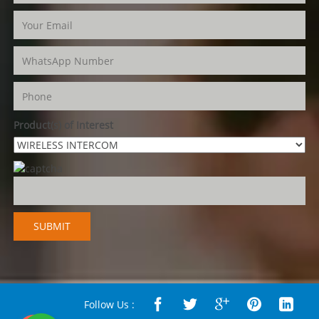
Product(s) of Interest
Follow Us :