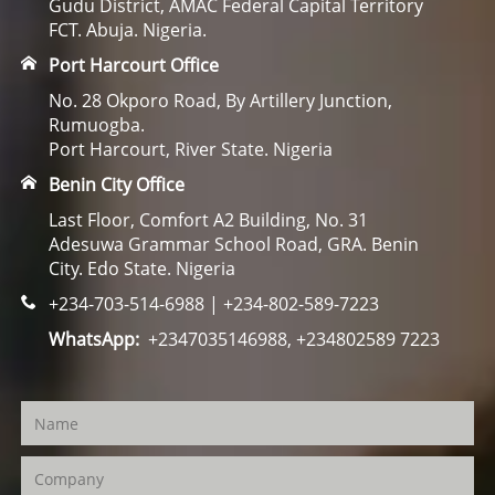
Gudu District, AMAC Federal Capital Territory
FCT. Abuja. Nigeria.
Port Harcourt Office
No. 28 Okporo Road, By Artillery Junction,
Rumuogba.
Port Harcourt, River State. Nigeria
Benin City Office
Last Floor, Comfort A2 Building, No. 31
Adesuwa Grammar School Road, GRA. Benin
City. Edo State. Nigeria
+234-703-514-6988 | +234-802-589-7223
WhatsApp:
+2347035146988, +234802589 7223