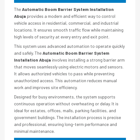
The
Automatic Boom Barrier System Installation
Abuja
provides a modern and efficient way to control
vehicle access in residential, commercial, and industrial
locations. It ensures smooth traffic flow while maintaining
high levels of security at every entry and exit point.
This system uses advanced automation to operate quickly
and safely. The
Automatic Boom Barrier System
Installation Abuja
involves installing a strong barrier arm
that moves seamlessly using electric motors and sensors.
It allows authorized vehicles to pass while preventing
unauthorized access. This automation reduces manual
work and improves site efficiency.
Designed for busy environments, the system supports
continuous operation without overheating or delay. It is
ideal for estates, offices, malls, parking facilities, and
government buildings. The installation process is precise
and professional, ensuring long-term performance and
minimal maintenance.