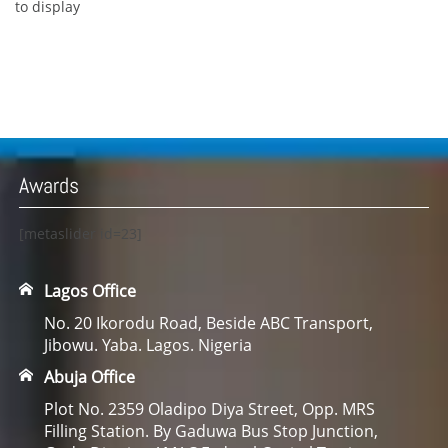
to display
Awards
[metaslider id=23]
Lagos Office
No. 20 Ikorodu Road, Beside ABC Transport,
Jibowu. Yaba. Lagos. Nigeria
Abuja Office
Plot No. 2359 Oladipo Diya Street, Opp. MRS
Filling Station. By Gaduwa Bus Stop Junction,