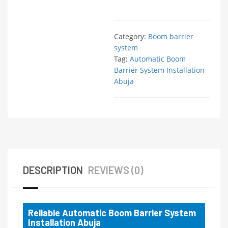
Category:
Boom barrier
system
Tag:
Automatic Boom
Barrier System Installation
Abuja
DESCRIPTION
REVIEWS (0)
Reliable Automatic Boom Barrier System
Installation Abuja