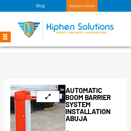
Blog
Request a Quote
AUTOMATIC
BOOM BARRIER
SYSTEM
INSTALLATION
ABUJA