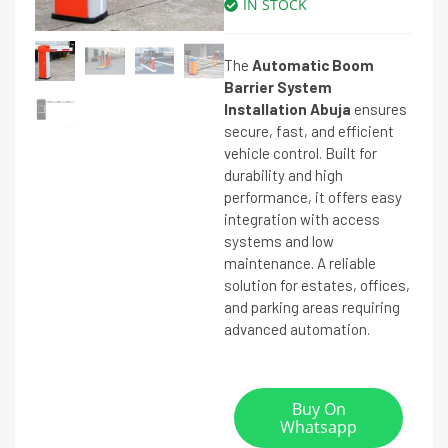
IN STOCK
The
Automatic Boom
Barrier System
Installation Abuja
ensures
secure, fast, and efficient
vehicle control. Built for
durability and high
performance, it offers easy
integration with access
systems and low
maintenance. A reliable
solution for estates, offices,
and parking areas requiring
advanced automation.
Buy On
Whatsapp