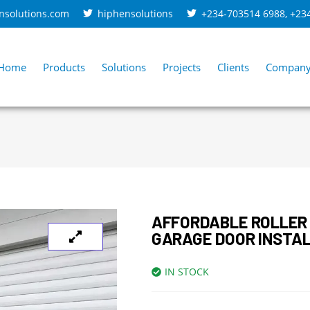
nsolutions.com
hiphensolutions
+234-703514 6988
,
+23
Home
Products
Solutions
Projects
Clients
Compan
AFFORDABLE ROLLER
GARAGE DOOR INSTA
IN STOCK