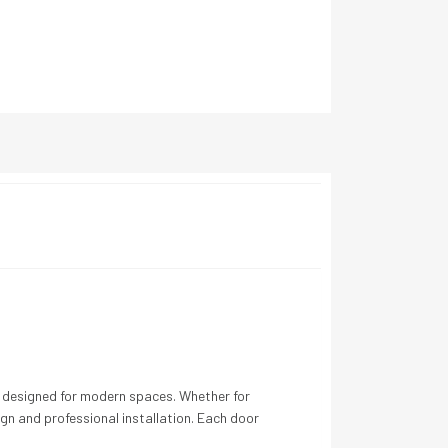
ns designed for modern spaces. Whether for
gn and professional installation. Each door