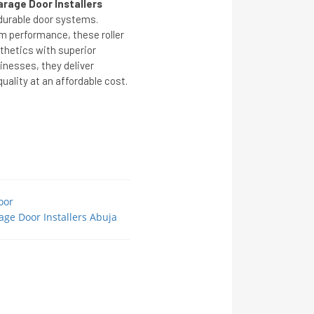
arage Door Installers
 durable door systems.
m performance, these roller
hetics with superior
inesses, they deliver
ality at an affordable cost.
oor
age Door Installers Abuja