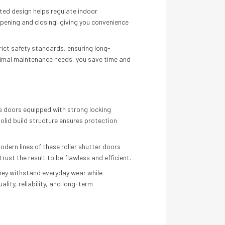
ated design helps regulate indoor
pening and closing, giving you convenience
trict safety standards, ensuring long-
nimal maintenance needs, you save time and
ide doors equipped with strong locking
lid build structure ensures protection
odern lines of these roller shutter doors
rust the result to be flawless and efficient.
they withstand everyday wear while
ity, reliability, and long-term