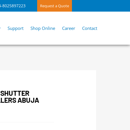
4-8025897223
Request a Quote
y
Support
Shop Online
Career
Contact
 SHUTTER
LLERS ABUJA