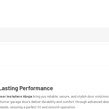
h Lasting Performance
oor Installers Abuja
bring you reliable, secure, and stylish door solutio
 shutter garage doors deliver durability and comfort through advanced desi
c needs, ensuring a perfect fit and smooth operation.