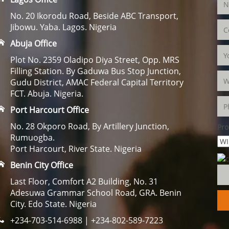
No. 20 Ikorodu Road, Beside ABC Transport,
Jibowu. Yaba. Lagos. Nigeria
Abuja Office
Plot No. 2359 Oladipo Diya Street, Opp. MRS
Filling Station. By Gaduwa Bus Stop Junction,
Gudu District, AMAC Federal Capital Territory
FCT. Abuja. Nigeria.
Port Harcourt Office
No. 28 Okporo Road, By Artillery Junction,
Pro
Rumuogba.
Port Harcourt, River State. Nigeria
Benin City Office
Last Floor, Comfort A2 Building, No. 31
Adesuwa Grammar School Road, GRA. Benin
City. Edo State. Nigeria
+234-703-514-6988 | +234-802-589-7223