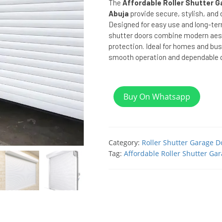
The
Affordable Roller Shutter G
Abuja
provide secure, stylish, and
Designed for easy use and long-ter
shutter doors combine modern aest
protection. Ideal for homes and bus
smooth operation and dependable qu
Buy On Whatsapp
Category:
Roller Shutter Garage D
Tag:
Affordable Roller Shutter Gar