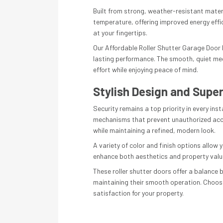
Built from strong, weather-resistant materi
temperature, offering improved energy effi
at your fingertips.
Our Affordable Roller Shutter Garage Door In
lasting performance. The smooth, quiet me
effort while enjoying peace of mind.
Stylish Design and Super
Security remains a top priority in every in
mechanisms that prevent unauthorized acces
while maintaining a refined, modern look.
A variety of color and finish options allow 
enhance both aesthetics and property value. 
These roller shutter doors offer a balance
maintaining their smooth operation. Choosin
satisfaction for your property.