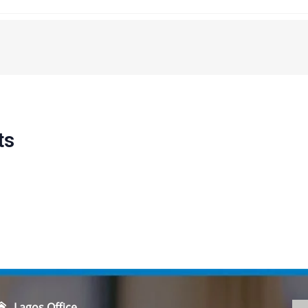
ts
Lagos Office