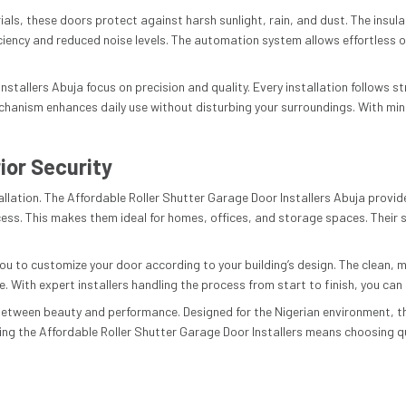
als, these doors protect against harsh sunlight, rain, and dust. The insul
ciency and reduced noise levels. The automation system allows effortless o
stallers Abuja focus on precision and quality. Every installation follows s
chanism enhances daily use without disturbing your surroundings. With mi
ior Security
stallation. The Affordable Roller Shutter Garage Door Installers Abuja prov
s. This makes them ideal for homes, offices, and storage spaces. Their so
you to customize your door according to your building’s design. The clean, m
With expert installers handling the process from start to finish, you can t
 between beauty and performance. Designed for the Nigerian environment, 
g the Affordable Roller Shutter Garage Door Installers means choosing qual