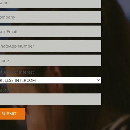
duct(s) of Interest