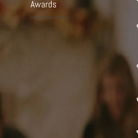
Awards
[metaslider id=23]