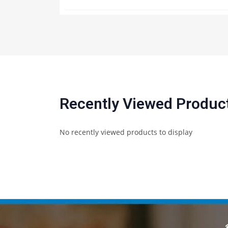
Recently Viewed Produc
No recently viewed products to display