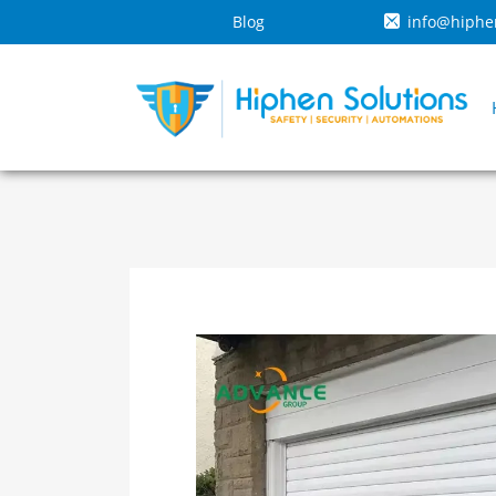
Blog
info@hiphe