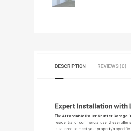
DESCRIPTION
REVIEWS (0)
Expert Installation wit
The
Affordable Roller Shutter Garage D
residential or commercial use, these roller
is tailored to meet your property’s specifi