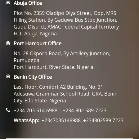
Abuja Office
Plot No. 2359 Oladipo Diya Street, Opp. MRS
Filling Station. By Gaduwa Bus Stop Junction,
Gudu District, AMAC Federal Capital Territory
FCT. Abuja. Nigeria.
Port Harcourt Office
No. 28 Okporo Road, By Artillery Junction,
Rumuogba.
Port Harcourt, River State. Nigeria
Benin City Office
Last Floor, Comfort A2 Building, No. 31
Adesuwa Grammar School Road, GRA. Benin
City. Edo State. Nigeria
+234-703-514-6988 | +234-802-589-7223
WhatsApp:
+2347035146988, +234802589 7223