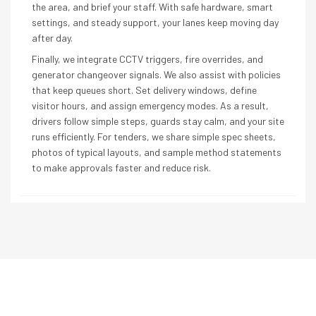
the area, and brief your staff. With safe hardware, smart
settings, and steady support, your lanes keep moving day
after day.
Finally, we integrate CCTV triggers, fire overrides, and
generator changeover signals. We also assist with policies
that keep queues short. Set delivery windows, define
visitor hours, and assign emergency modes. As a result,
drivers follow simple steps, guards stay calm, and your site
runs efficiently. For tenders, we share simple spec sheets,
photos of typical layouts, and sample method statements
to make approvals faster and reduce risk.