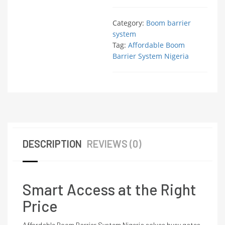
Category:
Boom barrier
system
Tag:
Affordable Boom
Barrier System Nigeria
DESCRIPTION
REVIEWS (0)
Smart Access at the Right
Price
Affordable Boom Barrier System Nigeria solves busy gates