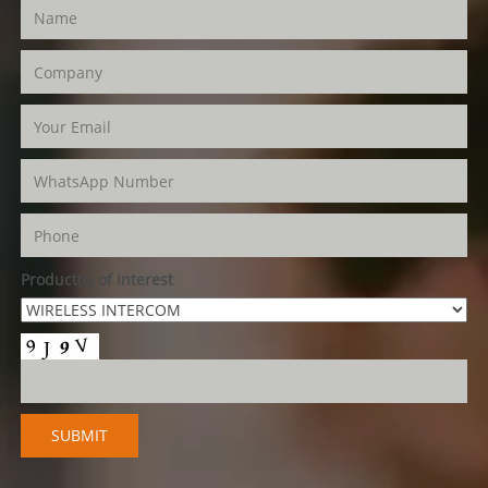
Product(s) of Interest