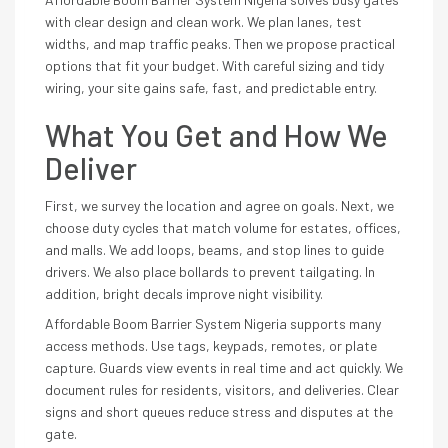
with clear design and clean work. We plan lanes, test
widths, and map traffic peaks. Then we propose practical
options that fit your budget. With careful sizing and tidy
wiring, your site gains safe, fast, and predictable entry.
What You Get and How We
Deliver
First, we survey the location and agree on goals. Next, we
choose duty cycles that match volume for estates, offices,
and malls. We add loops, beams, and stop lines to guide
drivers. We also place bollards to prevent tailgating. In
addition, bright decals improve night visibility.
Affordable Boom Barrier System Nigeria supports many
access methods. Use tags, keypads, remotes, or plate
capture. Guards view events in real time and act quickly. We
document rules for residents, visitors, and deliveries. Clear
signs and short queues reduce stress and disputes at the
gate.