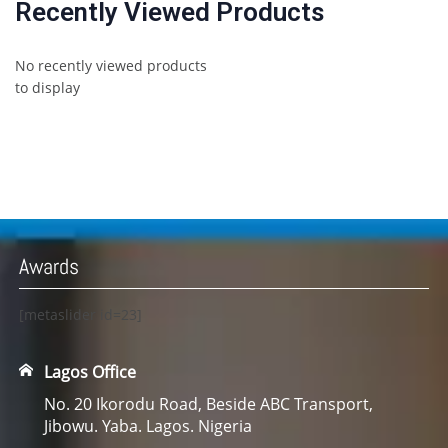
Recently Viewed Products
No recently viewed products
to display
Awards
[metaslider id=23]
Lagos Office
No. 20 Ikorodu Road, Beside ABC Transport,
Jibowu. Yaba. Lagos. Nigeria