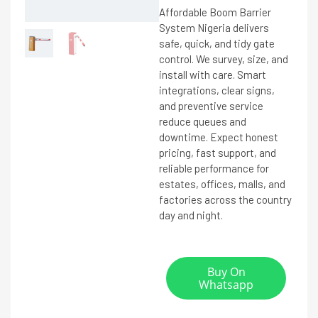
Affordable Boom Barrier
System Nigeria delivers
safe, quick, and tidy gate
control. We survey, size, and
install with care. Smart
integrations, clear signs,
and preventive service
reduce queues and
downtime. Expect honest
pricing, fast support, and
reliable performance for
estates, offices, malls, and
factories across the country
day and night.
Buy On
Whatsapp