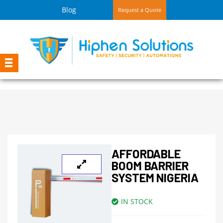
Blog
Request a Quote
AFFORDABLE
BOOM BARRIER
SYSTEM NIGERIA
IN STOCK