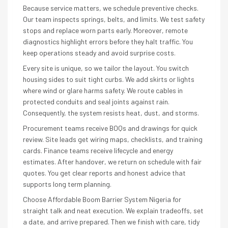
Because service matters, we schedule preventive checks.
Our team inspects springs, belts, and limits. We test safety
stops and replace worn parts early. Moreover, remote
diagnostics highlight errors before they halt traffic. You
keep operations steady and avoid surprise costs.
Every site is unique, so we tailor the layout. You switch
housing sides to suit tight curbs. We add skirts or lights
where wind or glare harms safety. We route cables in
protected conduits and seal joints against rain.
Consequently, the system resists heat, dust, and storms.
Procurement teams receive BOQs and drawings for quick
review. Site leads get wiring maps, checklists, and training
cards. Finance teams receive lifecycle and energy
estimates. After handover, we return on schedule with fair
quotes. You get clear reports and honest advice that
supports long term planning.
Choose Affordable Boom Barrier System Nigeria for
straight talk and neat execution. We explain tradeoffs, set
a date, and arrive prepared. Then we finish with care, tidy