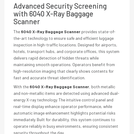
Advanced Security Screening
with 6040 X-Ray Baggage
Scanner
The
6040 X-Ray Baggage Scanner
provides state-of-
the-art technology to ensure safe and efficient luggage
inspection in high-traffic locations. Designed for airports,
hotels, transport hubs, and corporate offices, this system
delivers rapid detection of hidden threats while
maintaining smooth operations. Operators benefit from
high-resolution imaging that clearly shows contents for
fast and accurate threat identification.
With the
6040 X-Ray Baggage Scanner
, both metallic
and non-metallic items are detected using advanced dual-
energy X-ray technology. The intuitive control panel and
real-time display enhance operator performance, while
automatic image enhancement highlights potential risks
immediately. Built for durability, this system continues to
operate reliably in busy environments, ensuring consistent
security throughout the day.