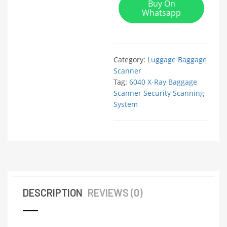
Buy On
Whatsapp
Category:
Luggage Baggage
Scanner
Tag:
6040 X-Ray Baggage
Scanner Security Scanning
System
DESCRIPTION
REVIEWS (0)