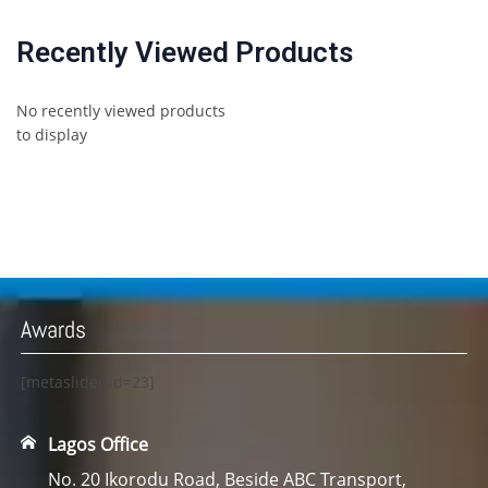
Recently Viewed Products
No recently viewed products
to display
Awards
[metaslider id=23]
Lagos Office
No. 20 Ikorodu Road, Beside ABC Transport,