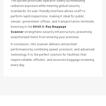
The system prioritizes operator safety by minimizing
radiation exposure while meeting global security
standards. Its user-friendly interface allows staff to
perform rapid inspections, making it ideal for public
venues, government offices, and transportation terminals.
Investing in the
6040 X-Ray Baggage
Scanner
strengthens security infrastructure, preventing
unauthorized items from entering your premises.
In conclusion, this scanner delivers unmatched
performance by combining speed, precision, and advanced
technology. It is the perfect solution for facilities that
require reliable, efficient, and accurate baggage screening
every day.