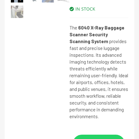
IN STOCK
The
6040 X-Ray Baggage
Scanner Security
Scanning System
provides
fast and precise luggage
inspections. Its advanced
imaging technology detects
threats efficiently while
remaining user-friendly. Ideal
for airports, offices, hotels,
and public venues, it ensures
smooth workflow, reliable
security, and consistent
performance in demanding
environments.