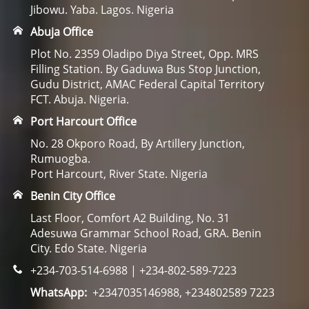
Jibowu. Yaba. Lagos. Nigeria
Abuja Office
Plot No. 2359 Oladipo Diya Street, Opp. MRS
Filling Station. By Gaduwa Bus Stop Junction,
Gudu District, AMAC Federal Capital Territory
FCT. Abuja. Nigeria.
Port Harcourt Office
No. 28 Okporo Road, By Artillery Junction,
Rumuogba.
Port Harcourt, River State. Nigeria
Benin City Office
Last Floor, Comfort A2 Building, No. 31
Adesuwa Grammar School Road, GRA. Benin
City. Edo State. Nigeria
+234-703-514-6988 | +234-802-589-7223
WhatsApp:
+2347035146988, +234802589 7223