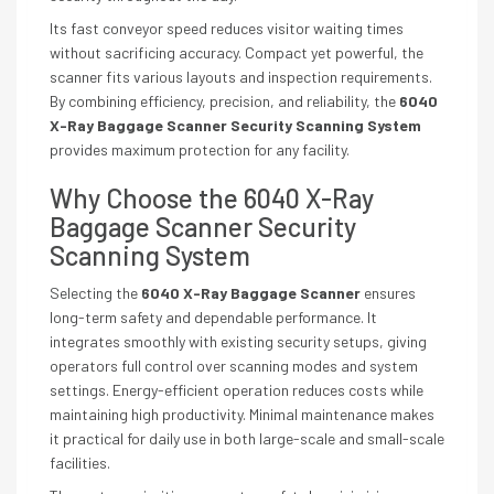
Its fast conveyor speed reduces visitor waiting times
without sacrificing accuracy. Compact yet powerful, the
scanner fits various layouts and inspection requirements.
By combining efficiency, precision, and reliability, the
6040
X-Ray Baggage Scanner Security Scanning System
provides maximum protection for any facility.
Why Choose the 6040 X-Ray
Baggage Scanner Security
Scanning System
Selecting the
6040 X-Ray Baggage Scanner
ensures
long-term safety and dependable performance. It
integrates smoothly with existing security setups, giving
operators full control over scanning modes and system
settings. Energy-efficient operation reduces costs while
maintaining high productivity. Minimal maintenance makes
it practical for daily use in both large-scale and small-scale
facilities.