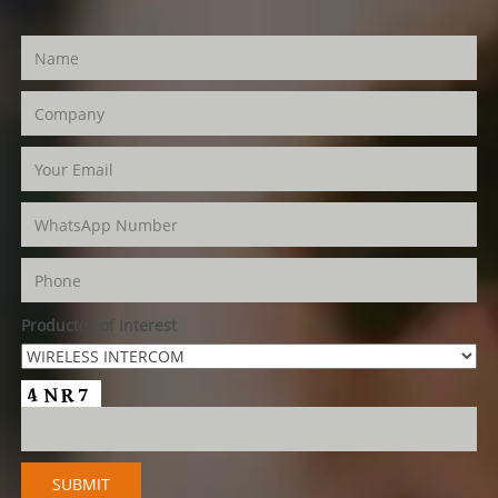
Product(s) of Interest