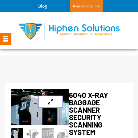
Blog
Request a Quote
6040 X-RAY
BAGGAGE
SCANNER
SECURITY
SCANNING
SYSTEM