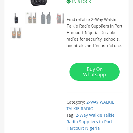
IN STOCK
Find reliable 2-Way Walkie
Talkie Radio Suppliers in Port
Harcourt Nigeria. Durable
radios for security, schools,
hospitals, and industrial use.
Buy On
Whatsapp
Category:
2-WAY WALKIE
TALKIE RADIO
Tag:
2-Way Walkie Talkie
Radio Suppliers in Port
Harcourt Nigeria