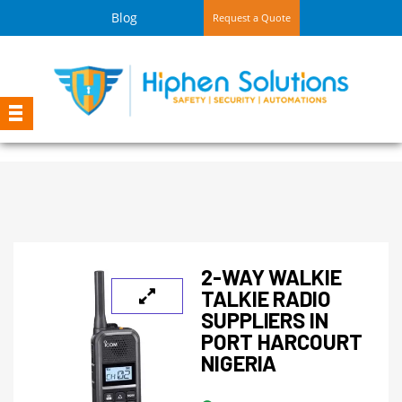
Blog
Request a Quote
2-WAY WALKIE
TALKIE RADIO
SUPPLIERS IN
PORT HARCOURT
NIGERIA