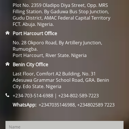
Plot No. 2359 Oladipo Diya Street, Opp. MRS
Filling Station. By Gaduwa Bus Stop Junction,
Gudu District, AMAC Federal Capital Territory
FCT. Abuja. Nigeria.
Port Harcourt Office
No. 28 Okporo Road, By Artillery Junction,
Rumuogba.
Port Harcourt, River State. Nigeria
Benin City Office
Last Floor, Comfort A2 Building, No. 31
Adesuwa Grammar School Road, GRA. Benin
City. Edo State. Nigeria
+234-703-514-6988 | +234-802-589-7223
WhatsApp:
+2347035146988, +234802589 7223