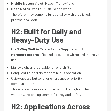
Middle Notes:
Violet, Peach, Ylang-Ylang
Base Notes:
Vanilla, Musk, Sandalwood
Therefore, they combine functionality with a polished,
professional look.
H2: Built for Daily and
Heavy-Duty Use
Our
2-Way Walkie Talkie Radio Suppliers in Port
Harcourt Nigeria
offer radios built to withstand intensive
use:
Lightweight and portable for long shifts
Long-lasting battery for continuous operation
Quick-access buttons for emergency or priority
communication
This ensures reliable communication throughout the
workday, increasing team efficiency and safety.
H2: Applications Across