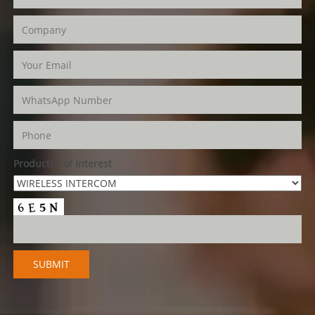
Product(s) of Interest