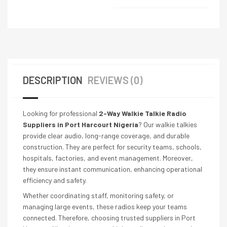
DESCRIPTION
REVIEWS (0)
Looking for professional
2-Way Walkie Talkie Radio
Suppliers in Port Harcourt Nigeria
? Our walkie talkies
provide clear audio, long-range coverage, and durable
construction. They are perfect for security teams, schools,
hospitals, factories, and event management. Moreover,
they ensure instant communication, enhancing operational
efficiency and safety.
Whether coordinating staff, monitoring safety, or
managing large events, these radios keep your teams
connected. Therefore, choosing trusted suppliers in Port