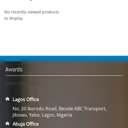
No recently viewed products
to display
Awards
[metaslider id=23]
Lagos Office
No. 20 Ikorodu Road, Beside ABC Transport,
Jibowu. Yaba. Lagos. Nigeria
Abuja Office