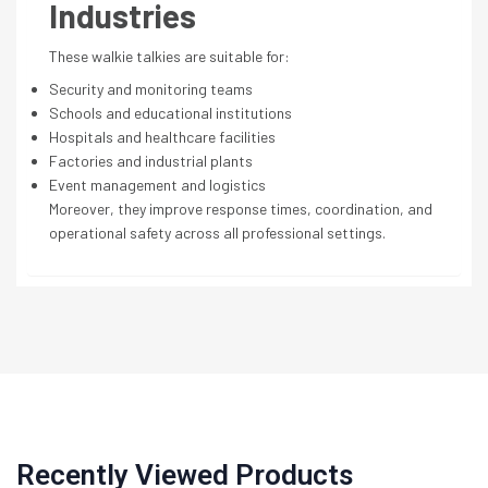
Industries
These walkie talkies are suitable for:
Security and monitoring teams
Schools and educational institutions
Hospitals and healthcare facilities
Factories and industrial plants
Event management and logistics
Moreover, they improve response times, coordination, and
operational safety across all professional settings.
Recently Viewed Products