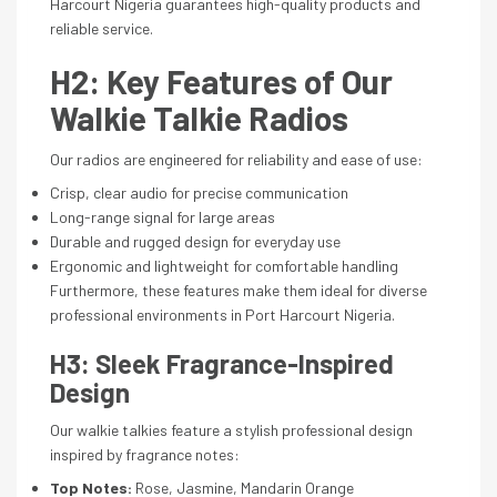
Harcourt Nigeria guarantees high-quality products and
reliable service.
H2: Key Features of Our
Walkie Talkie Radios
Our radios are engineered for reliability and ease of use:
Crisp, clear audio for precise communication
Long-range signal for large areas
Durable and rugged design for everyday use
Ergonomic and lightweight for comfortable handling
Furthermore, these features make them ideal for diverse
professional environments in Port Harcourt Nigeria.
H3: Sleek Fragrance-Inspired
Design
Our walkie talkies feature a stylish professional design
inspired by fragrance notes:
Top Notes:
Rose, Jasmine, Mandarin Orange