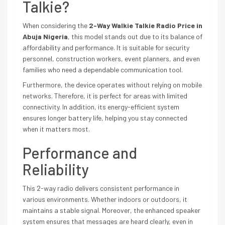
Talkie?
When considering the
2-Way Walkie Talkie Radio Price in
Abuja Nigeria
, this model stands out due to its balance of
affordability and performance. It is suitable for security
personnel, construction workers, event planners, and even
families who need a dependable communication tool.
Furthermore, the device operates without relying on mobile
networks. Therefore, it is perfect for areas with limited
connectivity. In addition, its energy-efficient system
ensures longer battery life, helping you stay connected
when it matters most.
Performance and
Reliability
This 2-way radio delivers consistent performance in
various environments. Whether indoors or outdoors, it
maintains a stable signal. Moreover, the enhanced speaker
system ensures that messages are heard clearly, even in