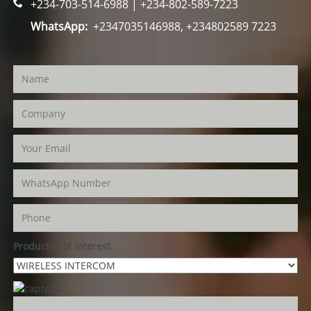
+234-703-514-6988 | +234-802-589-7223
WhatsApp:
+2347035146988, +234802589 7223
Product(s) of Interest