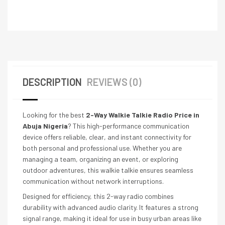
DESCRIPTION
REVIEWS (0)
Looking for the best
2-Way Walkie Talkie Radio Price in
Abuja Nigeria
? This high-performance communication
device offers reliable, clear, and instant connectivity for
both personal and professional use. Whether you are
managing a team, organizing an event, or exploring
outdoor adventures, this walkie talkie ensures seamless
communication without network interruptions.
Designed for efficiency, this 2-way radio combines
durability with advanced audio clarity. It features a strong
signal range, making it ideal for use in busy urban areas like