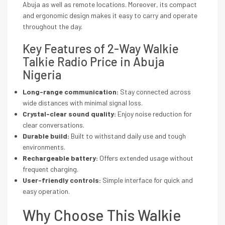
Abuja as well as remote locations. Moreover, its compact
and ergonomic design makes it easy to carry and operate
throughout the day.
Key Features of 2-Way Walkie
Talkie Radio Price in Abuja
Nigeria
Long-range communication:
Stay connected across
wide distances with minimal signal loss.
Crystal-clear sound quality:
Enjoy noise reduction for
clear conversations.
Durable build:
Built to withstand daily use and tough
environments.
Rechargeable battery:
Offers extended usage without
frequent charging.
User-friendly controls:
Simple interface for quick and
easy operation.
Why Choose This Walkie