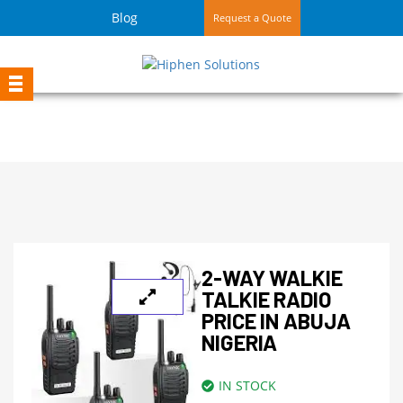
Blog
Request a Quote
2-WAY WALKIE
TALKIE RADIO
PRICE IN ABUJA
NIGERIA
IN STOCK