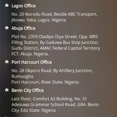
Lagos Office
No. 20 Ikorodu Road, Beside ABC Transport,
Jibowu. Yaba. Lagos. Nigeria
Abuja Office
Plot No. 2359 Oladipo Diya Street, Opp. MRS
Filling Station. By Gaduwa Bus Stop Junction,
Gudu District, AMAC Federal Capital Territory
FCT. Abuja. Nigeria.
Port Harcourt Office
No. 28 Okporo Road, By Artillery Junction,
Rumuogba.
Port Harcourt, River State. Nigeria
Benin City Office
Last Floor, Comfort A2 Building, No. 31
Adesuwa Grammar School Road, GRA. Benin
City. Edo State. Nigeria