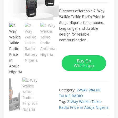
Discover affordable 2-Way
Walkie Talkie Radio Price in
Abuja Nigeria. Clear sound,
long range, and durable
design for reliable
communication.
Buy On
Whatsapp
Category:
2-WAY WALKIE
TALKIE RADIO
Tag:
2-Way Walkie Talkie
Radio Price in Abuja Nigeria