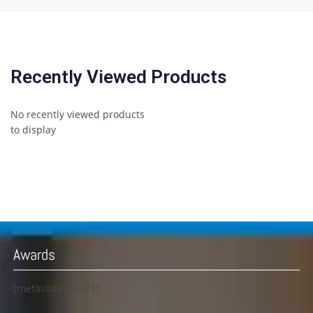
Recently Viewed Products
No recently viewed products
to display
Awards
[metaslider id=23]