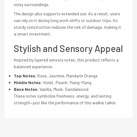
noisy surroundings.
The design also supports extended use. As a result, users
can rely on it during long work shifts or outdoor trips. Its
sturdy construction reduces the risk of damage, making it
a smart investment.
Stylish and Sensory Appeal
Inspired by layered sensory notes, this product reflects a
balanced experience:
Top Notes:
Rose, Jasmine, Mandarin Orange
Middle Notes:
Violet, Peach, Ylang-Ylang
Base Notes:
Vanilla, Musk, Sandalwood
These notes symbolize freshness, energy, and lasting
strength—just like the performance of this walkie talkie.