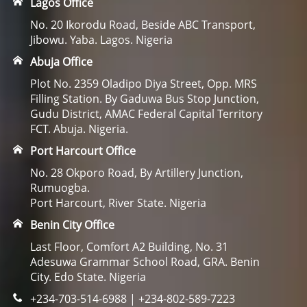
Lagos Office
No. 20 Ikorodu Road, Beside ABC Transport,
Jibowu. Yaba. Lagos. Nigeria
Abuja Office
Plot No. 2359 Oladipo Diya Street, Opp. MRS
Filling Station. By Gaduwa Bus Stop Junction,
Gudu District, AMAC Federal Capital Territory
FCT. Abuja. Nigeria.
Port Harcourt Office
No. 28 Okporo Road, By Artillery Junction,
Rumuogba.
Port Harcourt, River State. Nigeria
Benin City Office
Last Floor, Comfort A2 Building, No. 31
Adesuwa Grammar School Road, GRA. Benin
City. Edo State. Nigeria
+234-703-514-6988 | +234-802-589-7223