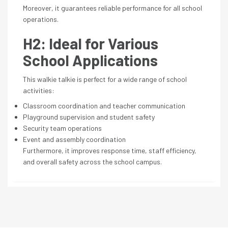
Moreover, it guarantees reliable performance for all school
operations.
H2: Ideal for Various
School Applications
This walkie talkie is perfect for a wide range of school
activities:
Classroom coordination and teacher communication
Playground supervision and student safety
Security team operations
Event and assembly coordination
Furthermore, it improves response time, staff efficiency,
and overall safety across the school campus.