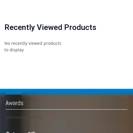
Recently Viewed Products
No recently viewed products
to display
Awards
[metaslider id=23]