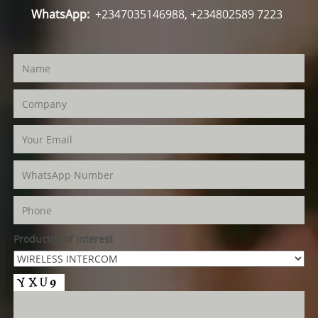
WhatsApp:
+2347035146988, +234802589 7223
Product(s) of Interest