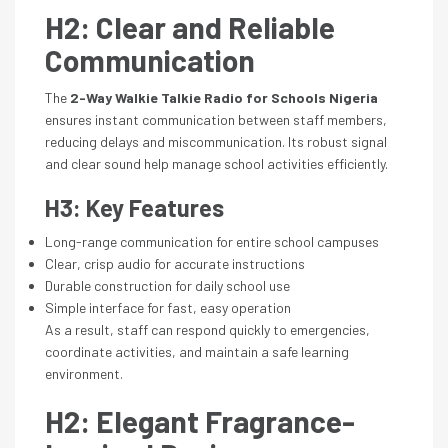
H2: Clear and Reliable
Communication
The
2-Way Walkie Talkie Radio for Schools Nigeria
ensures instant communication between staff members,
reducing delays and miscommunication. Its robust signal
and clear sound help manage school activities efficiently.
H3: Key Features
Long-range communication for entire school campuses
Clear, crisp audio for accurate instructions
Durable construction for daily school use
Simple interface for fast, easy operation
As a result, staff can respond quickly to emergencies,
coordinate activities, and maintain a safe learning
environment.
H2: Elegant Fragrance-