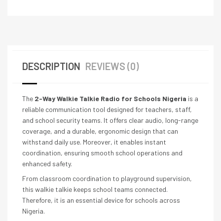
DESCRIPTION
REVIEWS (0)
The
2-Way Walkie Talkie Radio for Schools Nigeria
is a
reliable communication tool designed for teachers, staff,
and school security teams. It offers clear audio, long-range
coverage, and a durable, ergonomic design that can
withstand daily use. Moreover, it enables instant
coordination, ensuring smooth school operations and
enhanced safety.
From classroom coordination to playground supervision,
this walkie talkie keeps school teams connected.
Therefore, it is an essential device for schools across
Nigeria.