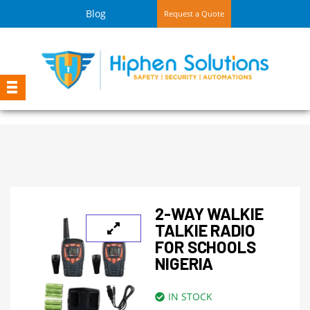
Blog
Request a Quote
2-WAY WALKIE
TALKIE RADIO
FOR SCHOOLS
NIGERIA
IN STOCK