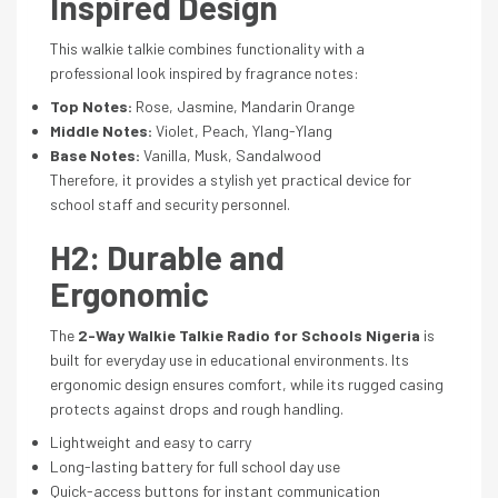
Inspired Design
This walkie talkie combines functionality with a
professional look inspired by fragrance notes:
Top Notes:
Rose, Jasmine, Mandarin Orange
Middle Notes:
Violet, Peach, Ylang-Ylang
Base Notes:
Vanilla, Musk, Sandalwood
Therefore, it provides a stylish yet practical device for
school staff and security personnel.
H2: Durable and
Ergonomic
The
2-Way Walkie Talkie Radio for Schools Nigeria
is
built for everyday use in educational environments. Its
ergonomic design ensures comfort, while its rugged casing
protects against drops and rough handling.
Lightweight and easy to carry
Long-lasting battery for full school day use
Quick-access buttons for instant communication