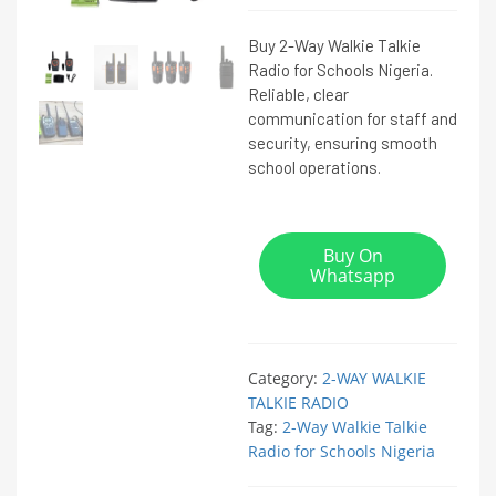
Buy 2-Way Walkie Talkie
Radio for Schools Nigeria.
Reliable, clear
communication for staff and
security, ensuring smooth
school operations.
Buy On
Whatsapp
Category:
2-WAY WALKIE
TALKIE RADIO
Tag:
2-Way Walkie Talkie
Radio for Schools Nigeria