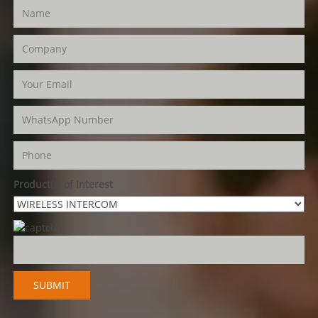
Product(s) of Interest