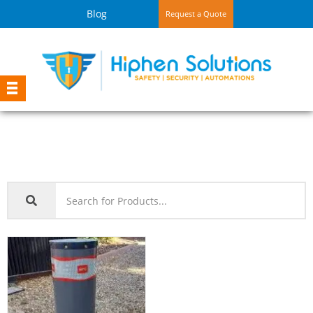
Blog
Request a Quote