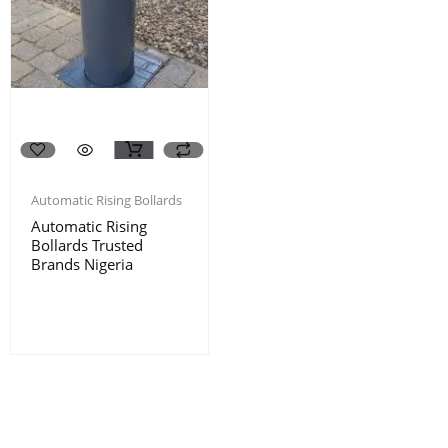
Automatic Rising Bollards
Automatic Rising
Bollards Trusted
Brands Nigeria