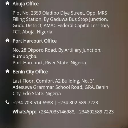
Abuja Office
Plot No. 2359 Oladipo Diya Street, Opp. MRS
Filling Station. By Gaduwa Bus Stop Junction,
Gudu District, AMAC Federal Capital Territory
FCT. Abuja. Nigeria.
Port Harcourt Office
No. 28 Okporo Road, By Artillery Junction,
Rumuogba.
Port Harcourt, River State. Nigeria
Benin City Office
Last Floor, Comfort A2 Building, No. 31
Adesuwa Grammar School Road, GRA. Benin
City. Edo State. Nigeria
+234-703-514-6988 | +234-802-589-7223
WhatsApp:
+2347035146988, +234802589 7223