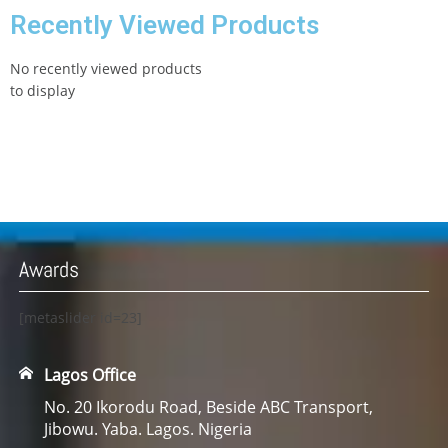
Recently Viewed Products
No recently viewed products
to display
Awards
[metaslider id=23]
Lagos Office
No. 20 Ikorodu Road, Beside ABC Transport,
Jibowu. Yaba. Lagos. Nigeria