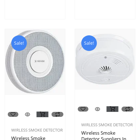
Sale!
Sale!
WIRLESS SMOKE DETECTOR
WIRLESS SMOKE DETECTOR
Wireless Smoke
Wireless Smoke
Detector Suppliers In