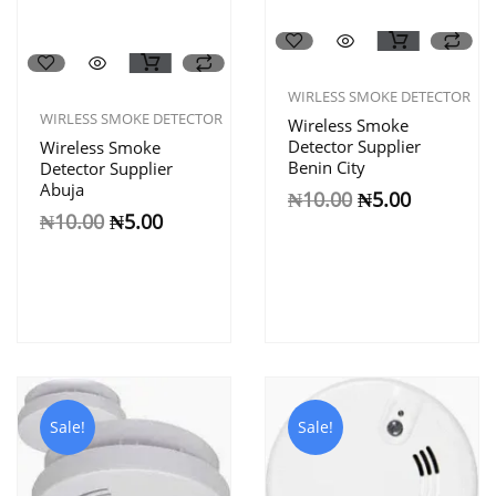
WIRLESS SMOKE DETECTOR
WIRLESS SMOKE DETECTOR
Wireless Smoke
Detector Supplier
Wireless Smoke
Benin City
Detector Supplier
Abuja
₦
10.00
₦
5.00
₦
10.00
₦
5.00
Sale!
Sale!