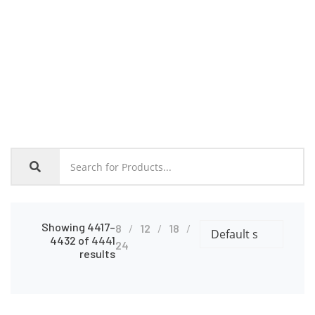
Home
Shop
Showing 4417–
8
12
18
4432 of 4441
24
results