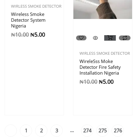
WIRLESS SMOKE DETECTOR
Wireless Smoke
Detector System
Nigeria
₦
10.00
₦
5.00
WIRLESS SMOKE DETECTOR
WireleSss Moke
Detector Fire Safety
Installation Nigeria
₦
10.00
₦
5.00
…
1
2
3
274
275
276