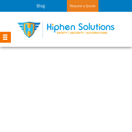
Blog
Request a Quote
Shop