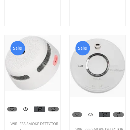
Sale!
Sale!
WIRLESS SMOKE DETECTOR
WIRLESS SMOKE DETECTOR