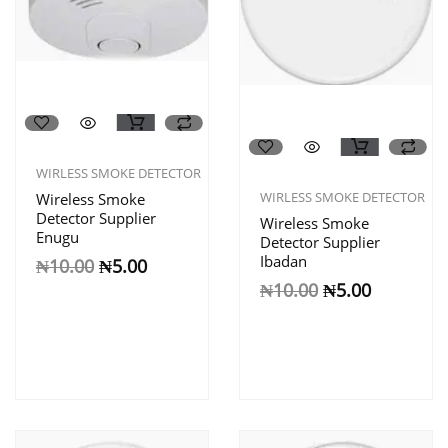
WIRLESS SMOKE DETECTOR
WIRLESS SMOKE DETECTOR
Wireless Smoke
Detector Supplier
Wireless Smoke
Enugu
Detector Supplier
Ibadan
₦
10.00
₦
5.00
₦
10.00
₦
5.00