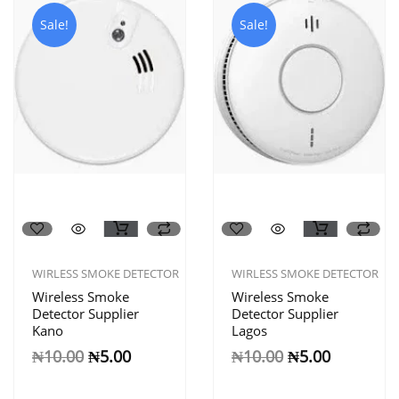
Sale!
Sale!
WIRLESS SMOKE DETECTOR
WIRLESS SMOKE DETECTOR
Wireless Smoke
Wireless Smoke
Detector Supplier
Detector Supplier
Kano
Lagos
₦
10.00
₦
5.00
₦
10.00
₦
5.00