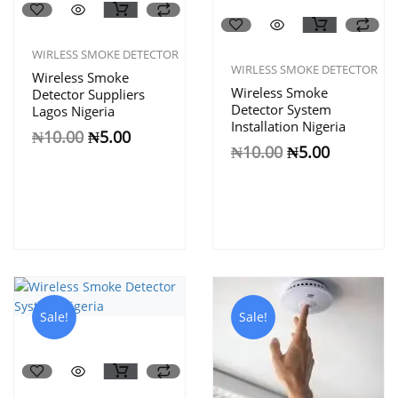
WIRLESS SMOKE DETECTOR
WIRLESS SMOKE DETECTOR
Wireless Smoke
Wireless Smoke
Detector Suppliers
Detector System
Lagos Nigeria
Installation Nigeria
₦
10.00
₦
5.00
₦
10.00
₦
5.00
Sale!
Sale!