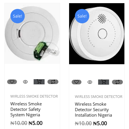
Sale!
Sale!
WIRLESS SMOKE DETECTOR
WIRLESS SMOKE DETECTOR
Wireless Smoke
Wireless Smoke
Detector Safety
Detector Security
System Nigeria
Installation Nigeria
₦
10.00
₦
5.00
₦
10.00
₦
5.00