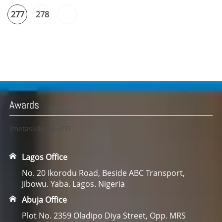
277
278
Awards
[metaslider id=23]
Lagos Office
No. 20 Ikorodu Road, Beside ABC Transport,
Jibowu. Yaba. Lagos. Nigeria
Abuja Office
Plot No. 2359 Oladipo Diya Street, Opp. MRS