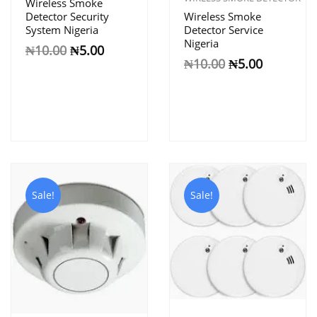
Wireless Smoke
Detector Security
Wireless Smoke
System Nigeria
Detector Service
Nigeria
₦
10.00
₦
5.00
₦
10.00
₦
5.00
Sale!
Sale!