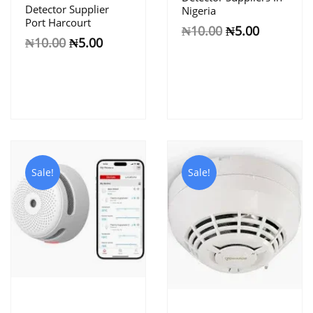
Detector Supplier
Nigeria
Port Harcourt
₦
10.00
₦
5.00
₦
10.00
₦
5.00
Sale!
Sale!