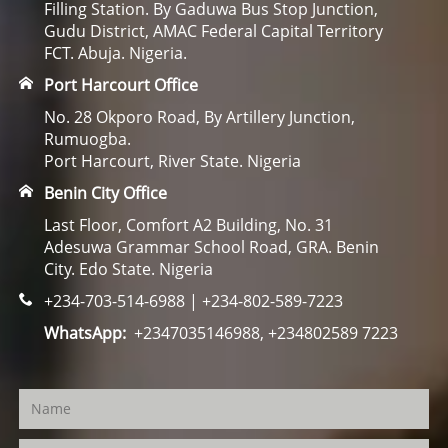
Filling Station. By Gaduwa Bus Stop Junction,
Gudu District, AMAC Federal Capital Territory
FCT. Abuja. Nigeria.
Port Harcourt Office
No. 28 Okporo Road, By Artillery Junction,
Rumuogba.
Port Harcourt, River State. Nigeria
Benin City Office
Last Floor, Comfort A2 Building, No. 31
Adesuwa Grammar School Road, GRA. Benin
City. Edo State. Nigeria
+234-703-514-6988 | +234-802-589-7223
WhatsApp:
+2347035146988, +234802589 7223