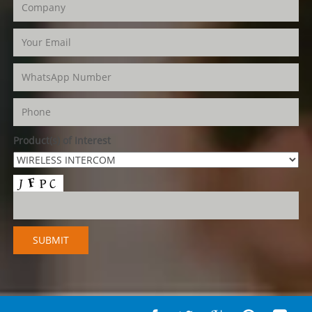
Product(s) of Interest