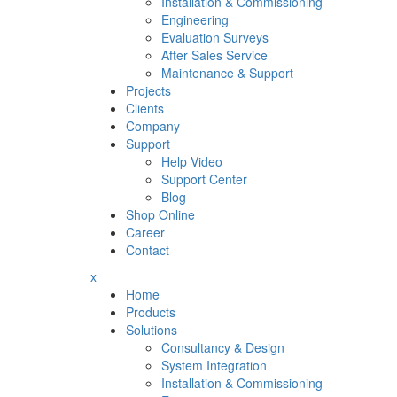
Installation & Commissioning
Engineering
Evaluation Surveys
After Sales Service
Maintenance & Support
Projects
Clients
Company
Support
Help Video
Support Center
Blog
Shop Online
Career
Contact
x
Home
Products
Solutions
Consultancy & Design
System Integration
Installation & Commissioning