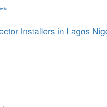
ctor Installers in Lagos Nig