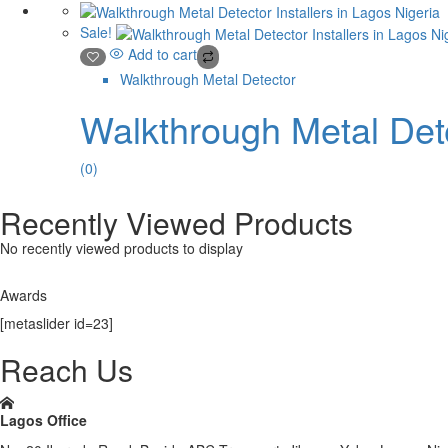
Sale!
Add to cart
Walkthrough Metal Detector
Walkthrough Metal Dete
(0)
Recently Viewed Products
No recently viewed products to display
Awards
[metaslider id=23]
Reach Us
Lagos Office