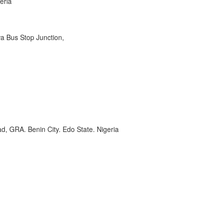
eria
wa Bus Stop Junction,
, GRA. Benin City. Edo State. Nigeria