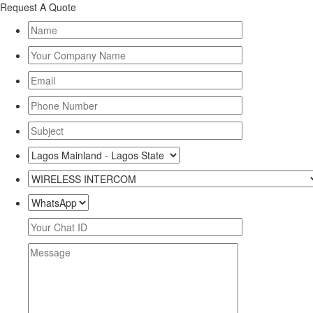
Request A Quote