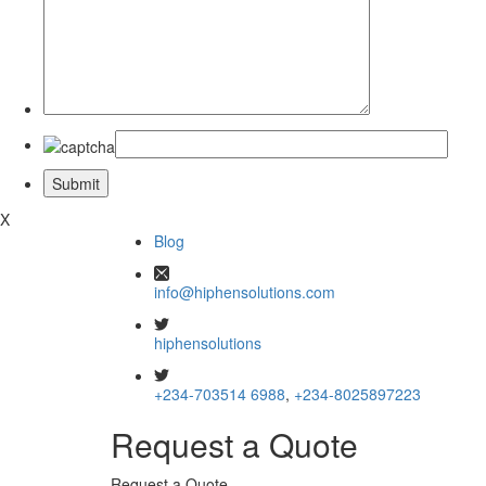
X
Blog
info@hiphensolutions.com
hiphensolutions
+234-703514 6988
,
+234-8025897223
Request a Quote
Request a Quote