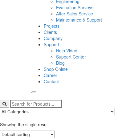
Engineering
Evaluation Surveys
After Sales Service
Maintenance & Support
Projects
Clients
Company
Support
Help Video
Support Center
Blog
Shop Online
Career
Contact
Showing the single result