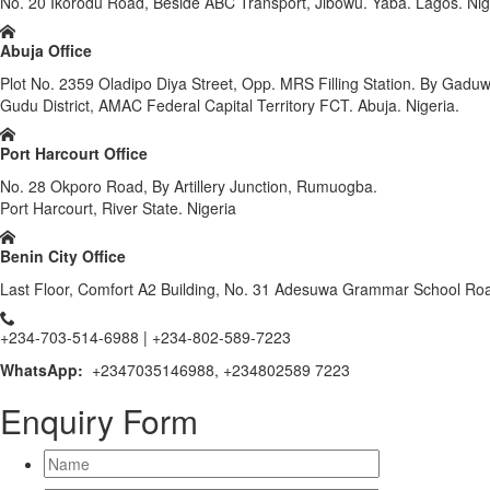
No. 20 Ikorodu Road, Beside ABC Transport, Jibowu. Yaba. Lagos. Nig
Abuja Office
Plot No. 2359 Oladipo Diya Street, Opp. MRS Filling Station. By Gadu
Gudu District, AMAC Federal Capital Territory FCT. Abuja. Nigeria.
Port Harcourt Office
No. 28 Okporo Road, By Artillery Junction, Rumuogba.
Port Harcourt, River State. Nigeria
Benin City Office
Last Floor, Comfort A2 Building, No. 31 Adesuwa Grammar School Road
+234-703-514-6988 | +234-802-589-7223
WhatsApp:
+2347035146988, +234802589 7223
Enquiry Form