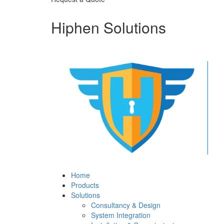
Hiphen Solutions
Home
Products
Solutions
Consultancy & Design
System Integration