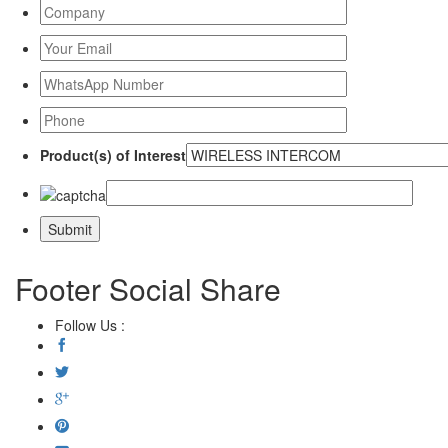
Product(s) of Interest
Footer Social Share
Follow Us :