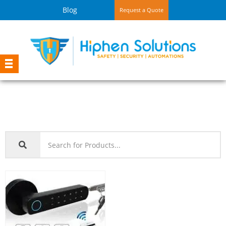
Blog
Request a Quote