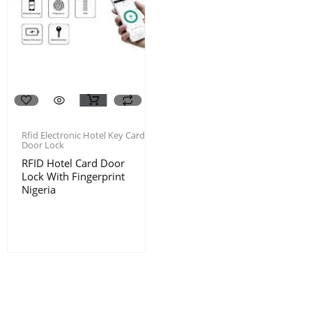
Rfid Electronic Hotel Key Card
Door Lock
RFID Hotel Card Door
Lock With Fingerprint
Nigeria