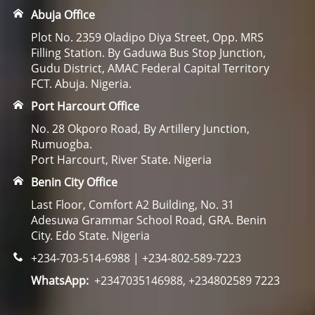
Abuja Office
Plot No. 2359 Oladipo Diya Street, Opp. MRS
Filling Station. By Gaduwa Bus Stop Junction,
Gudu District, AMAC Federal Capital Territory
FCT. Abuja. Nigeria.
Port Harcourt Office
No. 28 Okporo Road, By Artillery Junction,
Rumuogba.
Port Harcourt, River State. Nigeria
Benin City Office
Last Floor, Comfort A2 Building, No. 31
Adesuwa Grammar School Road, GRA. Benin
City. Edo State. Nigeria
+234-703-514-6988 | +234-802-589-7223
WhatsApp:
+2347035146988, +234802589 7223