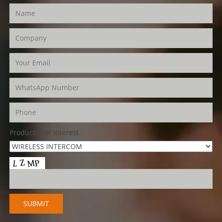
Product(s) of Interest