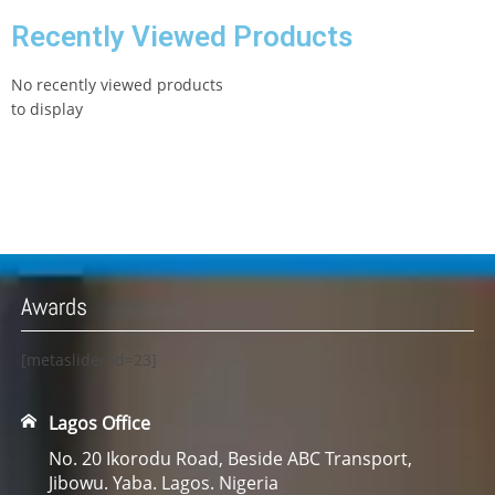
Recently Viewed Products
No recently viewed products
to display
Awards
[metaslider id=23]
Lagos Office
No. 20 Ikorodu Road, Beside ABC Transport,
Jibowu. Yaba. Lagos. Nigeria