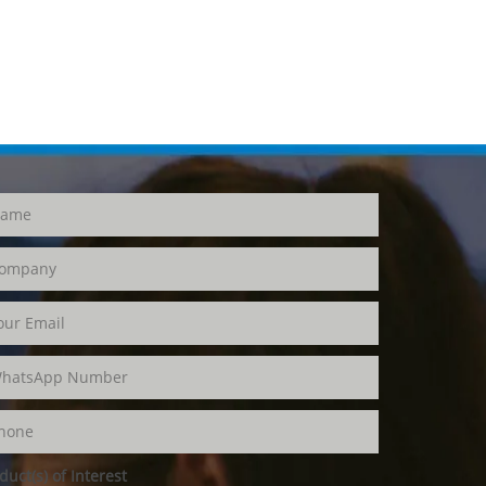
duct(s) of Interest