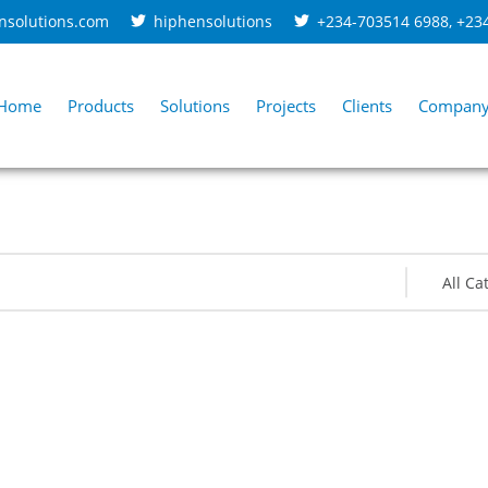
nsolutions.com
hiphensolutions
+234-703514 6988
,
+23
Home
Products
Solutions
Projects
Clients
Compan