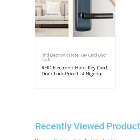
Rfid Electronic Hotel Key Card Door
Lock
RFID Electronic Hotel Key Card
Door Lock Price List Nigeria
Recently Viewed Produc