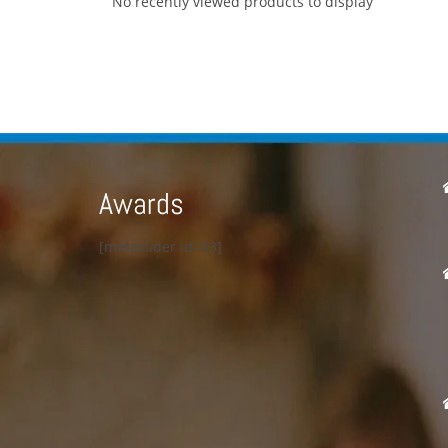
No recently viewed products to display
Awards
[metaslider id=23]