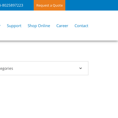
4-8025897223
Request a Quote
y
Support
Shop Online
Career
Contact