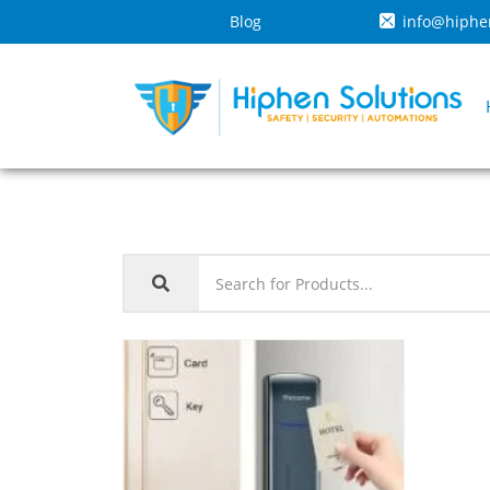
Blog
info@hiphe