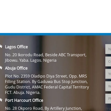
Lagos Office
No. 20 Ikorodu Road, Beside ABC Transport,
Jibowu. Yaba. Lagos. Nigeria
Abuja Office
Plot No. 2359 Oladipo Diya Street, Opp. MRS
Filling Station. By Gaduwa Bus Stop Junction,
Gudu District, AMAC Federal Capital Territory
FCT. Abuja. Nigeria.
Port Harcourt Office
No. 28 Okporo Road, By Artillery Junction,
Pro