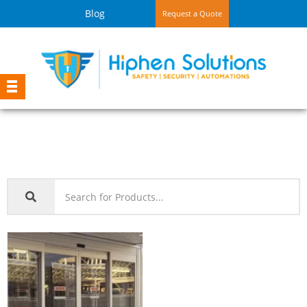
Blog
Request a Quote