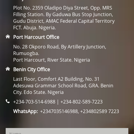
Plot No. 2359 Oladipo Diya Street, Opp. MRS
Filling Station. By Gaduwa Bus Stop Junction,
Gudu District, AMAC Federal Capital Territory
FCT. Abuja. Nigeria.
Port Harcourt Office
No. 28 Okporo Road, By Artillery Junction,
Rumuogba.
Port Harcourt, River State. Nigeria
Benin City Office
Last Floor, Comfort A2 Building, No. 31
Adesuwa Grammar School Road, GRA. Benin
City. Edo State. Nigeria
+234-703-514-6988 | +234-802-589-7223
WhatsApp:
+2347035146988, +234802589 7223