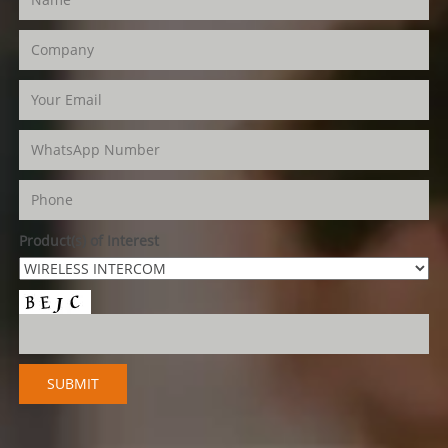
Product(s) of Interest