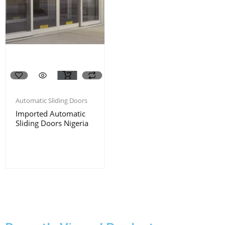
Automatic Sliding Doors
Imported Automatic
Sliding Doors Nigeria