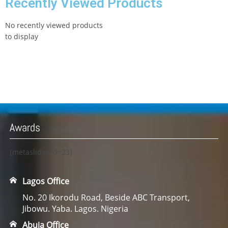
Recently Viewed Products
No recently viewed products
to display
Awards
[metaslider id=23]
Lagos Office
No. 20 Ikorodu Road, Beside ABC Transport,
Jibowu. Yaba. Lagos. Nigeria
Abuja Office