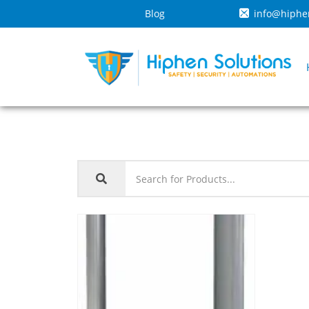
Blog
info@hiphe