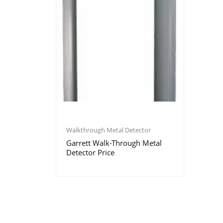
Walkthrough Metal Detector
Garrett Walk-Through Metal
Detector Price