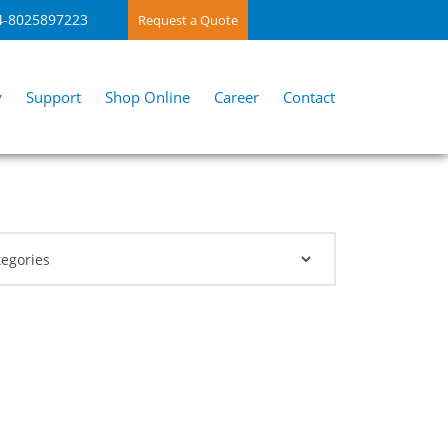
4-8025897223
Request a Quote
y
Support
Shop Online
Career
Contact