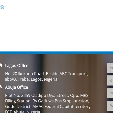
ts
Lagos Office
No. 20 Ikorodu Road, Beside ABC Transport,
Jibowu. Yaba. Lagos. Nigeria
Abuja Office
Plot No. 2359 Oladipo Diya Street, Opp. MRS
Filling Station. By Gaduwa Bus Stop Junction,
Gudu District, AMAC Federal Capital Territory
FCT. Abuja. Nigeria.