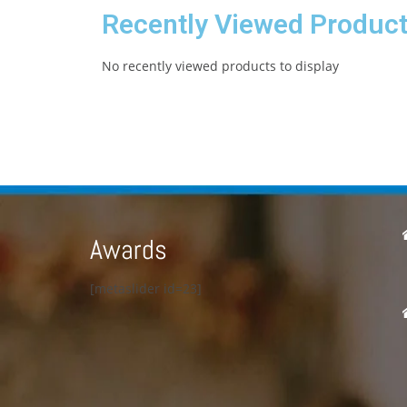
Recently Viewed Produc
No recently viewed products to display
Awards
[metaslider id=23]