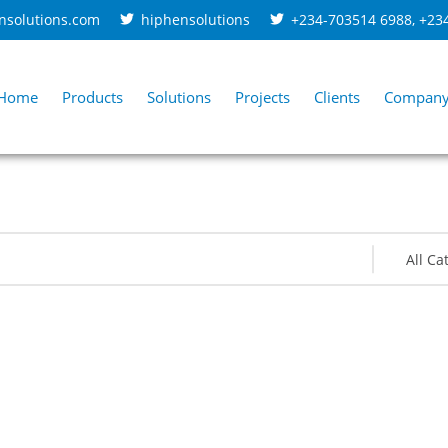
nsolutions.com
hiphensolutions
+234-703514 6988
,
+23
Home
Products
Solutions
Projects
Clients
Compan