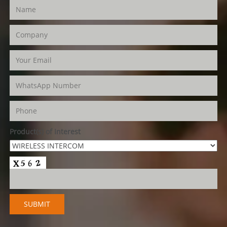
Product(s) of Interest