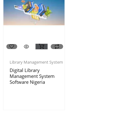
Library Management System
Digital Library
Management System
Software Nigeria