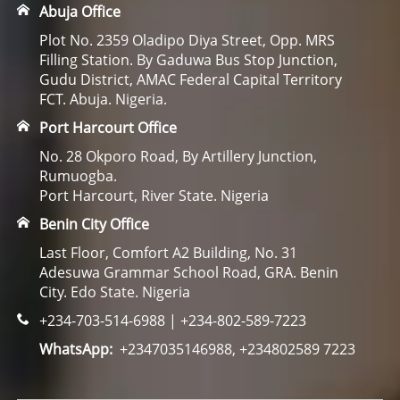
Abuja Office
Plot No. 2359 Oladipo Diya Street, Opp. MRS
Filling Station. By Gaduwa Bus Stop Junction,
Gudu District, AMAC Federal Capital Territory
FCT. Abuja. Nigeria.
Port Harcourt Office
No. 28 Okporo Road, By Artillery Junction,
Rumuogba.
Port Harcourt, River State. Nigeria
Benin City Office
Last Floor, Comfort A2 Building, No. 31
Adesuwa Grammar School Road, GRA. Benin
City. Edo State. Nigeria
+234-703-514-6988 | +234-802-589-7223
WhatsApp:
+2347035146988, +234802589 7223