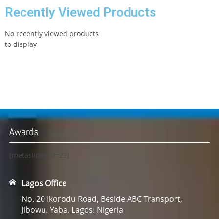
Recently Viewed Products
No recently viewed products
to display
Awards
[metaslider id=23]
Lagos Office
No. 20 Ikorodu Road, Beside ABC Transport,
Jibowu. Yaba. Lagos. Nigeria