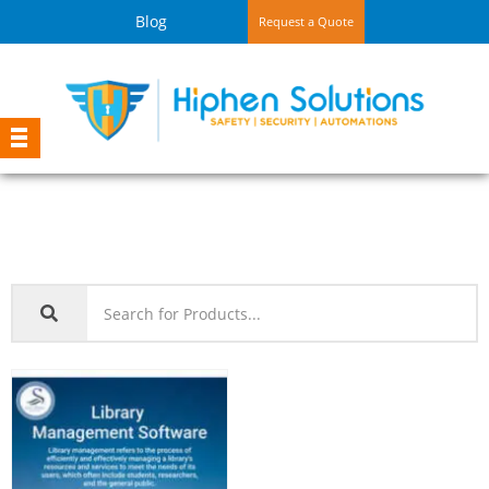
Blog
Request a Quote