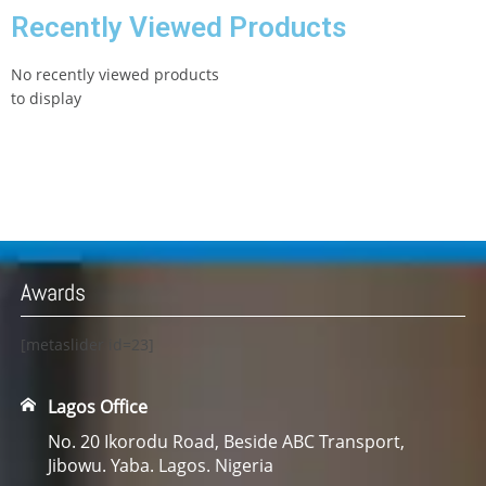
Recently Viewed Products
No recently viewed products
to display
Awards
[metaslider id=23]
Lagos Office
No. 20 Ikorodu Road, Beside ABC Transport,
Jibowu. Yaba. Lagos. Nigeria