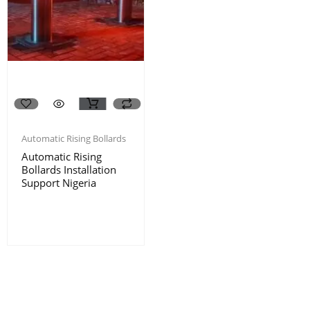
Automatic Rising Bollards
Automatic Rising
Bollards Installation
Support Nigeria