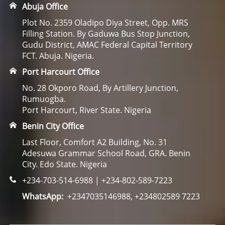
Abuja Office
Plot No. 2359 Oladipo Diya Street, Opp. MRS
Filling Station. By Gaduwa Bus Stop Junction,
Gudu District, AMAC Federal Capital Territory
FCT. Abuja. Nigeria.
Port Harcourt Office
No. 28 Okporo Road, By Artillery Junction,
Rumuogba.
Port Harcourt, River State. Nigeria
Benin City Office
Last Floor, Comfort A2 Building, No. 31
Adesuwa Grammar School Road, GRA. Benin
City. Edo State. Nigeria
+234-703-514-6988 | +234-802-589-7223
WhatsApp:
+2347035146988, +234802589 7223