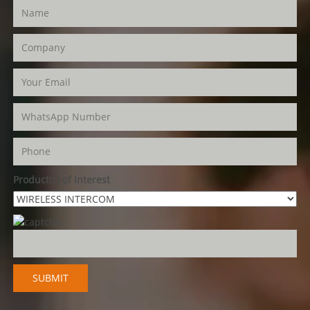
Product(s) of Interest