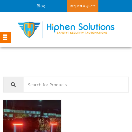
Blog
Request a Quote